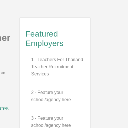
Featured
her
Employers
1 - Teachers For Thailand
Teacher Recruitment
rom
Services
2 - Feature your
school/agency here
ces
3 - Feature your
school/agency here