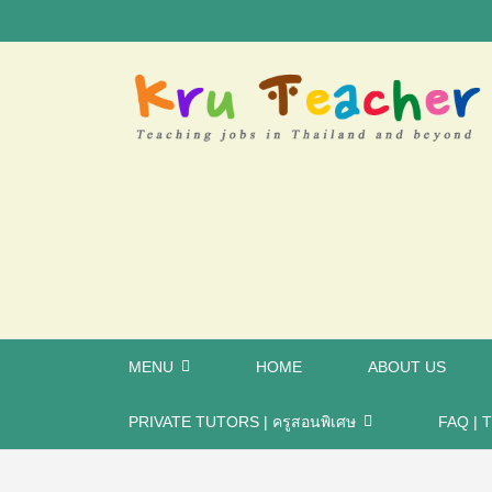
MENU
HOME
ABOUT US
PRIVATE TUTORS | ครูสอนพิเศษ
FAQ | T