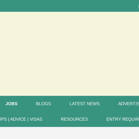
LATEST
JOBS
BLOGS
LATEST NEWS
ADVERTIS
IPS | ADVICE | VISAS
RESOURCES
ENTRY REQUI