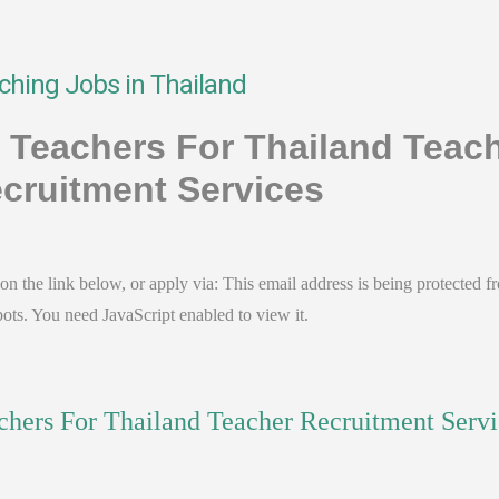
ching Jobs in Thailand
- Teachers For Thailand Teac
cruitment Services
on the link below, or apply via:
This email address is being protected f
ots. You need JavaScript enabled to view it.
chers For Thailand Teacher Recruitment Servi