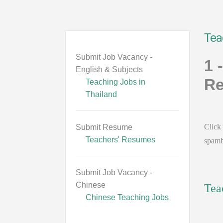
Tea
Submit Job Vacancy -
1 
English & Subjects
Re
Teaching Jobs in
Thailand
Click 
Submit Resume
Teachers' Resumes
spamb
Submit Job Vacancy -
Chinese
Tea
Chinese Teaching Jobs