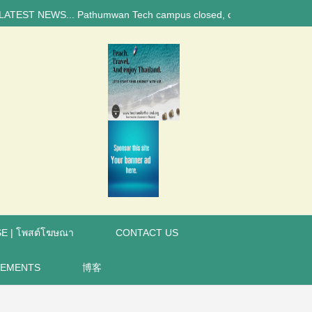
 NEWS... Pathumwan Tech campus closed, classes online, to avoid annive
E | โพสต์โฆษณา
CONTACT US
REMENTS
博客