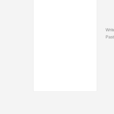
Writ
Past