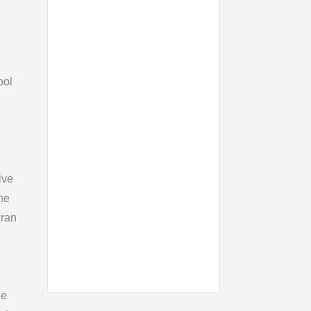
ool
ive
ne
kran
le