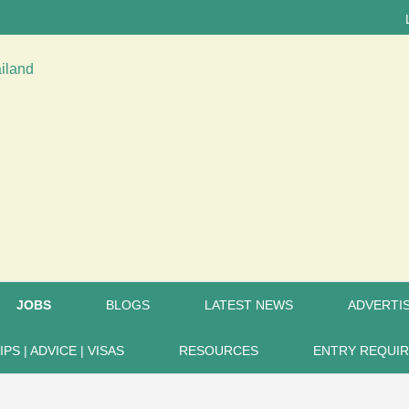
LATEST
JOBS
BLOGS
LATEST NEWS
ADVERTIS
IPS | ADVICE | VISAS
RESOURCES
ENTRY REQUI