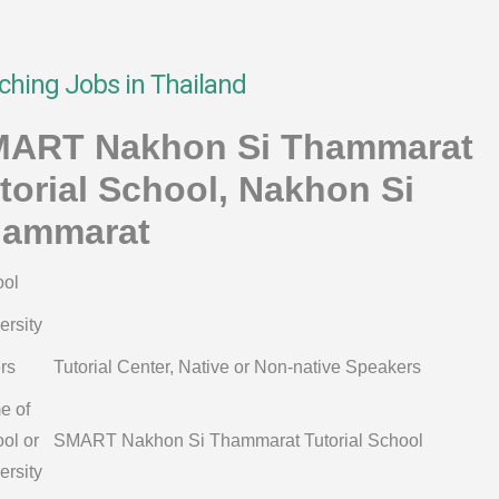
ching Jobs in Thailand
ART Nakhon Si Thammarat
torial School, Nakhon Si
ammarat
ol
ersity
rs
Tutorial Center, Native or Non-native Speakers
e of
ol or
SMART Nakhon Si Thammarat Tutorial School
ersity