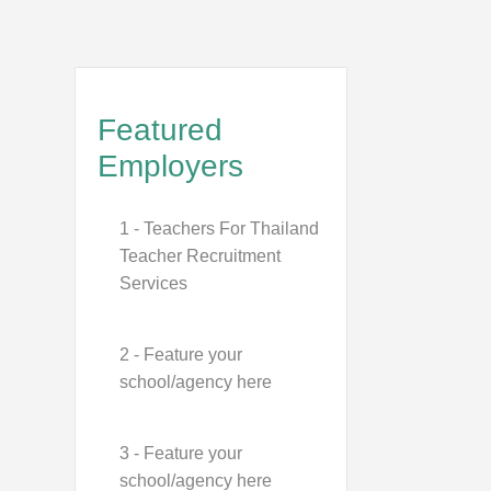
Featured
Employers
1 - Teachers For Thailand
Teacher Recruitment
Services
2 - Feature your
school/agency here
3 - Feature your
school/agency here