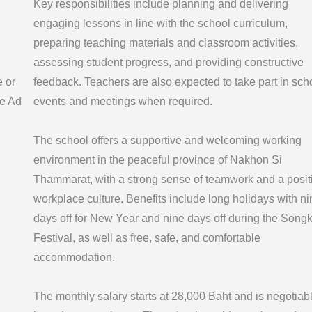
Key responsibilities include planning and delivering
engaging lessons in line with the school curriculum,
preparing teaching materials and classroom activities,
assessing student progress, and providing constructive
e or
feedback. Teachers are also expected to take part in sch
e Ad
events and meetings when required.
The school offers a supportive and welcoming working
environment in the peaceful province of Nakhon Si
Thammarat, with a strong sense of teamwork and a posit
workplace culture. Benefits include long holidays with ni
days off for New Year and nine days off during the Song
Festival, as well as free, safe, and comfortable
accommodation.
The monthly salary starts at 28,000 Baht and is negotiab