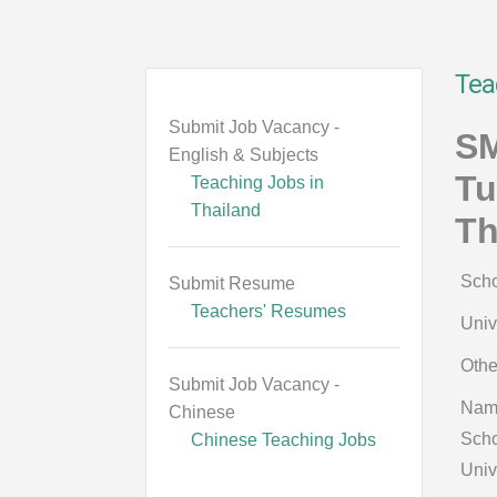
Tea
Submit Job Vacancy -
SM
English & Subjects
Tu
Teaching Jobs in
Thailand
Th
Scho
Submit Resume
Teachers' Resumes
Univ
Othe
Submit Job Vacancy -
Nam
Chinese
Scho
Chinese Teaching Jobs
Univ