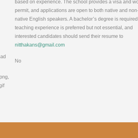
based on experience. The school provides a visa and w
permit, and applications are open to both native and non
native English speakers. A bachelor’s degree is required
teaching experience is preferred but not essential, and
interested candidates should send their resume to
nitthakans@gmail.com
oad
No
 png,
gif