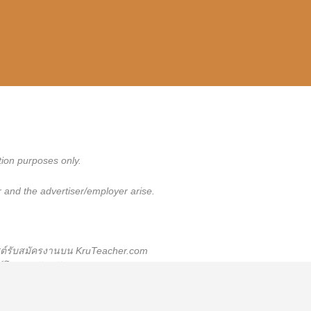
tion purposes only.
 and the advertiser/employer arise.
สต์รับสมัครงานบน KruTeacher.com
พสต์โฆษณารับสมัครงาน