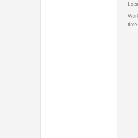
Loca
Wor
time