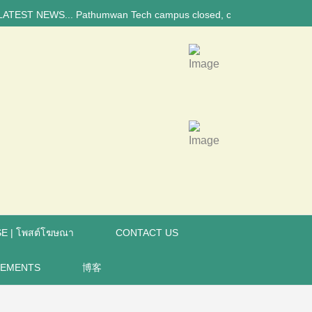
 NEWS... Pathumwan Tech campus closed, classes online, to avoid annive
E | โพสต์โฆษณา
CONTACT US
REMENTS
博客