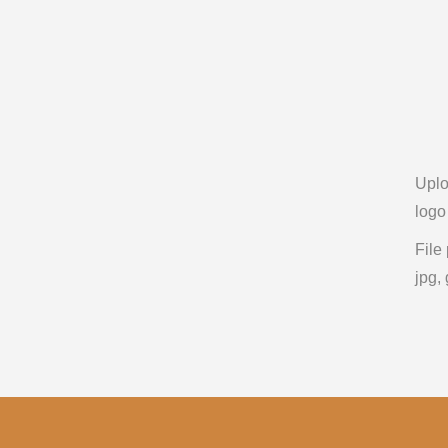
Upl
logo
File
jpg, 