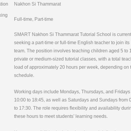
tion
Nakhon Si Thammarat
king
Full-time, Part-time
SMART Nakhon Si Thammarat Tutorial School is current
seeking a part-time or full-time English teacher to join its
team. The position involves teaching children aged 5 to 
private or medium-sized tutorial classes, with a total tea
load of approximately 20 hours per week, depending on 
schedule.
Working days include Mondays, Thursdays, and Fridays
10:00 to 18:45, as well as Saturdays and Sundays from 
to 17:30. The role requires flexibility and availability duri
these hours to meet students’ learning needs.