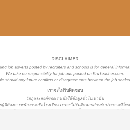
DISCLAIMER
ding job adverts posted by recruiters and schools is for general informa
We take no responsibility for job ads posted on KruTeacher.com.
ble should any future conflicts or disagreements between the job seeker
เราจะไม่รับผิดชอบ
วั
ตถุประสงค์ของเราเพื่อให้ข้อมูลทั่วไปเท่านั้น
้ที่ต้องการพนักงานหรือโรงเรียน
เราจะไม่รับผิดชอบสำหรับประกาศที่โพ
ือรับผิดใด ๆ หากเกิดปัญหาหรือความขัดแย้งขึ้นระหว่างผู้หางานกับผู้ที่โ