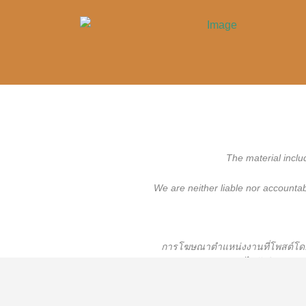
The material inclu
We are neither liable nor accounta
การโฆษณาตำแหน่งงานที่โพสต์โดยผู
เราจะไม่รับผิดชอบหร