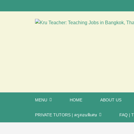
MENU
HOME
ABOUT US
PRIVATE TUTORS | ครูสอนพิเศษ
FAQ | T