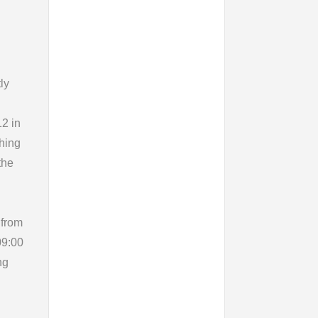
ly
12 in
ching
the
 from
09:00
ng