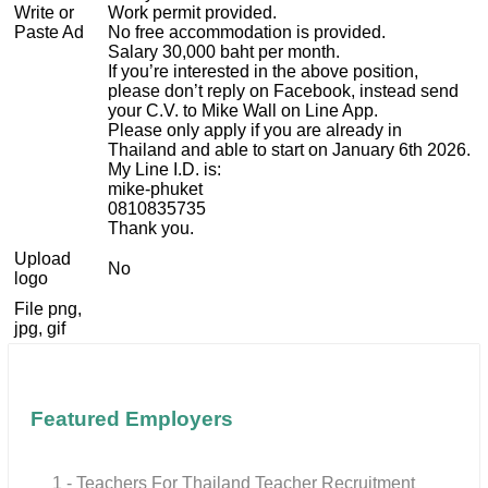
Write or
Work permit provided.
Paste Ad
No free accommodation is provided.
Salary 30,000 baht per month.
If you’re interested in the above position,
please don’t reply on Facebook, instead send
your C.V. to Mike Wall on Line App.
Please only apply if you are already in
Thailand and able to start on January 6th 2026.
My Line I.D. is:
mike-phuket
0810835735
Thank you.
Upload
No
logo
File png,
jpg, gif
Featured Employers
1 - Teachers For Thailand Teacher Recruitment