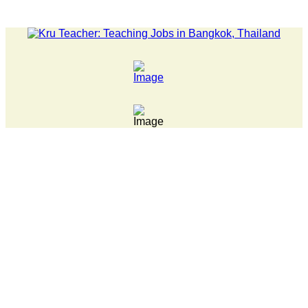
LATEST NEWS... 15 year old killer hit back after being bull