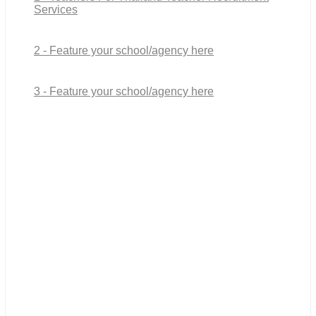
Services
2 - Feature your school/agency here
3 - Feature your school/agency here