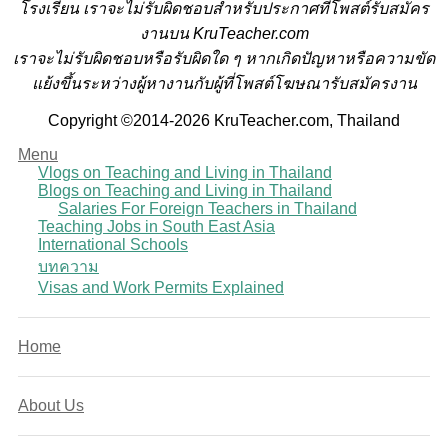
โรงเรียน
เราจะไม่รับผิดชอบสำหรับประกาศที่โพสต์รับสมัคร
งานบน KruTeacher.com
เราจะไม่รับผิดชอบหรือรับผิดใด ๆ หากเกิดปัญหาหรือความขัด
แย้งขึ้นระหว่างผู้หางานกับผู้ที่โพสต์โฆษณารับสมัครงาน
Copyright ©2014-2026 KruTeacher.com, Thailand
Menu
Vlogs on Teaching and Living in Thailand
Blogs on Teaching and Living in Thailand
Salaries For Foreign Teachers in Thailand
Teaching Jobs in South East Asia
International Schools
บทความ
Visas and Work Permits Explained
Home
About Us