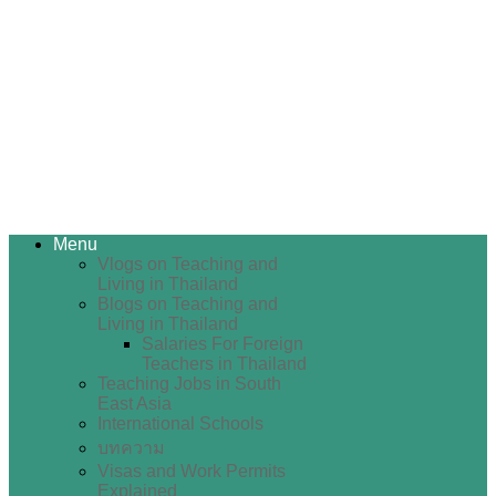
Menu
Vlogs on Teaching and
Living in Thailand
Blogs on Teaching and
Living in Thailand
Salaries For Foreign
Teachers in Thailand
Teaching Jobs in South
East Asia
International Schools
บทความ
Visas and Work Permits
Explained