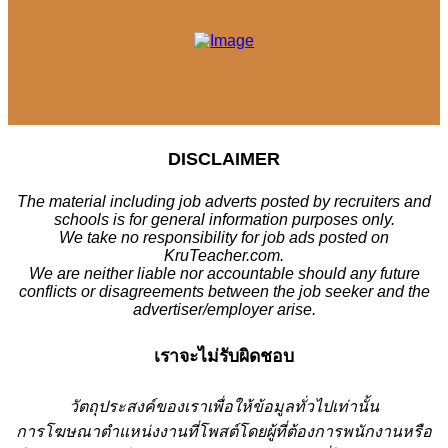
DISCLAIMER
The material including job adverts posted by recruiters and
schools is for general information purposes only.
We take no responsibility for job ads posted on
KruTeacher.com.
We are neither liable nor accountable should any future
conflicts or disagreements between the job seeker and the
advertiser/employer arise.
เราจะไม่รับผิดชอบ
วั
ตถุประสงค์ของเราเพื่อให้ข้อมูลทั่วไปเท่านั้น
การโฆษณาตำแหน่งงานที่โพสต์โดยผู้ที่ต้องการพนักงานหรือ