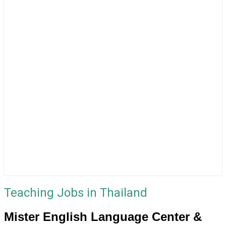
Teaching Jobs in Thailand
Mister English Language Center &