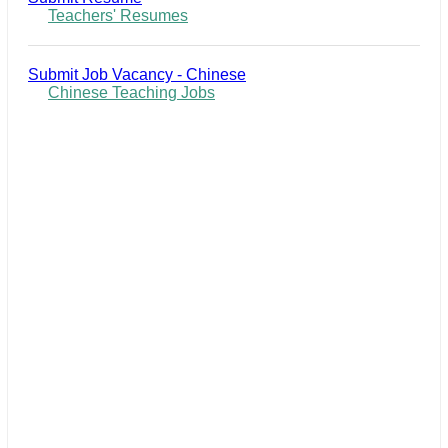
Teachers' Resumes
Submit Job Vacancy - Chinese
Chinese Teaching Jobs