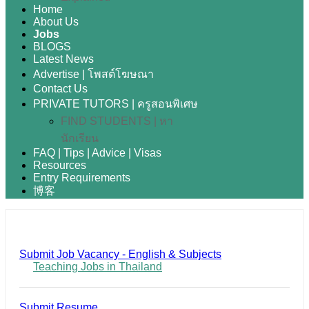
Home
About Us
Jobs
BLOGS
Latest News
Advertise | โพสต์โฆษณา
Contact Us
PRIVATE TUTORS | ครูสอนพิเศษ
FIND STUDENTS | หา
นักเรียน
FAQ | Tips | Advice | Visas
Resources
Entry Requirements
博客
Submit Job Vacancy - English & Subjects
Teaching Jobs in Thailand
Submit Resume