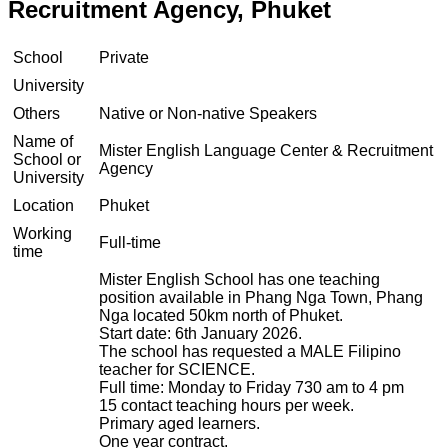
Recruitment Agency, Phuket
School
Private
University
Others
Native or Non-native Speakers
Name of
Mister English Language Center & Recruitment
School or
Agency
University
Location
Phuket
Working
Full-time
time
Mister English School has one teaching
position available in Phang Nga Town, Phang
Nga located 50km north of Phuket.
Start date: 6th January 2026.
The school has requested a MALE Filipino
teacher for SCIENCE.
Full time: Monday to Friday 730 am to 4 pm
15 contact teaching hours per week.
Primary aged learners.
One year contract.