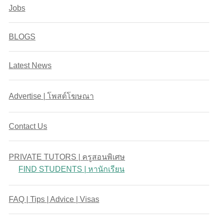
Jobs
BLOGS
Latest News
Advertise | โพสต์โฆษณา
Contact Us
PRIVATE TUTORS | ครูสอนพิเศษ
FIND STUDENTS | หานักเรียน
FAQ | Tips | Advice | Visas