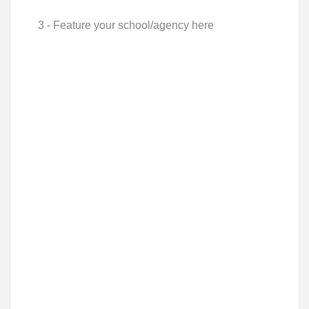
3 - Feature your school/agency here