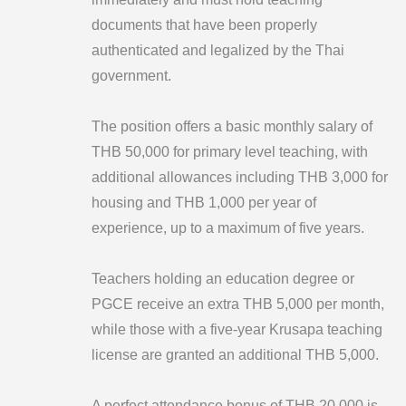
documents that have been properly
authenticated and legalized by the Thai
government.
The position offers a basic monthly salary of
THB 50,000 for primary level teaching, with
additional allowances including THB 3,000 for
housing and THB 1,000 per year of
experience, up to a maximum of five years.
Teachers holding an education degree or
PGCE receive an extra THB 5,000 per month,
while those with a five-year Krusapa teaching
license are granted an additional THB 5,000.
A perfect attendance bonus of THB 20,000 is