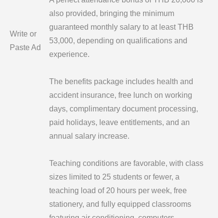
also provided, bringing the minimum
guaranteed monthly salary to at least THB
Write or
53,000, depending on qualifications and
Paste Ad
experience.
The benefits package includes health and
accident insurance, free lunch on working
days, complimentary document processing,
paid holidays, leave entitlements, and an
annual salary increase.
Teaching conditions are favorable, with class
sizes limited to 25 students or fewer, a
teaching load of 20 hours per week, free
stationery, and fully equipped classrooms
featuring air conditioning, computers,