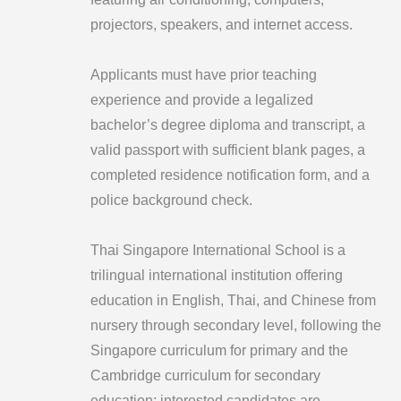
projectors, speakers, and internet access.
Applicants must have prior teaching
experience and provide a legalized
bachelor’s degree diploma and transcript, a
valid passport with sufficient blank pages, a
completed residence notification form, and a
police background check.
Thai Singapore International School is a
trilingual international institution offering
education in English, Thai, and Chinese from
nursery through secondary level, following the
Singapore curriculum for primary and the
Cambridge curriculum for secondary
education; interested candidates are