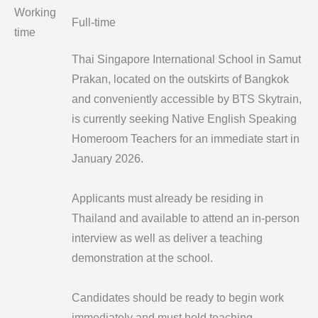
Working
Full-time
time
Thai Singapore International School in Samut
Prakan, located on the outskirts of Bangkok
and conveniently accessible by BTS Skytrain,
is currently seeking Native English Speaking
Homeroom Teachers for an immediate start in
January 2026.
Applicants must already be residing in
Thailand and available to attend an in-person
interview as well as deliver a teaching
demonstration at the school.
Candidates should be ready to begin work
immediately and must hold teaching