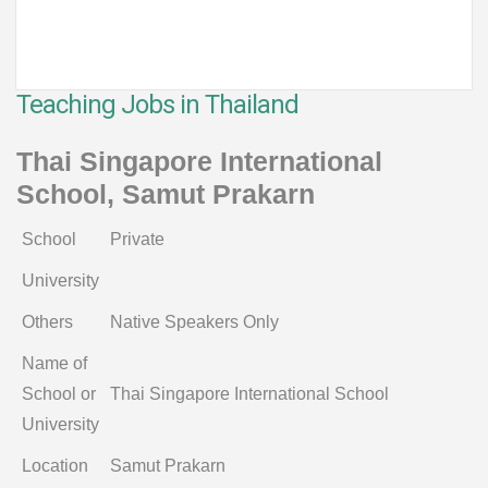
Teaching Jobs in Thailand
Thai Singapore International
School, Samut Prakarn
School
Private
University
Others
Native Speakers Only
Name of
School or
Thai Singapore International School
University
Location
Samut Prakarn