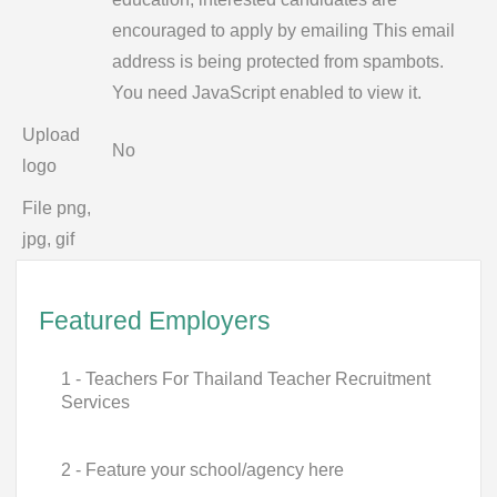
encouraged to apply by emailing
This email
address is being protected from spambots.
You need JavaScript enabled to view it.
Upload
No
logo
File png,
jpg, gif
Featured Employers
1 - Teachers For Thailand Teacher Recruitment
Services
2 - Feature your school/agency here