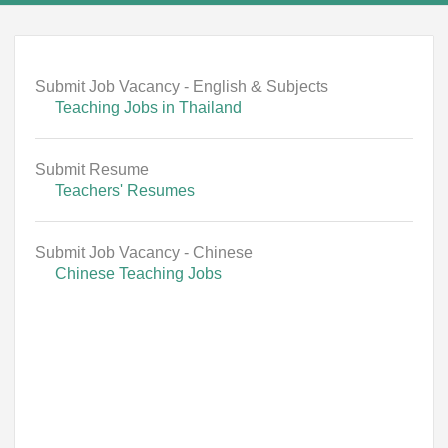
Submit Job Vacancy - English & Subjects
Teaching Jobs in Thailand
Submit Resume
Teachers' Resumes
Submit Job Vacancy - Chinese
Chinese Teaching Jobs