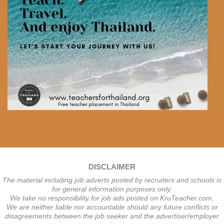
DISCLAIMER
The material including job adverts posted by recruiters and schools is
for general information purposes only.
We take no responsibility for job ads posted on KruTeacher.com.
We are neither liable nor accountable should any future conflicts or
disagreements between the job seeker and the advertiser/employer