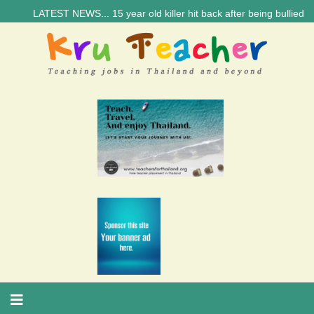
LATEST NEWS... 15 year old killer hit back after being bullied at sc