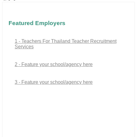
Featured Employers
1 - Teachers For Thailand Teacher Recruitment
Services
2 - Feature your school/agency here
3 - Feature your school/agency here