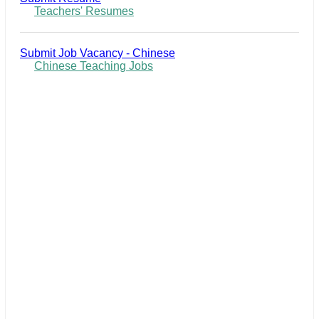
Teachers' Resumes
Submit Job Vacancy - Chinese
Chinese Teaching Jobs