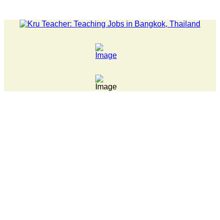
LATEST NEWS... 15 year old killer hit back after being bulli