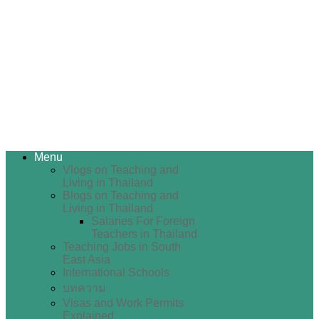
Menu
Vlogs on Teaching and
Living in Thailand
Blogs on Teaching and
Living in Thailand
Salaries For Foreign
Teachers in Thailand
Teaching Jobs in South
East Asia
International Schools
บทความ
Visas and Work Permits
Explained