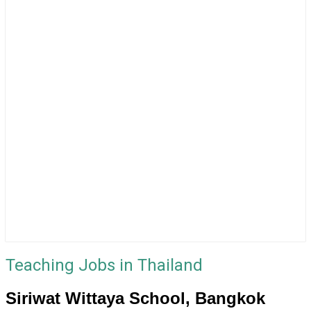
Teaching Jobs in Thailand
Siriwat Wittaya School, Bangkok