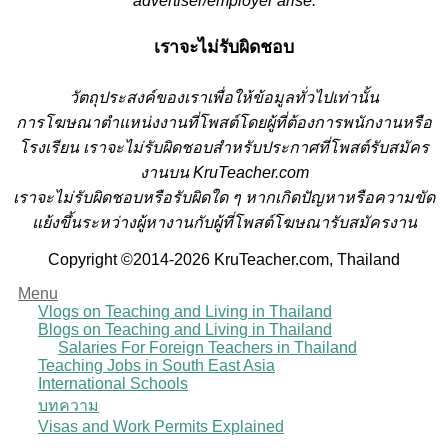
advertiser/employer arise.
เราจะไม่รับผิดชอบ
วั
ตถุประสงค์ของเราเพื่อให้ข้อมูลทั่วไปเท่านั้น
การโฆษณาตำแหน่งงานที่โพสต์โดยผู้ที่ต้องการพนักงานหรือ
โรงเรียน
เราจะไม่รับผิดชอบสำหรับประกาศที่โพสต์รับสมัคร
งานบน KruTeacher.com
เราจะไม่รับผิดชอบหรือรับผิดใด ๆ หากเกิดปัญหาหรือความขัด
แย้งขึ้นระหว่างผู้หางานกับผู้ที่โพสต์โฆษณารับสมัครงาน
Copyright ©2014-2026 KruTeacher.com, Thailand
Menu
Vlogs on Teaching and Living in Thailand
Blogs on Teaching and Living in Thailand
Salaries For Foreign Teachers in Thailand
Teaching Jobs in South East Asia
International Schools
บทความ
Visas and Work Permits Explained