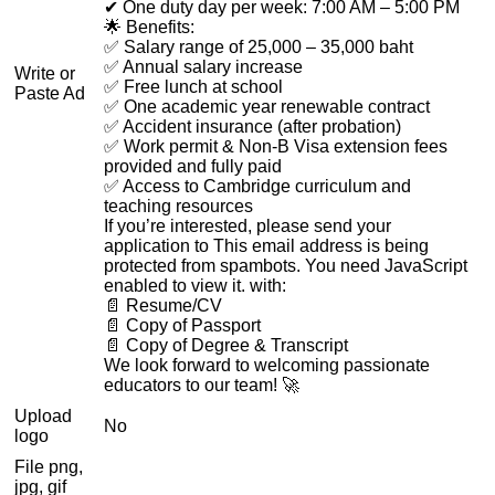
✔ One duty day per week: 7:00 AM – 5:00 PM
🌟 Benefits:
✅ Salary range of 25,000 – 35,000 baht
✅ Annual salary increase
Write or
✅ Free lunch at school
Paste Ad
✅ One academic year renewable contract
✅ Accident insurance (after probation)
✅ Work permit & Non-B Visa extension fees
provided and fully paid
✅ Access to Cambridge curriculum and
teaching resources
If you’re interested, please send your
application to
This email address is being
protected from spambots. You need JavaScript
enabled to view it.
with:
📄 Resume/CV
📄 Copy of Passport
📄 Copy of Degree & Transcript
We look forward to welcoming passionate
educators to our team! 🚀
Upload
No
logo
File png,
jpg, gif