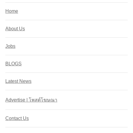
Home
About Us
Jobs
BLOGS
Latest News
Advertise | โพสต์โฆษณา
Contact Us