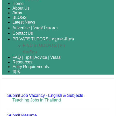
Home
About Us
Jobs
BLOGS
Latest News
Advertise | โพสต์โฆษณา
Contact Us
PRIVATE TUTORS | ครูสอนพิเศษ
FIND STUDENTS | หา
นักเรียน
FAQ | Tips | Advice | Visas
Resources
Entry Requirements
博客
Submit Job Vacancy - English & Subjects
Teaching Jobs in Thailand
Submit Resume