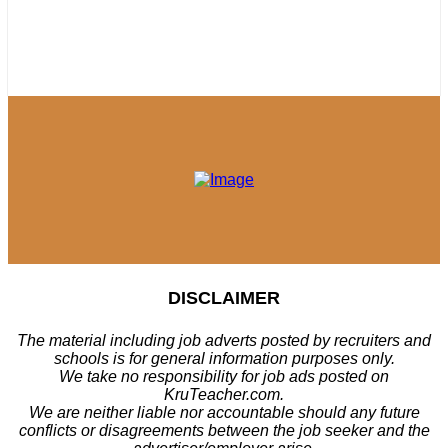
DISCLAIMER
The material including job adverts posted by recruiters and
schools is for general information purposes only.
We take no responsibility for job ads posted on
KruTeacher.com.
We are neither liable nor accountable should any future
conflicts or disagreements between the job seeker and the