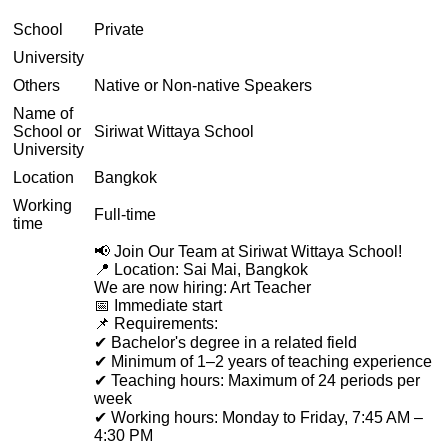
School
Private
University
Others
Native or Non-native Speakers
Name of
School or
Siriwat Wittaya School
University
Location
Bangkok
Working
Full-time
time
📢 Join Our Team at Siriwat Wittaya School!
📍 Location: Sai Mai, Bangkok
We are now hiring: Art Teacher
📅 Immediate start
📌 Requirements:
✔ Bachelor's degree in a related field
✔ Minimum of 1–2 years of teaching experience
✔ Teaching hours: Maximum of 24 periods per
week
✔ Working hours: Monday to Friday, 7:45 AM –
4:30 PM