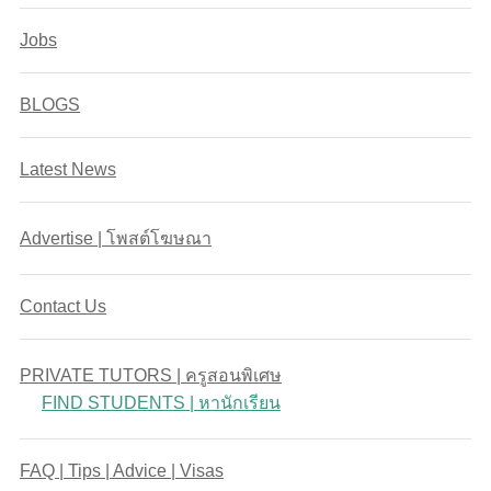
Jobs
BLOGS
Latest News
Advertise | โพสต์โฆษณา
Contact Us
PRIVATE TUTORS | ครูสอนพิเศษ
FIND STUDENTS | หานักเรียน
FAQ | Tips | Advice | Visas