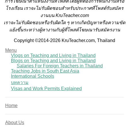
การโฆษณาตำแหน่งงานที่โพสต์โดยผู้ที่ต้องการพนักงานหรือ
โรงเรียน
เราจะไม่รับผิดชอบสำหรับประกาศที่โพสต์รับสมัคร
งานบน KruTeacher.com
เราจะไม่รับผิดชอบหรือรับผิดใด ๆ หากเกิดปัญหาหรือความขัด
แย้งขึ้นระหว่างผู้หางานกับผู้ที่โพสต์โฆษณารับสมัครงาน
Copyright ©2014-2026 KruTeacher.com, Thailand
Menu
Vlogs on Teaching and Living in Thailand
Blogs on Teaching and Living in Thailand
Salaries For Foreign Teachers in Thailand
Teaching Jobs in South East Asia
International Schools
บทความ
Visas and Work Permits Explained
Home
About Us