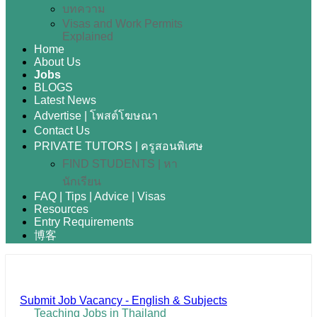
บทความ
Visas and Work Permits
Explained
Home
About Us
Jobs
BLOGS
Latest News
Advertise | โพสต์โฆษณา
Contact Us
PRIVATE TUTORS | ครูสอนพิเศษ
FIND STUDENTS | หา
นักเรียน
FAQ | Tips | Advice | Visas
Resources
Entry Requirements
博客
Submit Job Vacancy - English & Subjects
Teaching Jobs in Thailand