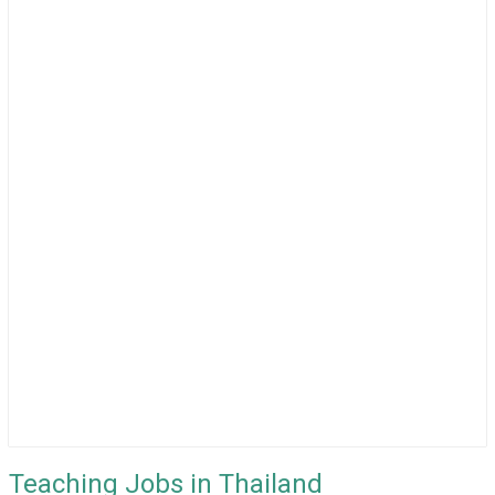
Teaching Jobs in Thailand