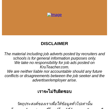
DISCLAIMER
The material including job adverts posted by recruiters and
schools is for general information purposes only.
We take no responsibility for job ads posted on
KruTeacher.com.
We are neither liable nor accountable should any future
conflicts or disagreements between the job seeker and the
advertiser/employer arise.
เราจะไม่รับผิดชอบ
วั
ตถุประสงค์ของเราเพื่อให้ข้อมูลทั่วไปเท่านั้น