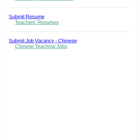
Submit Resume
Teachers' Resumes
Submit Job Vacancy - Chinese
Chinese Teaching Jobs