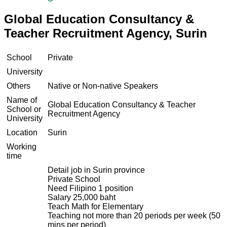
Global Education Consultancy &
Teacher Recruitment Agency, Surin
School
Private
University
Others
Native or Non-native Speakers
Name of
Global Education Consultancy & Teacher
School or
Recruitment Agency
University
Location
Surin
Working
time
Detail job in Surin province
Private School
Need Filipino 1 position
Salary 25,000 baht
Teach Math for Elementary
Teaching not more than 20 periods per week (50
mins per period)