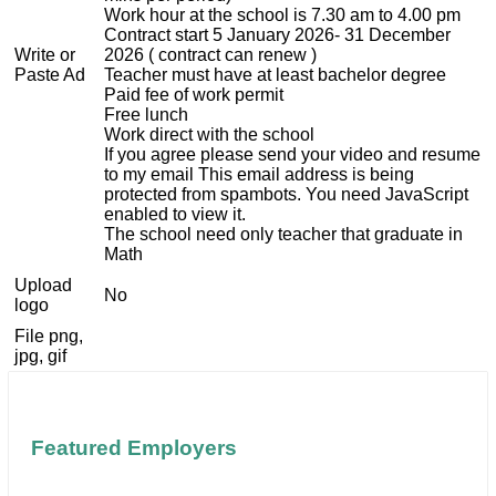
Work hour at the school is 7.30 am to 4.00 pm
Contract start 5 January 2026- 31 December
Write or
2026 ( contract can renew )
Paste Ad
Teacher must have at least bachelor degree
Paid fee of work permit
Free lunch
Work direct with the school
If you agree please send your video and resume
to my email
This email address is being
protected from spambots. You need JavaScript
enabled to view it.
The school need only teacher that graduate in
Math
Upload
No
logo
File png,
jpg, gif
Featured Employers