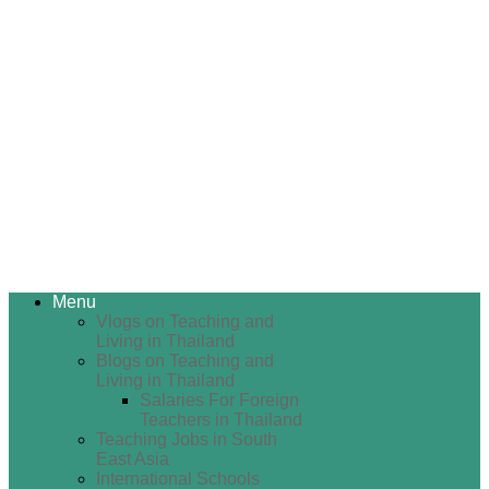
Menu
Vlogs on Teaching and
Living in Thailand
Blogs on Teaching and
Living in Thailand
Salaries For Foreign
Teachers in Thailand
Teaching Jobs in South
East Asia
International Schools