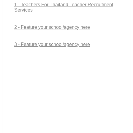
1 - Teachers For Thailand Teacher Recruitment
Services
2 - Feature your school/agency here
3 - Feature your school/agency here