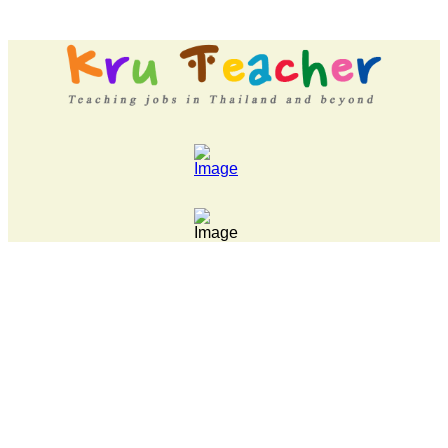
LATEST NEWS... 15 year old killer hit back after being bull