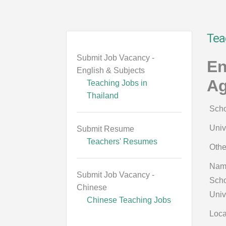
Tea
Submit Job Vacancy -
En
English & Subjects
Ag
Teaching Jobs in
Thailand
Scho
Univ
Submit Resume
Teachers' Resumes
Othe
Nam
Submit Job Vacancy -
Scho
Chinese
Univ
Chinese Teaching Jobs
Loca