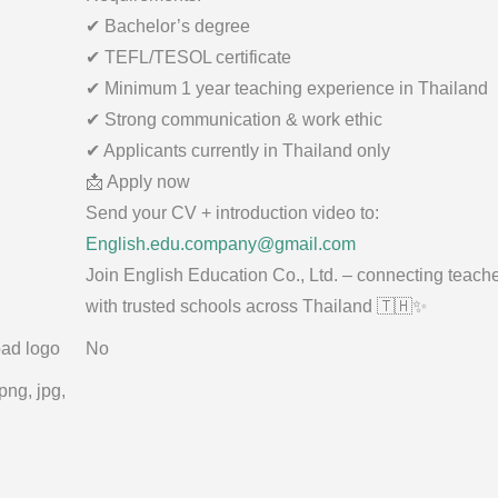
✔ Bachelor’s degree
✔ TEFL/TESOL certificate
✔ Minimum 1 year teaching experience in Thailand
✔ Strong communication & work ethic
✔ Applicants currently in Thailand only
📩 Apply now
Send your CV + introduction video to:
English.edu.company@gmail.com
Join English Education Co., Ltd. – connecting teach
with trusted schools across Thailand 🇹🇭✨
ad logo
No
png, jpg,