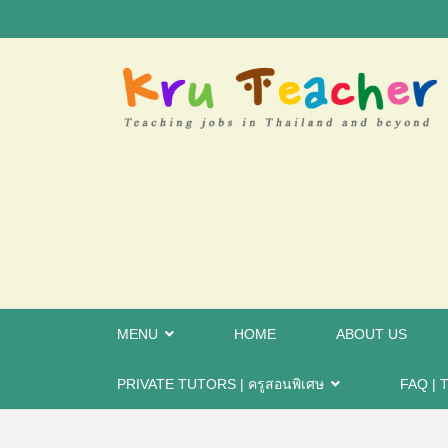
MENU
HOME
ABOUT US
PRIVATE TUTORS | ครูสอนพิเศษ
FAQ | T