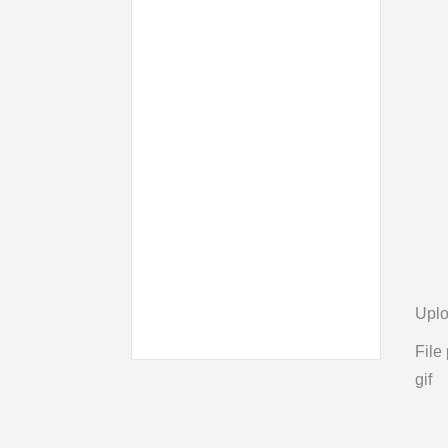
Uplo
File 
gif