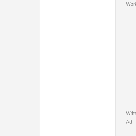
Work
Writ
Ad