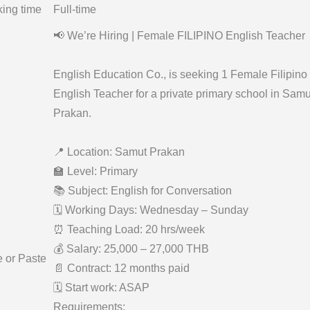
ing time
Full-time
📢 We’re Hiring | Female FILIPINO English Teacher
English Education Co., is seeking 1 Female Filipino
English Teacher for a private primary school in Samu
Prakan.
📍 Location: Samut Prakan
🏫 Level: Primary
📚 Subject: English for Conversation
🗓 Working Days: Wednesday – Sunday
⏰ Teaching Load: 20 hrs/week
💰 Salary: 25,000 – 27,000 THB
e or Paste
📄 Contract: 12 months paid
🗓 Start work: ASAP
Requirements: