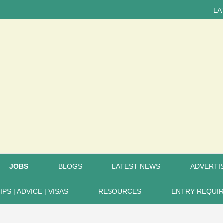
LATEST NE
JOBS
BLOGS
LATEST NEWS
ADVERTIS
IPS | ADVICE | VISAS
RESOURCES
ENTRY REQUI