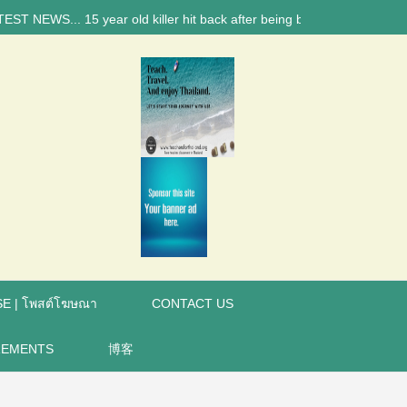
WS... 15 year old killer hit back after being bullied at school say pol
E | โพสต์โฆษณา
CONTACT US
REMENTS
博客