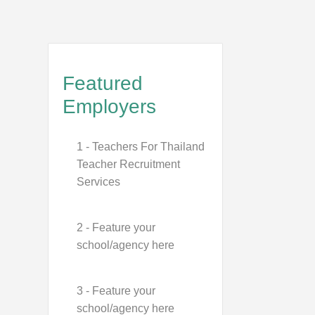
Featured
Employers
1 - Teachers For Thailand
Teacher Recruitment
Services
2 - Feature your
school/agency here
3 - Feature your
school/agency here