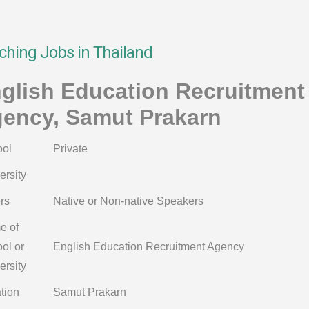
ching Jobs in Thailand
glish Education Recruitment
ency, Samut Prakarn
ol
Private
ersity
rs
Native or Non-native Speakers
e of
ol or
English Education Recruitment Agency
ersity
tion
Samut Prakarn