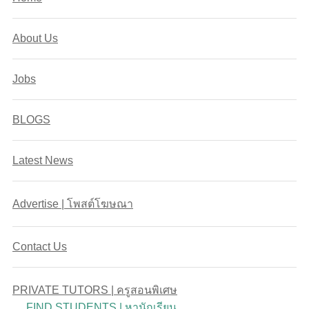
About Us
Jobs
BLOGS
Latest News
Advertise | โพสต์โฆษณา
Contact Us
PRIVATE TUTORS | ครูสอนพิเศษ
FIND STUDENTS | หานักเรียน