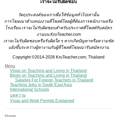
เราจะไม่รับผิดชอบ
วั
ตถุประสงค์ของเราเพื่อให้ข้อมูลทั่วไปเท่านั้น
การโฆษณาตำแหน่งงานที่โพสต์โดยผู้ที่ต้องการพนักงานหรือ
โรงเรียน
เราจะไม่รับผิดชอบสำหรับประกาศที่โพสต์รับสมัคร
งานบน KruTeacher.com
เราจะไม่รับผิดชอบหรือรับผิดใด ๆ หากเกิดปัญหาหรือความขัด
แย้งขึ้นระหว่างผู้หางานกับผู้ที่โพสต์โฆษณารับสมัครงาน
Copyright ©2014-2026 KruTeacher.com, Thailand
Menu
Vlogs on Teaching and Living in Thailand
Blogs on Teaching and Living in Thailand
Salaries For Foreign Teachers in Thailand
Teaching Jobs in South East Asia
International Schools
บทความ
Visas and Work Permits Explained
Home