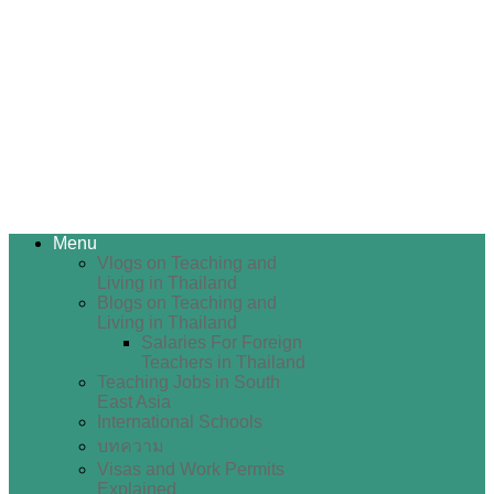
Menu
Vlogs on Teaching and
Living in Thailand
Blogs on Teaching and
Living in Thailand
Salaries For Foreign
Teachers in Thailand
Teaching Jobs in South
East Asia
International Schools
บทความ
Visas and Work Permits
Explained