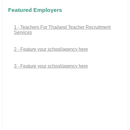
Featured Employers
1 - Teachers For Thailand Teacher Recruitment
Services
2 - Feature your school/agency here
3 - Feature your school/agency here