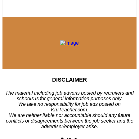
DISCLAIMER
The material including job adverts posted by recruiters and
schools is for general information purposes only.
We take no responsibility for job ads posted on
KruTeacher.com.
We are neither liable nor accountable should any future
conflicts or disagreements between the job seeker and the
advertiser/employer arise.