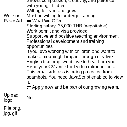
Shows compassion, creativity, and patience
with young children
Willing to learn and grow
Write or
Must be willing to undergo training
Paste Ad
💼 What We Offer:
Starting salary: 35,000 THB (negotiable)
Work permit and visa provided
Supportive and positive teaching environment
Professional development and training
opportunities
If you love working with children and want to
make a meaningful impact through creative
English teaching, we’d love to hear from you!
Send your CV and short video introduction at
This email address is being protected from
spambots. You need JavaScript enabled to view
it.
📩 Apply now and be part of our growing team.
Upload
No
logo
File png,
jpg, gif