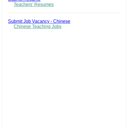
Teachers' Resumes
Submit Job Vacancy - Chinese
Chinese Teaching Jobs