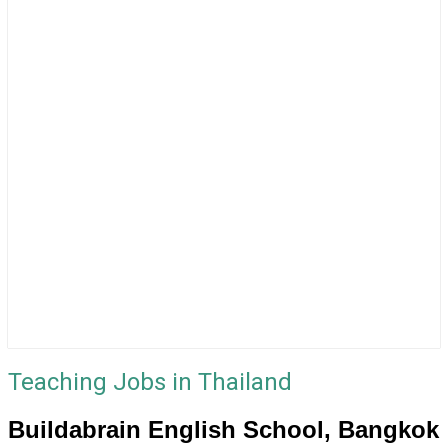
Teaching Jobs in Thailand
Buildabrain English School, Bangkok