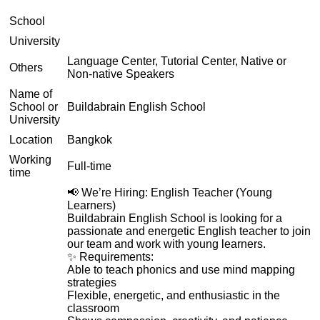
School
University
Language Center, Tutorial Center, Native or
Others
Non-native Speakers
Name of
School or
Buildabrain English School
University
Location
Bangkok
Working
Full-time
time
📢 We’re Hiring: English Teacher (Young
Learners)
Buildabrain English School is looking for a
passionate and energetic English teacher to join
our team and work with young learners.
✨ Requirements:
Able to teach phonics and use mind mapping
strategies
Flexible, energetic, and enthusiastic in the
classroom