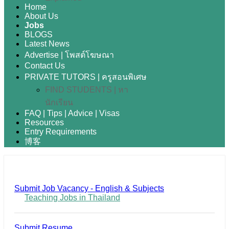
Home
About Us
Jobs
BLOGS
Latest News
Advertise | โพสต์โฆษณา
Contact Us
PRIVATE TUTORS | ครูสอนพิเศษ
FIND STUDENTS | หา
นักเรียน
FAQ | Tips | Advice | Visas
Resources
Entry Requirements
博客
Submit Job Vacancy - English & Subjects
Teaching Jobs in Thailand
Submit Resume