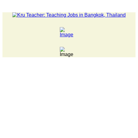
LATEST NEWS... 15 year old killer hit back after being bul