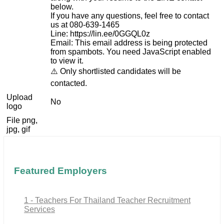
below.
If you have any questions, feel free to contact
us at 080-639-1465
Line: https://lin.ee/0GGQL0z
Email:
This email address is being protected
from spambots. You need JavaScript enabled
to view it.
⚠️ Only shortlisted candidates will be
contacted.
Upload
No
logo
File png,
jpg, gif
Featured Employers
1 - Teachers For Thailand Teacher Recruitment
Services