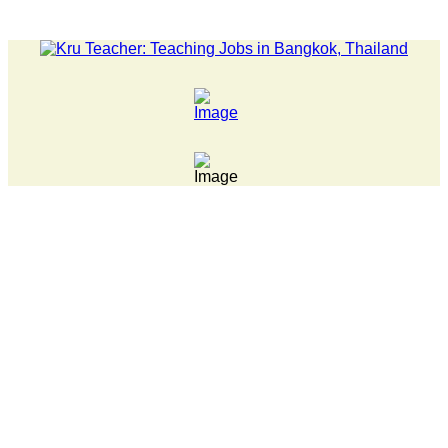
LATEST NEWS... 15 year old killer hit back after being bull