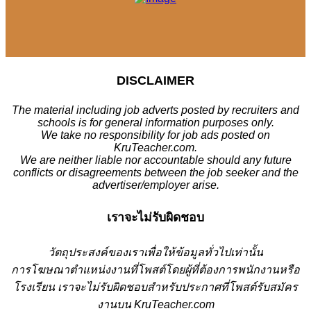
DISCLAIMER
The material including job adverts posted by recruiters and
schools is for general information purposes only.
We take no responsibility for job ads posted on
KruTeacher.com.
We are neither liable nor accountable should any future
conflicts or disagreements between the job seeker and the
advertiser/employer arise.
เราจะไม่รับผิดชอบ
วั
ตถุประสงค์ของเราเพื่อให้ข้อมูลทั่วไปเท่านั้น
การโฆษณาตำแหน่งงานที่โพสต์โดยผู้ที่ต้องการพนักงานหรือ
โรงเรียน
เราจะไม่รับผิดชอบสำหรับประกาศที่โพสต์รับสมัคร
งานบน KruTeacher.com