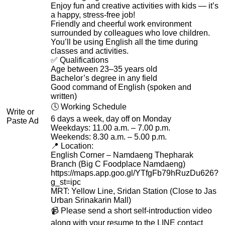
Enjoy fun and creative activities with kids — it’s
a happy, stress-free job!
Friendly and cheerful work environment
surrounded by colleagues who love children.
You’ll be using English all the time during
classes and activities.
✅ Qualifications
Age between 23–35 years old
Bachelor’s degree in any field
Good command of English (spoken and
written)
🕓 Working Schedule
Write or
6 days a week, day off on Monday
Paste Ad
Weekdays: 11.00 a.m. – 7.00 p.m.
Weekends: 8.30 a.m. – 5.00 p.m.
📍 Location:
English Corner – Namdaeng Thepharak
Branch (Big C Foodplace Namdaeng)
https://maps.app.goo.gl/YTfgFb79hRuzDu626?
g_st=ipc
MRT: Yellow Line, Sridan Station (Close to Jas
Urban Srinakarin Mall)
📹 Please send a short self-introduction video
along with your resume to the LINE contact