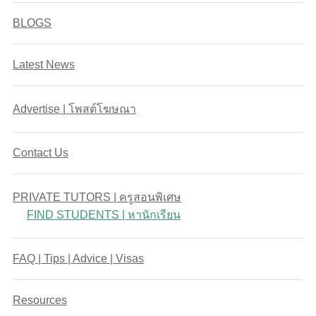
BLOGS
Latest News
Advertise | โพสต์โฆษณา
Contact Us
PRIVATE TUTORS | ครูสอนพิเศษ
FIND STUDENTS | หานักเรียน
FAQ | Tips | Advice | Visas
Resources