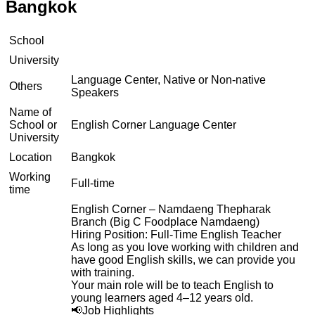
Bangkok
School
University
Language Center, Native or Non-native
Others
Speakers
Name of
School or
English Corner Language Center
University
Location
Bangkok
Working
Full-time
time
English Corner – Namdaeng Thepharak
Branch (Big C Foodplace Namdaeng)
Hiring Position: Full-Time English Teacher
As long as you love working with children and
have good English skills, we can provide you
with training.
Your main role will be to teach English to
young learners aged 4–12 years old.
📢Job Highlights