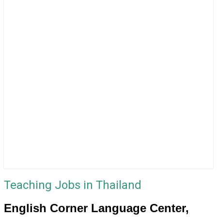
Teaching Jobs in Thailand
English Corner Language Center,