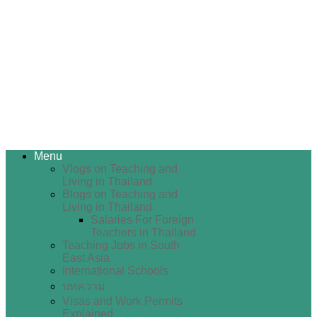
Menu
Vlogs on Teaching and
Living in Thailand
Blogs on Teaching and
Living in Thailand
Salaries For Foreign
Teachers in Thailand
Teaching Jobs in South
East Asia
International Schools
บทความ
Visas and Work Permits
Explained