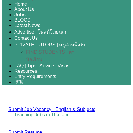
Home
About Us
Jobs
BLOGS
Latest News
Advertise | โพสต์โฆษณา
Contact Us
PRIVATE TUTORS | ครูสอนพิเศษ
FIND STUDENTS | หา
นักเรียน
FAQ | Tips | Advice | Visas
Resources
Entry Requirements
博客
Submit Job Vacancy - English & Subjects
Teaching Jobs in Thailand
Submit Resume