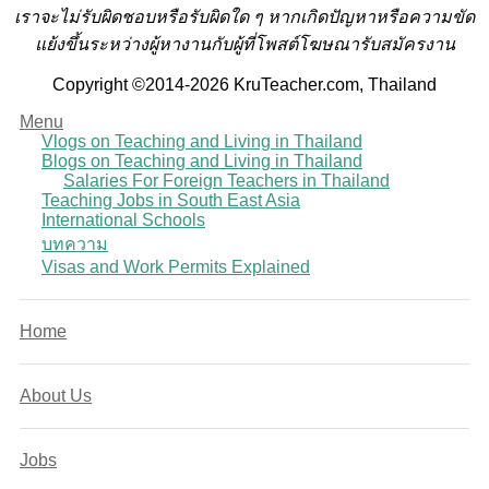
เราจะไม่รับผิดชอบหรือรับผิดใด ๆ หากเกิดปัญหาหรือความขัด
แย้งขึ้นระหว่างผู้หางานกับผู้ที่โพสต์โฆษณารับสมัครงาน
Copyright ©2014-2026 KruTeacher.com, Thailand
Menu
Vlogs on Teaching and Living in Thailand
Blogs on Teaching and Living in Thailand
Salaries For Foreign Teachers in Thailand
Teaching Jobs in South East Asia
International Schools
บทความ
Visas and Work Permits Explained
Home
About Us
Jobs