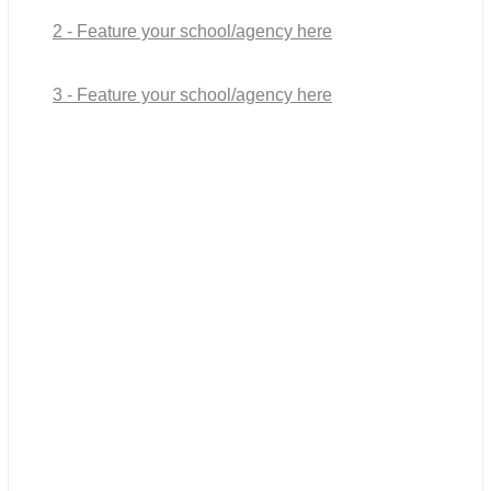
2 - Feature your school/agency here
3 - Feature your school/agency here