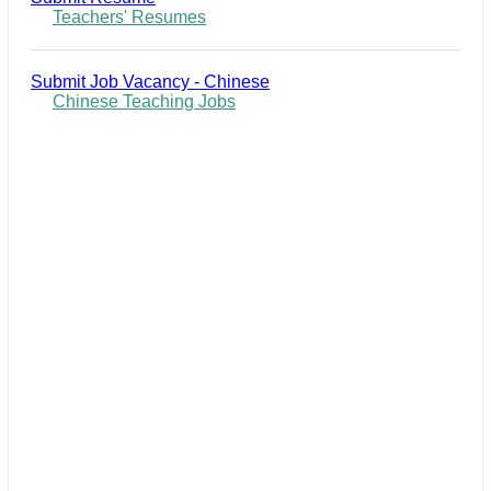
Teachers' Resumes
Submit Job Vacancy - Chinese
Chinese Teaching Jobs