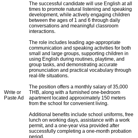
The successful candidate will use English at all
times to promote natural listening and speaking
development, while actively engaging children
between the ages of 1 and 6 through daily
conversations and meaningful classroom
interactions.
The role includes leading age-appropriate
communication and speaking activities for both
small and large groups, supporting children in
using English during routines, playtime, and
group tasks, and demonstrating accurate
pronunciation and practical vocabulary through
real-life situations.
The position offers a monthly salary of 35,000
Write or
THB, along with a furnished one-bedroom
Paste Ad
apartment located approximately 150 meters
from the school for convenient living.
Additional benefits include school uniforms, free
lunch on working days, assistance with a work
permit, and a one-year visa provided after
successfully completing a one-month probation
period.