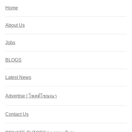
Home
About Us
Jobs
BLOGS
Latest News
Advertise | โพสต์โฆษณา
Contact Us