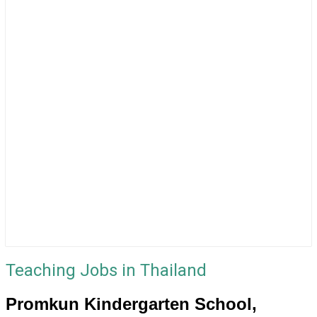
Teaching Jobs in Thailand
Promkun Kindergarten School,