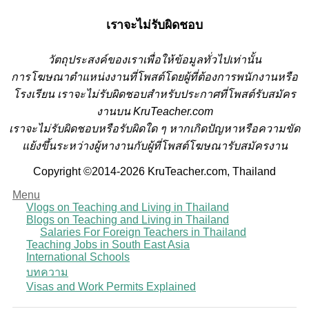
เราจะไม่รับผิดชอบ
วั
ตถุประสงค์ของเราเพื่อให้ข้อมูลทั่วไปเท่านั้น
การโฆษณาตำแหน่งงานที่โพสต์โดยผู้ที่ต้องการพนักงานหรือ
โรงเรียน
เราจะไม่รับผิดชอบสำหรับประกาศที่โพสต์รับสมัคร
งานบน KruTeacher.com
เราจะไม่รับผิดชอบหรือรับผิดใด ๆ หากเกิดปัญหาหรือความขัด
แย้งขึ้นระหว่างผู้หางานกับผู้ที่โพสต์โฆษณารับสมัครงาน
Copyright ©2014-2026 KruTeacher.com, Thailand
Menu
Vlogs on Teaching and Living in Thailand
Blogs on Teaching and Living in Thailand
Salaries For Foreign Teachers in Thailand
Teaching Jobs in South East Asia
International Schools
บทความ
Visas and Work Permits Explained