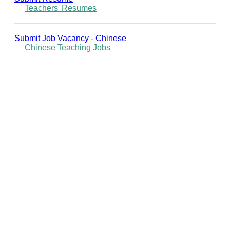
Teachers' Resumes
Submit Job Vacancy - Chinese
Chinese Teaching Jobs