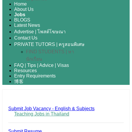
Home
About Us
Jobs
BLOGS
Latest News
Advertise | โพสต์โฆษณา
Contact Us
PRIVATE TUTORS | ครูสอนพิเศษ
FIND STUDENTS | หา
นักเรียน
FAQ | Tips | Advice | Visas
Resources
Entry Requirements
博客
Submit Job Vacancy - English & Subjects
Teaching Jobs in Thailand
Submit Resume