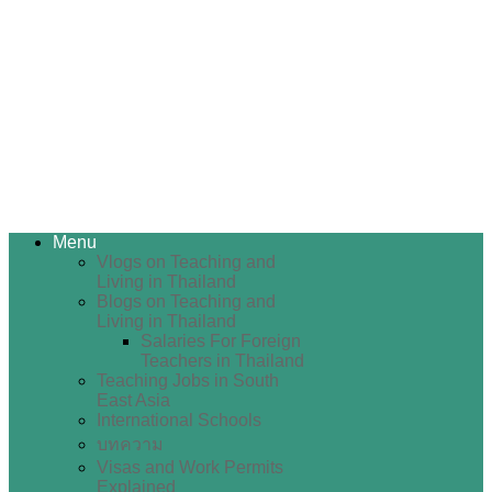
Menu
Vlogs on Teaching and
Living in Thailand
Blogs on Teaching and
Living in Thailand
Salaries For Foreign
Teachers in Thailand
Teaching Jobs in South
East Asia
International Schools
บทความ
Visas and Work Permits
Explained