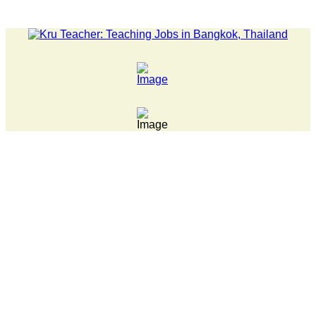
LATEST NEWS... 15 year old killer hit back after being bulli