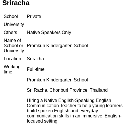
Sriracha
School
Private
University
Others
Native Speakers Only
Name of
School or
Promkun Kindergarten School
University
Location
Sriracha
Working
Full-time
time
Promkun Kindergarten School
Sri Racha, Chonburi Province, Thailand
Hiring a Native English-Speaking English
Communication Teacher to help young learners
build spoken English and everyday
communication skills in an immersive, English-
focused setting.