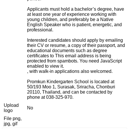
Applicants must hold a bachelor’s degree, have
at least one year of experience working with
young children, and preferably be a Native
English Speaker who is patient, energetic, and
professional.
Interested candidates should apply by emailing
their CV or resume, a copy of their passport, and
educational documents such as degree
certificates to
This email address is being
protected from spambots. You need JavaScript
enabled to view it.
, with walk-in applications also welcomed.
Promkun Kindergarten School is located at
50/193 Moo 1, Surasak, Sriracha, Chonburi
20110, Thailand, and can be contacted by
phone at 038-325-970.
Upload
No
logo
File png,
jpg, gif