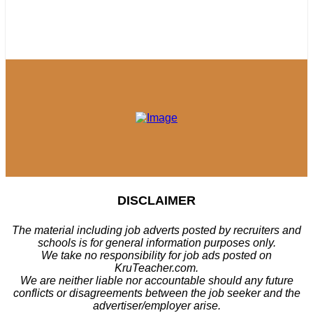
DISCLAIMER
The material including job adverts posted by recruiters and
schools is for general information purposes only.
We take no responsibility for job ads posted on
KruTeacher.com.
We are neither liable nor accountable should any future
conflicts or disagreements between the job seeker and the
advertiser/employer arise.