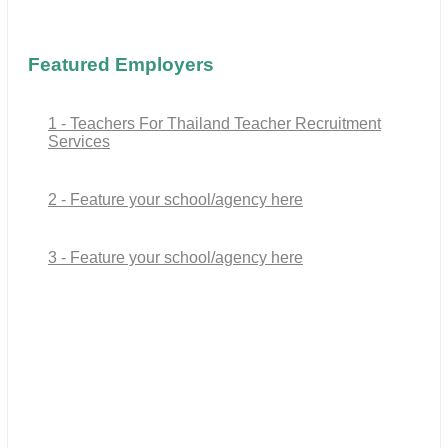
Featured Employers
1 - Teachers For Thailand Teacher Recruitment
Services
2 - Feature your school/agency here
3 - Feature your school/agency here