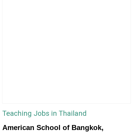
Teaching Jobs in Thailand
American School of Bangkok,