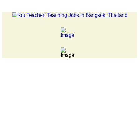
LATEST NEWS... 15 year old killer hit back after being bull