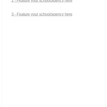
2 - Feature your school/agency here
3 - Feature your school/agency here