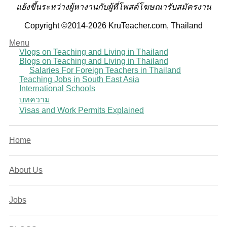
แย้งขึ้นระหว่างผู้หางานกับผู้ที่โพสต์โฆษณารับสมัครงาน
Copyright ©2014-2026 KruTeacher.com, Thailand
Menu
Vlogs on Teaching and Living in Thailand
Blogs on Teaching and Living in Thailand
Salaries For Foreign Teachers in Thailand
Teaching Jobs in South East Asia
International Schools
บทความ
Visas and Work Permits Explained
Home
About Us
Jobs