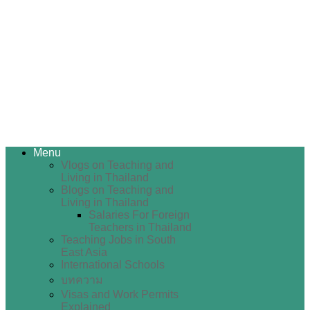
Menu
Vlogs on Teaching and
Living in Thailand
Blogs on Teaching and
Living in Thailand
Salaries For Foreign
Teachers in Thailand
Teaching Jobs in South
East Asia
International Schools
บทความ
Visas and Work Permits
Explained