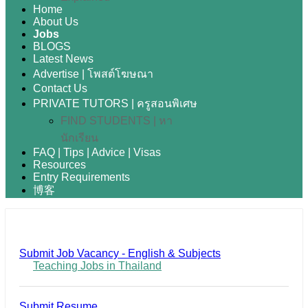
Home
About Us
Jobs
BLOGS
Latest News
Advertise | โพสต์โฆษณา
Contact Us
PRIVATE TUTORS | ครูสอนพิเศษ
FIND STUDENTS | หา
นักเรียน
FAQ | Tips | Advice | Visas
Resources
Entry Requirements
博客
Submit Job Vacancy - English & Subjects
Teaching Jobs in Thailand
Submit Resume