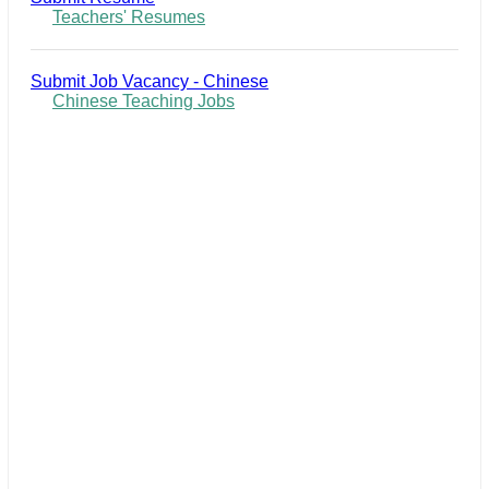
Teachers' Resumes
Submit Job Vacancy - Chinese
Chinese Teaching Jobs