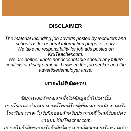
DISCLAIMER
The material including job adverts posted by recruiters and
schools is for general information purposes only.
We take no responsibility for job ads posted on
KruTeacher.com.
We are neither liable nor accountable should any future
conflicts or disagreements between the job seeker and the
advertiser/employer arise.
เราจะไม่รับผิดชอบ
วั
ตถุประสงค์ของเราเพื่อให้ข้อมูลทั่วไปเท่านั้น
การโฆษณาตำแหน่งงานที่โพสต์โดยผู้ที่ต้องการพนักงานหรือ
โรงเรียน
เราจะไม่รับผิดชอบสำหรับประกาศที่โพสต์รับสมัคร
งานบน KruTeacher.com
เราจะไม่รับผิดชอบหรือรับผิดใด ๆ หากเกิดปัญหาหรือความขัด