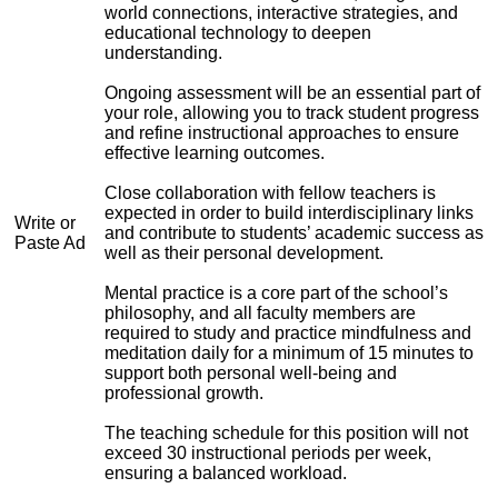
world connections, interactive strategies, and
educational technology to deepen
understanding.
Ongoing assessment will be an essential part of
your role, allowing you to track student progress
and refine instructional approaches to ensure
effective learning outcomes.
Close collaboration with fellow teachers is
expected in order to build interdisciplinary links
Write or
and contribute to students’ academic success as
Paste Ad
well as their personal development.
Mental practice is a core part of the school’s
philosophy, and all faculty members are
required to study and practice mindfulness and
meditation daily for a minimum of 15 minutes to
support both personal well-being and
professional growth.
The teaching schedule for this position will not
exceed 30 instructional periods per week,
ensuring a balanced workload.