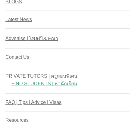
BLOGS
Latest News
Advertise | โพสต์โฆษณา
Contact Us
PRIVATE TUTORS | ครูสอนพิเศษ
FIND STUDENTS | หานักเรียน
FAQ | Tips | Advice | Visas
Resources