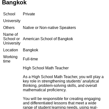
Bangkok
School
Private
University
Others
Native or Non-native Speakers
Name of
School or
American School of Bangkok
University
Location
Bangkok
Working
Full-time
time
High School Math Teacher
As a High School Math Teacher, you will play a
key role in strengthening students’ analytical
thinking, problem-solving skills, and overall
mathematical proficiency.
You will be responsible for creating engaging
and differentiated lessons that meet a wide
range of student learning needs, using real-