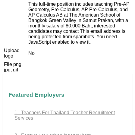
This full-time position includes teaching Pre-AP
Geometry, Pre-Calculus, AP Pre-Calculus, and
AP Calculus AB at The American School of
Bangkok Green Valley in Samut Prakan, with a
monthly salary of 80,000 Baht; interested
candidates may contact
This email address is
being protected from spambots. You need
JavaScript enabled to view it.
Upload
No
logo
File png,
jpg, gif
Featured Employers
1 - Teachers For Thailand Teacher Recruitment
Services