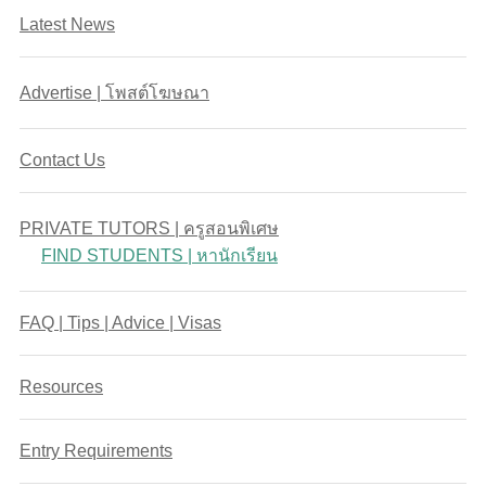
Latest News
Advertise | โพสต์โฆษณา
Contact Us
PRIVATE TUTORS | ครูสอนพิเศษ
FIND STUDENTS | หานักเรียน
FAQ | Tips | Advice | Visas
Resources
Entry Requirements