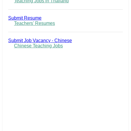
Teaching Jobs in Thailand
Submit Resume
Teachers' Resumes
Submit Job Vacancy - Chinese
Chinese Teaching Jobs