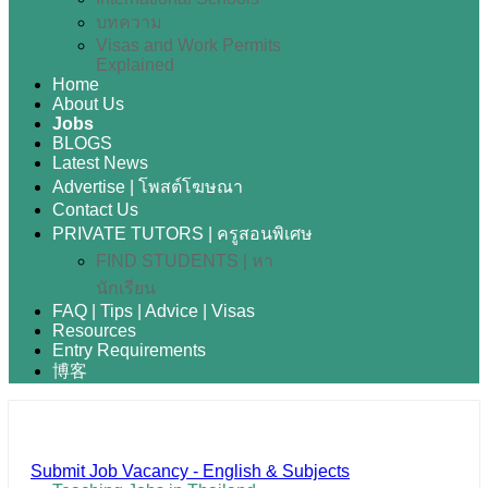
บทความ
Visas and Work Permits
Explained
Home
About Us
Jobs
BLOGS
Latest News
Advertise | โพสต์โฆษณา
Contact Us
PRIVATE TUTORS | ครูสอนพิเศษ
FIND STUDENTS | หา
นักเรียน
FAQ | Tips | Advice | Visas
Resources
Entry Requirements
博客
Submit Job Vacancy - English & Subjects