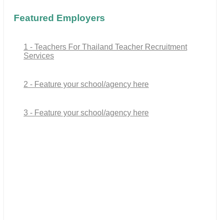
Featured Employers
1 - Teachers For Thailand Teacher Recruitment
Services
2 - Feature your school/agency here
3 - Feature your school/agency here