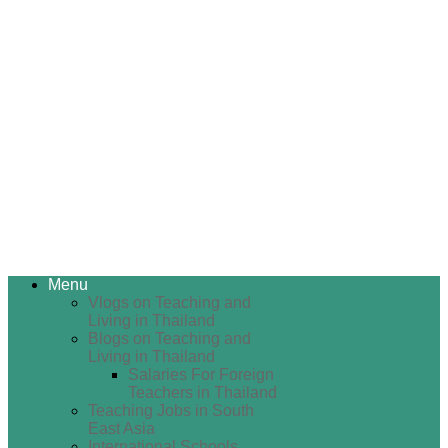
Menu
Vlogs on Teaching and
Living in Thailand
Blogs on Teaching and
Living in Thailand
Salaries For Foreign
Teachers in Thailand
Teaching Jobs in South
East Asia
International Schools