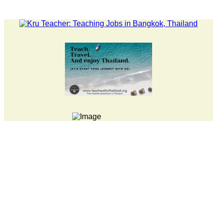
LATEST NEWS... Pathumwan Tech campus closed, classes onlin