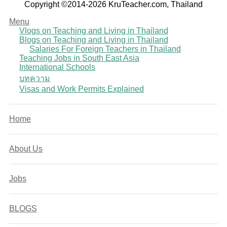
Copyright ©2014-2026 KruTeacher.com, Thailand
Menu
Vlogs on Teaching and Living in Thailand
Blogs on Teaching and Living in Thailand
Salaries For Foreign Teachers in Thailand
Teaching Jobs in South East Asia
International Schools
บทความ
Visas and Work Permits Explained
Home
About Us
Jobs
BLOGS