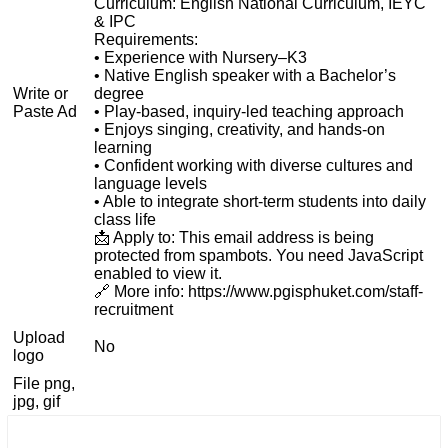
Curriculum: English National Curriculum, IEYC
& IPC
Requirements:
• Experience with Nursery–K3
• Native English speaker with a Bachelor’s
Write or
degree
Paste Ad
• Play-based, inquiry-led teaching approach
• Enjoys singing, creativity, and hands-on
learning
• Confident working with diverse cultures and
language levels
• Able to integrate short-term students into daily
class life
📩 Apply to:
This email address is being
protected from spambots. You need JavaScript
enabled to view it.
🔗 More info: https://www.pgisphuket.com/staff-
recruitment
Upload
No
logo
File png,
jpg, gif