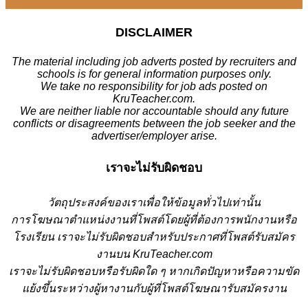
DISCLAIMER
The material including job adverts posted by recruiters and
schools is for general information purposes only.
We take no responsibility for job ads posted on
KruTeacher.com.
We are neither liable nor accountable should any future
conflicts or disagreements between the job seeker and the
advertiser/employer arise.
เราจะไม่รับผิดชอบ
วั
ตถุประสงค์ของเราเพื่อให้ข้อมูลทั่วไปเท่านั้น
การโฆษณาตำแหน่งงานที่โพสต์โดยผู้ที่ต้องการพนักงานหรือ
โรงเรียน
เราจะไม่รับผิดชอบสำหรับประกาศที่โพสต์รับสมัคร
งานบน KruTeacher.com
เราจะไม่รับผิดชอบหรือรับผิดใด ๆ หากเกิดปัญหาหรือความขัด
แย้งขึ้นระหว่างผู้หางานกับผู้ที่โพสต์โฆษณารับสมัครงาน