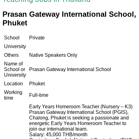
Prasan Gateway International School,
Phuket
School
Private
University
Others
Native Speakers Only
Name of
School or
Prasan Gateway International School
University
Location
Phuket
Working
Full-time
time
Early Years Homeroom Teacher (Nursery – K3)
Prasan Gateway International School (PGIS),
Chalong, Phuket is seeking a passionate and
energetic Early Years Homeroom Teacher to
join our international team.
Salary: 45,000 THB/month