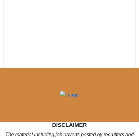
DISCLAIMER
The material including job adverts posted by recruiters and