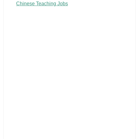
Chinese Teaching Jobs