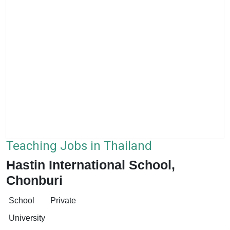
Teaching Jobs in Thailand
Hastin International School,
Chonburi
School
Private
University