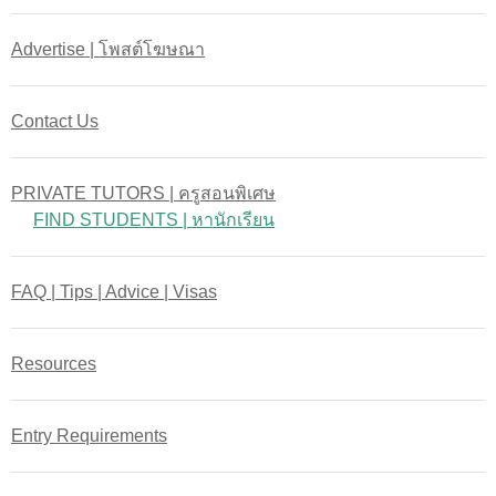
Advertise | โพสต์โฆษณา
Contact Us
PRIVATE TUTORS | ครูสอนพิเศษ
FIND STUDENTS | หานักเรียน
FAQ | Tips | Advice | Visas
Resources
Entry Requirements