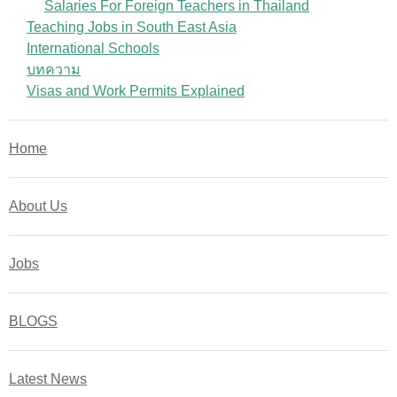
Salaries For Foreign Teachers in Thailand
Teaching Jobs in South East Asia
International Schools
บทความ
Visas and Work Permits Explained
Home
About Us
Jobs
BLOGS
Latest News