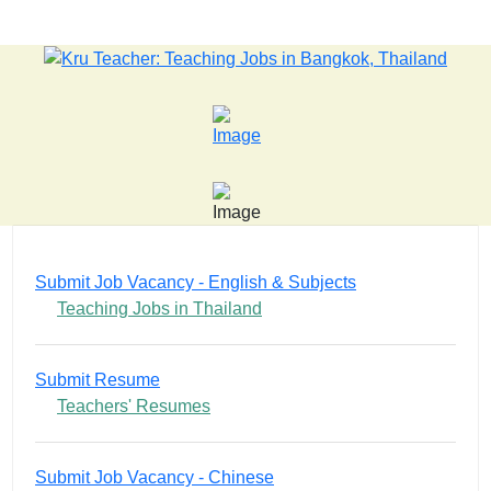
LATEST NEWS... 15 year old killer hit back after being bu
Submit Job Vacancy - English & Subjects
Teaching Jobs in Thailand
Submit Resume
Teachers' Resumes
Submit Job Vacancy - Chinese