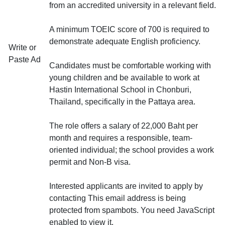
from an accredited university in a relevant field.
A minimum TOEIC score of 700 is required to
demonstrate adequate English proficiency.
Write or
Paste Ad
Candidates must be comfortable working with
young children and be available to work at
Hastin International School in Chonburi,
Thailand, specifically in the Pattaya area.
The role offers a salary of 22,000 Baht per
month and requires a responsible, team-
oriented individual; the school provides a work
permit and Non-B visa.
Interested applicants are invited to apply by
contacting
This email address is being
protected from spambots. You need JavaScript
enabled to view it.