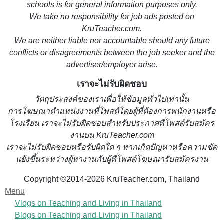
schools is for general information purposes only.
We take no responsibility for job ads posted on
KruTeacher.com.
We are neither liable nor accountable should any future
conflicts or disagreements between the job seeker and the
advertiser/employer arise.
เราจะไม่รับผิดชอบ
วั
ตถุประสงค์ของเราเพื่อให้ข้อมูลทั่วไปเท่านั้น
การโฆษณาตำแหน่งงานที่โพสต์โดยผู้ที่ต้องการพนักงานหรือ
โรงเรียน
เราจะไม่รับผิดชอบสำหรับประกาศที่โพสต์รับสมัคร
งานบน KruTeacher.com
เราจะไม่รับผิดชอบหรือรับผิดใด ๆ หากเกิดปัญหาหรือความขัด
แย้งขึ้นระหว่างผู้หางานกับผู้ที่โพสต์โฆษณารับสมัครงาน
Copyright ©2014-2026 KruTeacher.com, Thailand
Menu
Vlogs on Teaching and Living in Thailand
Blogs on Teaching and Living in Thailand