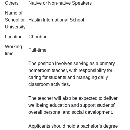
Others
Native or Non-native Speakers
Name of
School or
Hastin International School
University
Location
Chonburi
Working
Full-time
time
The position involves serving as a primary
homeroom teacher, with responsibility for
caring for students and managing daily
classroom activities.
The teacher will also be expected to deliver
wellbeing education and support students’
overall personal and social development.
Applicants should hold a bachelor’s degree