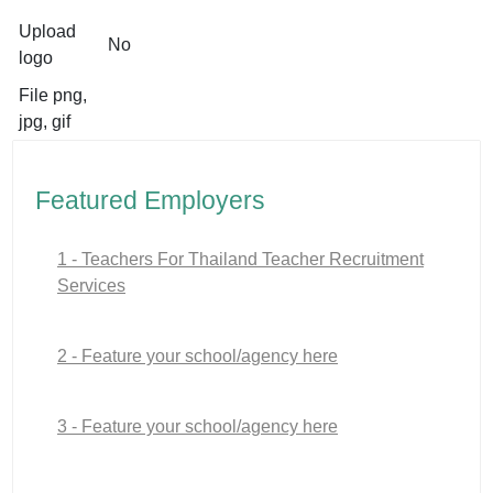
Upload
No
logo
File png,
jpg, gif
Featured Employers
1 - Teachers For Thailand Teacher Recruitment
Services
2 - Feature your school/agency here
3 - Feature your school/agency here