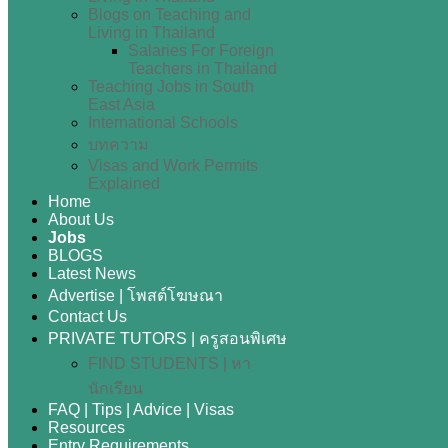
Blogs on Teaching and
Living in Thailand
Salaries For Foreign
Teachers in Thailand
Teaching Jobs in South
East Asia
International Schools
บทความ
Visas and Work Permits
Explained
Home
About Us
Jobs
BLOGS
Latest News
Advertise | โพสต์โฆษณา
Contact Us
PRIVATE TUTORS | ครูสอนพิเศษ
FIND STUDENTS | หา
นักเรียน
FAQ | Tips | Advice | Visas
Resources
Entry Requirements