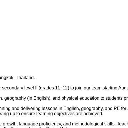
ngkok, Thailand.
 secondary level II (grades 11–12) to join our team starting Aug
h, geography (in English), and physical education to students pr
nning and delivering lessons in English, geography, and PE for s
wing up to ensure learning objectives are achieved.
mic growth, language proficiency, and methodological skills. Teach