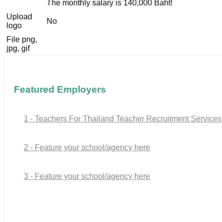
The monthly salary is 140,000 Baht!
Upload
No
logo
File png,
jpg, gif
Featured Employers
1 - Teachers For Thailand Teacher Recruitment Services
2 - Feature your school/agency here
3 - Feature your school/agency here