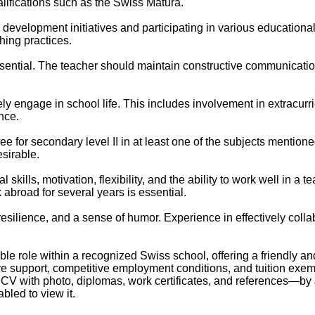
alifications such as the Swiss Matura.
development initiatives and participating in various educational
hing practices.
sential. The teacher should maintain constructive communication
y engage in school life. This includes involvement in extracurric
nce.
e for secondary level II in at least one of the subjects mention
esirable.
kills, motivation, flexibility, and the ability to work well in a
 abroad for several years is essential.
esilience, and a sense of humor. Experience in effectively colla
le role within a recognized Swiss school, offering a friendly a
ive support, competitive employment conditions, and tuition exem
, CV with photo, diplomas, work certificates, and references—by
led to view it.