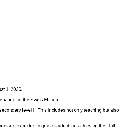
ust 1, 2026.
eparing for the Swiss Matura.
econdary level II. This includes not only teaching but also
ers are expected to guide students in achieving their full