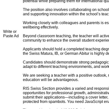
potential while preparing them for international qu
The position also involves collaborating on school 
and supporting innovation within the school’s teac
Working closely with colleagues and parents is es
wellbeing effectively.
Write or
Paste Ad
Beyond classroom teaching, the teacher will activel
community to enhance the overall student experie
Applicants should hold a completed teaching degre
the Swiss Matura, IB, or German Abitur is highly d
Candidates should demonstrate strong pedagogical s
adapt to different teaching environments, and work
We are seeking a teacher with a positive outlook, r
education will be advantageous.
RIS Swiss Section provides a varied and responsib
opportunities for professional growth, administrat
submit their applications—including a cover letter
protected from spambots. You need JavaScript enab