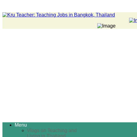
Menu
Vlogs on Teaching and
Living in Thailand