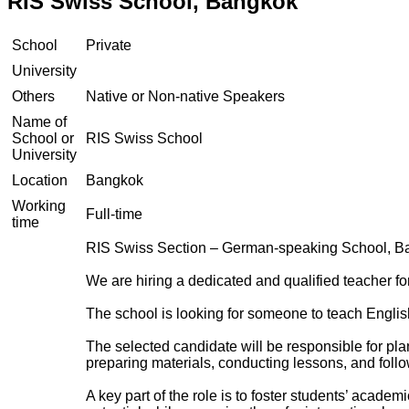
RIS Swiss School, Bangkok
School
Private
University
Others
Native or Non-native Speakers
Name of
School or
RIS Swiss School
University
Location
Bangkok
Working
Full-time
time
RIS Swiss Section – German-speaking School, Ba
We are hiring a dedicated and qualified teacher for
The school is looking for someone to teach Englis
The selected candidate will be responsible for pla
preparing materials, conducting lessons, and follo
A key part of the role is to foster students’ acade