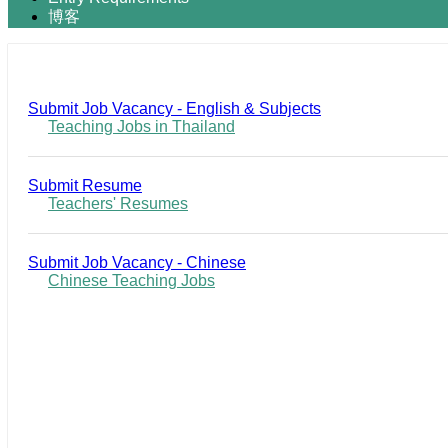
博客
Submit Job Vacancy - English & Subjects
Teaching Jobs in Thailand
Submit Resume
Teachers' Resumes
Submit Job Vacancy - Chinese
Chinese Teaching Jobs