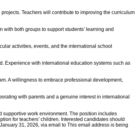
 projects. Teachers will contribute to improving the curriculum
 with both groups to support students’ learning and
ular activities, events, and the international school
ed. Experience with international education systems such as
 team. A willingness to embrace professional development,
borating with parents and a genuine interest in international
nd supportive work environment. The position includes
ption for teachers’ children. Interested candidates should
 January 31, 2026, via email to
This email address is being