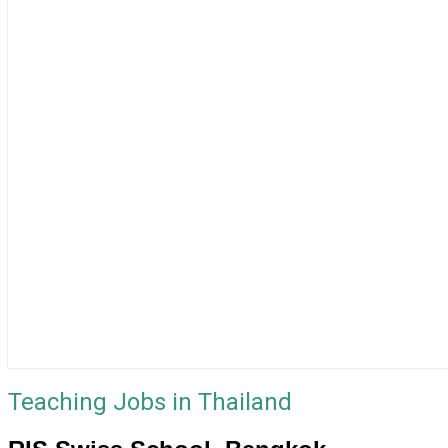
Teaching Jobs in Thailand