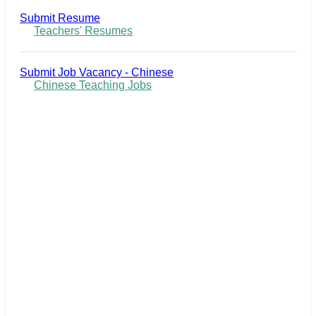
Submit Resume
Teachers' Resumes
Submit Job Vacancy - Chinese
Chinese Teaching Jobs