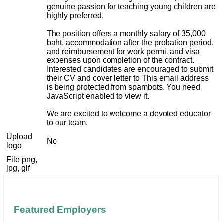
genuine passion for teaching young children are
highly preferred.
The position offers a monthly salary of 35,000
baht, accommodation after the probation period,
and reimbursement for work permit and visa
expenses upon completion of the contract.
Interested candidates are encouraged to submit
their CV and cover letter to
This email address
is being protected from spambots. You need
JavaScript enabled to view it.
We are excited to welcome a devoted educator
to our team.
Upload
No
logo
File png,
jpg, gif
Featured Employers