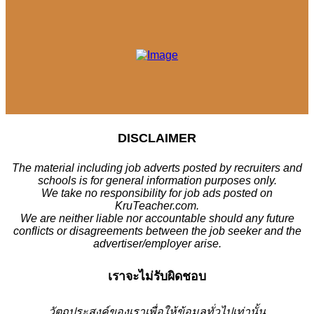
DISCLAIMER
The material including job adverts posted by recruiters and
schools is for general information purposes only.
We take no responsibility for job ads posted on
KruTeacher.com.
We are neither liable nor accountable should any future
conflicts or disagreements between the job seeker and the
advertiser/employer arise.
เราจะไม่รับผิดชอบ
วั
ตถุประสงค์ของเราเพื่อให้ข้อมูลทั่วไปเท่านั้น