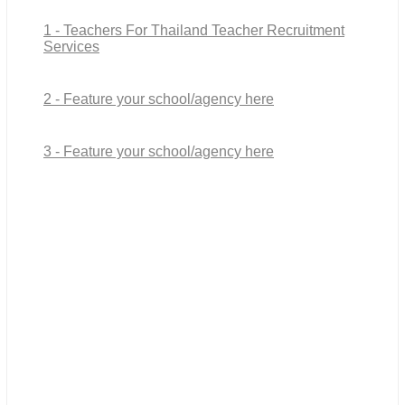
1 - Teachers For Thailand Teacher Recruitment
Services
2 - Feature your school/agency here
3 - Feature your school/agency here