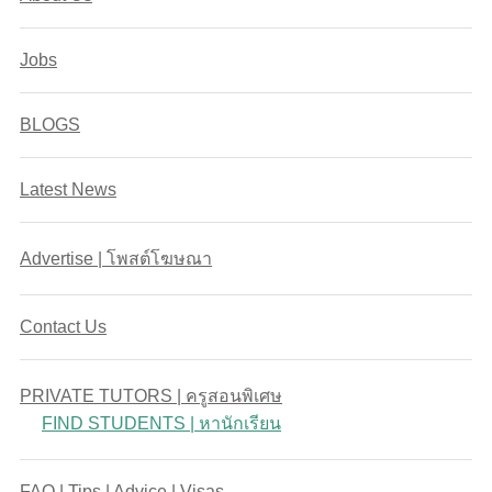
Jobs
BLOGS
Latest News
Advertise | โพสต์โฆษณา
Contact Us
PRIVATE TUTORS | ครูสอนพิเศษ
FIND STUDENTS | หานักเรียน
FAQ | Tips | Advice | Visas