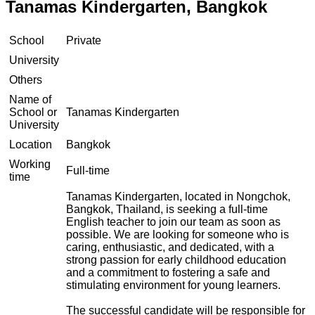
Tanamas Kindergarten, Bangkok
School
Private
University
Others
Name of
School or
Tanamas Kindergarten
University
Location
Bangkok
Working
Full-time
time
Tanamas Kindergarten, located in Nongchok,
Bangkok, Thailand, is seeking a full-time
English teacher to join our team as soon as
possible. We are looking for someone who is
caring, enthusiastic, and dedicated, with a
strong passion for early childhood education
and a commitment to fostering a safe and
stimulating environment for young learners.
The successful candidate will be responsible for