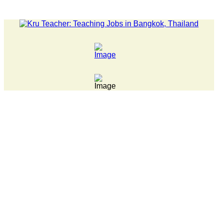
LATEST NEWS... 15 year old killer hit back after being bul