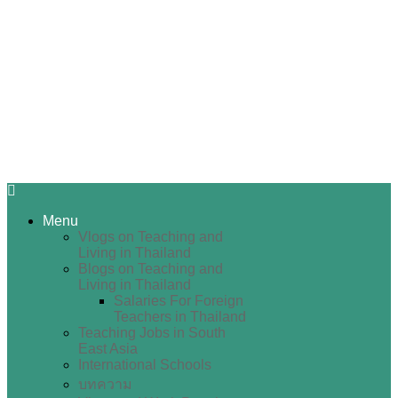
Menu
Vlogs on Teaching and
Living in Thailand
Blogs on Teaching and
Living in Thailand
Salaries For Foreign
Teachers in Thailand
Teaching Jobs in South
East Asia
International Schools
บทความ