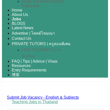
Visas and Work Permits
Explained
Home
About Us
Jobs
BLOGS
Latest News
Advertise | โพสต์โฆษณา
Contact Us
PRIVATE TUTORS | ครูสอนพิเศษ
FIND STUDENTS | หา
นักเรียน
FAQ | Tips | Advice | Visas
Resources
Entry Requirements
博客
Submit Job Vacancy - English & Subjects
Teaching Jobs in Thailand