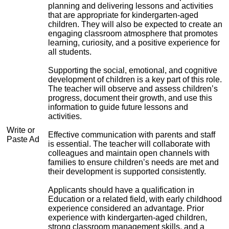
planning and delivering lessons and activities
that are appropriate for kindergarten-aged
children. They will also be expected to create an
engaging classroom atmosphere that promotes
learning, curiosity, and a positive experience for
all students.
Supporting the social, emotional, and cognitive
development of children is a key part of this role.
The teacher will observe and assess children’s
progress, document their growth, and use this
information to guide future lessons and
activities.
Write or
Effective communication with parents and staff
Paste Ad
is essential. The teacher will collaborate with
colleagues and maintain open channels with
families to ensure children’s needs are met and
their development is supported consistently.
Applicants should have a qualification in
Education or a related field, with early childhood
experience considered an advantage. Prior
experience with kindergarten-aged children,
strong classroom management skills, and a