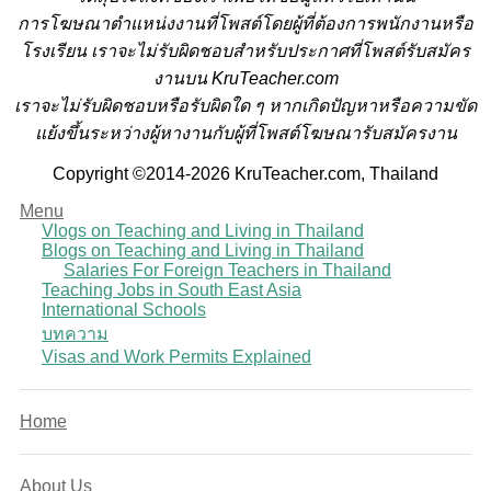
การโฆษณาตำแหน่งงานที่โพสต์โดยผู้ที่ต้องการพนักงานหรือ
โรงเรียน
เราจะไม่รับผิดชอบสำหรับประกาศที่โพสต์รับสมัคร
งานบน KruTeacher.com
เราจะไม่รับผิดชอบหรือรับผิดใด ๆ หากเกิดปัญหาหรือความขัด
แย้งขึ้นระหว่างผู้หางานกับผู้ที่โพสต์โฆษณารับสมัครงาน
Copyright ©2014-2026 KruTeacher.com, Thailand
Menu
Vlogs on Teaching and Living in Thailand
Blogs on Teaching and Living in Thailand
Salaries For Foreign Teachers in Thailand
Teaching Jobs in South East Asia
International Schools
บทความ
Visas and Work Permits Explained
Home
About Us