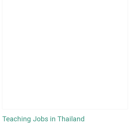
Teaching Jobs in Thailand