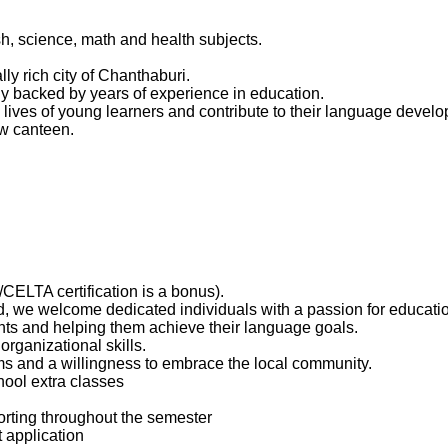
h, science, math and health subjects.
ly rich city of Chanthaburi.
y backed by years of experience in education.
e lives of young learners and contribute to their language devel
ew canteen.
CELTA certification is a bonus).
d, we welcome dedicated individuals with a passion for educati
s and helping them achieve their language goals.
rganizational skills.
rms and a willingness to embrace the local community.
hool extra classes
porting throughout the semester
 application