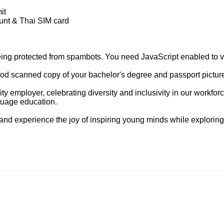
it
unt & Thai SIM card
eing protected from spambots. You need JavaScript enabled to vi
d scanned copy of your bachelor's degree and passport picture p
ty employer, celebrating diversity and inclusivity in our workf
guage education.
nd experience the joy of inspiring young minds while exploring