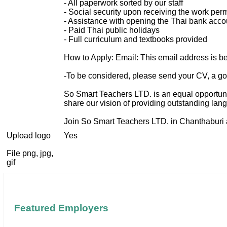
- All paperwork sorted by our staff
- Social security upon receiving the work perm
- Assistance with opening the Thai bank acco
- Paid Thai public holidays
- Full curriculum and textbooks provided
How to Apply: Email:
This email address is b
-To be considered, please send your CV, a goo
So Smart Teachers LTD. is an equal opportuni
share our vision of providing outstanding lan
Join So Smart Teachers LTD. in Chanthaburi a
Upload logo
Yes
File png, jpg,
gif
Featured Employers