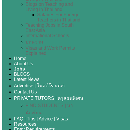
Blogs on Teaching and
Living in Thailand
Salaries For Foreign
Teachers in Thailand
Teaching Jobs in South
East Asia
International Schools
บทความ
Visas and Work Permits
Explained
Home
About Us
Jobs
BLOGS
Latest News
Advertise | โพสต์โฆษณา
Contact Us
PRIVATE TUTORS | ครูสอนพิเศษ
FIND STUDENTS | หา
นักเรียน
FAQ | Tips | Advice | Visas
Resources
Entry Requirements