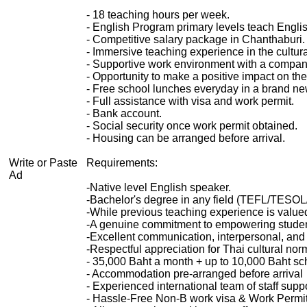
- 18 teaching hours per week.
- English Program primary levels teach Englis
- Competitive salary package in Chanthaburi.
- Immersive teaching experience in the cultural
- Supportive work environment with a compan
- Opportunity to make a positive impact on th
- Free school lunches everyday in a brand n
- Full assistance with visa and work permit.
- Bank account.
- Social security once work permit obtained.
- Housing can be arranged before arrival.
Write or Paste
Requirements:
Ad
-Native level English speaker.
-Bachelor's degree in any field (TEFL/TESOL/
-While previous teaching experience is value
-A genuine commitment to empowering student
-Excellent communication, interpersonal, and o
-Respectful appreciation for Thai cultural no
- 35,000 Baht a month + up to 10,000 Baht sc
- Accommodation pre-arranged before arrival
- Experienced international team of staff sup
- Hassle-Free Non-B work visa & Work Permit