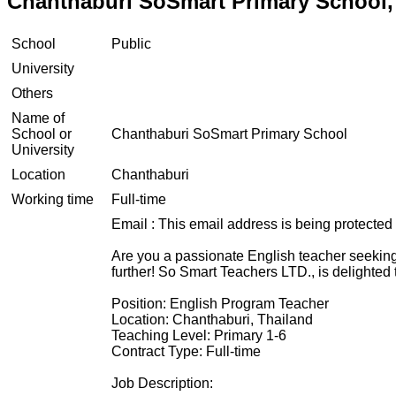
Chanthaburi SoSmart Primary School,
School
Public
University
Others
Name of
School or
Chanthaburi SoSmart Primary School
University
Location
Chanthaburi
Working time
Full-time
Email :
This email address is being protected
Are you a passionate English teacher seeking 
further! So Smart Teachers LTD., is delighted
Position: English Program Teacher
Location: Chanthaburi, Thailand
Teaching Level: Primary 1-6
Contract Type: Full-time
Job Description: