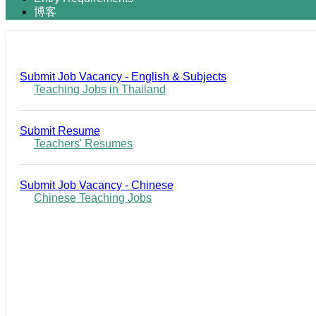
博客
Submit Job Vacancy - English & Subjects
Teaching Jobs in Thailand
Submit Resume
Teachers' Resumes
Submit Job Vacancy - Chinese
Chinese Teaching Jobs