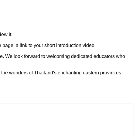
ew it.
age, a link to your short introduction video.
orce. We look forward to welcoming dedicated educators who
 the wonders of Thailand's enchanting eastern provinces.