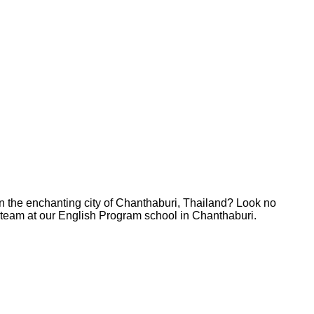
in the enchanting city of Chanthaburi, Thailand? Look no
ur team at our English Program school in Chanthaburi.