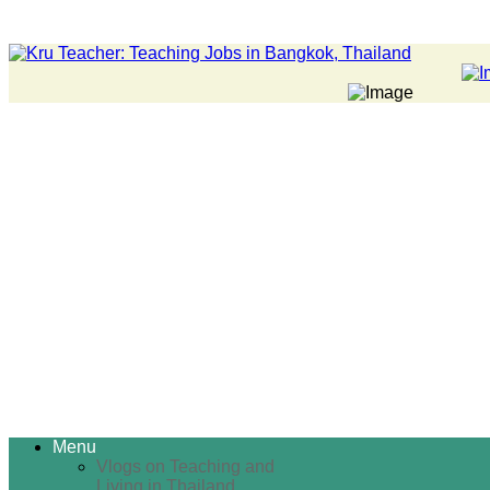
Menu
Vlogs on Teaching and
Living in Thailand