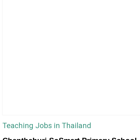
Teaching Jobs in Thailand