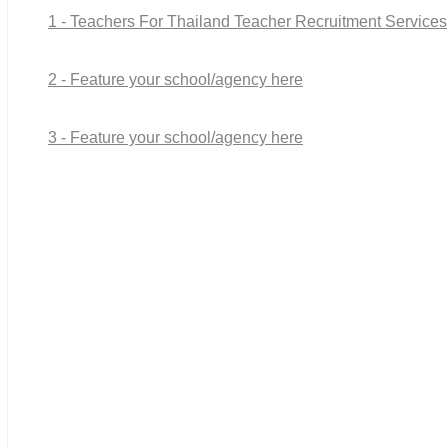
1 - Teachers For Thailand Teacher Recruitment Services
2 - Feature your school/agency here
3 - Feature your school/agency here