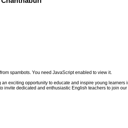
 Chanthaburi
 from spambots. You need JavaScript enabled to view it.
an exciting opportunity to educate and inspire young learners 
 to invite dedicated and enthusiastic English teachers to join o