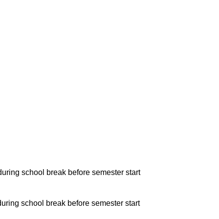
during school break before semester start
during school break before semester start