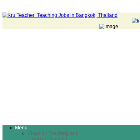
Menu
Vlogs on Teaching and
Living in Thailand