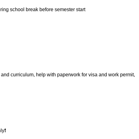
uring school break before semester start
k and curriculum, help with paperwork for visa and work permit,
y❗️