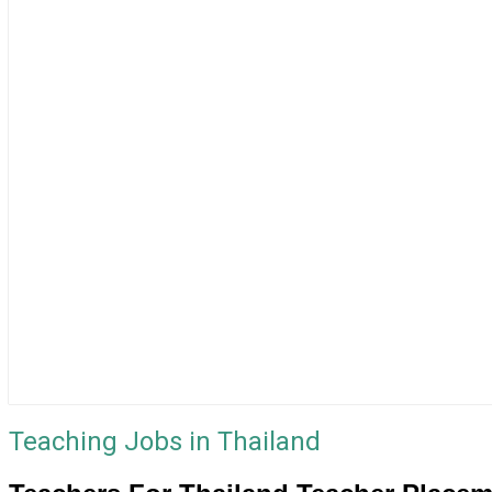
Teaching Jobs in Thailand