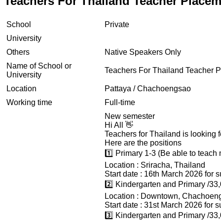
Teachers For Thailand Teacher Place
School
Private
University
Others
Native Speakers Only
Name of School or
Teachers For Thailand Teacher 
University
Location
Pattaya / Chachoengsao
Working time
Full-time
New semester
Hi All 👋
Teachers for Thailand is looking f
Here are the positions
1️⃣ Primary 1-3 (Be able to teach
Location : Sriracha, Thailand
Start date : 16th March 2026 for 
2️⃣ Kindergarten and Primary /33
Location : Downtown, Chachoen
Start date : 31st March 2026 for 
3️⃣ Kindergarten and Primary /33