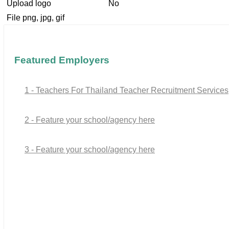
Upload logo
No
File png, jpg, gif
Featured Employers
1 - Teachers For Thailand Teacher Recruitment Services
2 - Feature your school/agency here
3 - Feature your school/agency here