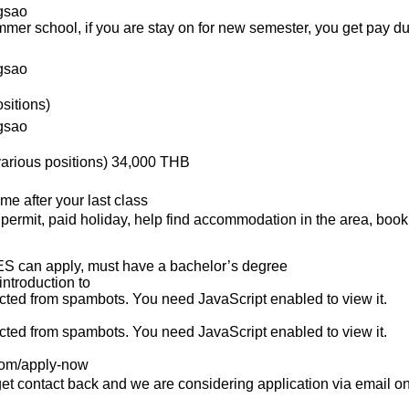
gsao
summer school, if you are stay on for new semester, you get pay d
gsao
sitions)
gsao
(various positions) 34,000 THB
me after your last class
rk permit, paid holiday, help find accommodation in the area, boo
S can apply, must have a bachelor’s degree
introduction to
ected from spambots. You need JavaScript enabled to view it.
ected from spambots. You need JavaScript enabled to view it.
.com/apply-now
 get contact back and we are considering application via email onl