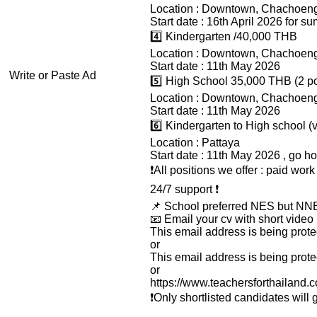
Location : Downtown, Chachoen
Start date : 16th April 2026 for 
4️⃣ Kindergarten /40,000 THB
Location : Downtown, Chachoen
Start date : 11th May 2026
Write or Paste Ad
5️⃣ High School 35,000 THB (2 po
Location : Downtown, Chachoen
Start date : 11th May 2026
6️⃣ Kindergarten to High school 
Location : Pattaya
Start date : 11th May 2026 , go ho
❗️All positions we offer : paid wo
24/7 support ❗️
📌 School preferred NES but NNE
📧 Email your cv with short video 
This email address is being prot
or
This email address is being prot
or
https://www.teachersforthailand
❗️Only shortlisted candidates will