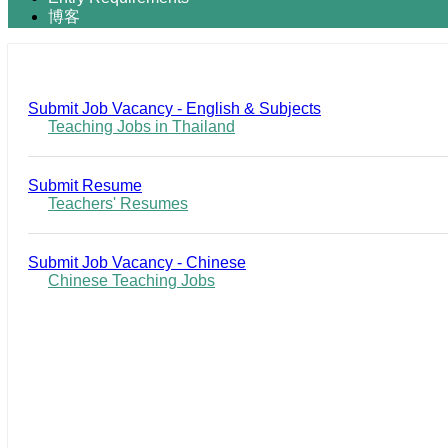
博客
Submit Job Vacancy - English & Subjects
Teaching Jobs in Thailand
Submit Resume
Teachers' Resumes
Submit Job Vacancy - Chinese
Chinese Teaching Jobs