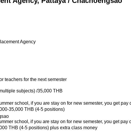
ment Agency, Pattaya / Chachoengsao
Placement Agency
or teachers for the next semester
 multiple subjects) /35,000 THB
summer school, if you are stay on for new semester, you get pay 
,000-35,000 THB (4-5 positions)
gsao
summer school, if you are stay on for new semester, you get pay 
,000 THB (4-5 positions) plus extra class money