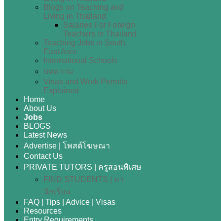
Blogs on Teaching and
Living in Thailand
Salaries For Foreign
Teachers in Thailand
Teaching Jobs in South
East Asia
International Schools
บทความ
Visas and Work Permits
Explained
Home
About Us
Jobs
BLOGS
Latest News
Advertise | โพสต์โฆษณา
Contact Us
PRIVATE TUTORS | ครูสอนพิเศษ
FIND STUDENTS | หา
นักเรียน
FAQ | Tips | Advice | Visas
Resources
Entry Requirements