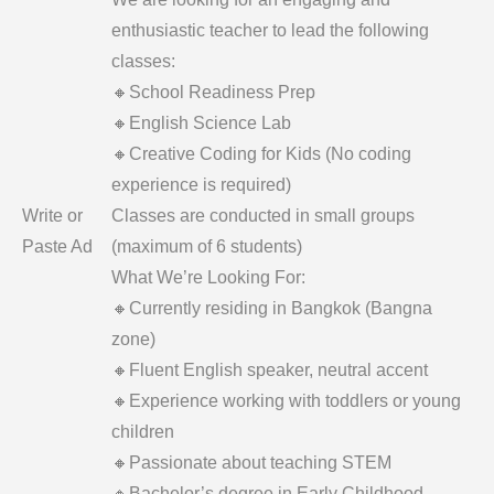
enthusiastic teacher to lead the following
classes:
🔸School Readiness Prep
🔸English Science Lab
🔸Creative Coding for Kids (No coding
experience is required)
Write or
Classes are conducted in small groups
Paste Ad
(maximum of 6 students)
What We’re Looking For:
🔸Currently residing in Bangkok (Bangna
zone)
🔸Fluent English speaker, neutral accent
🔸Experience working with toddlers or young
children
🔸Passionate about teaching STEM
🔸Bachelor’s degree in Early Childhood