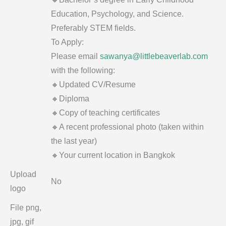
Education, Psychology, and Science.
Preferably STEM fields.
To Apply:
Please email
sawanya@littlebeaverlab.com
with the following:
🔸Updated CV/Resume
🔸Diploma
🔸Copy of teaching certificates
🔸A recent professional photo (taken within
the last year)
🔸Your current location in Bangkok
Upload
No
logo
File png,
jpg, gif