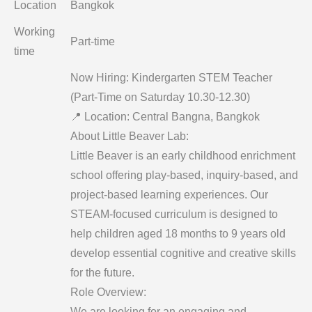
Location
Bangkok
Working
Part-time
time
Now Hiring: Kindergarten STEM Teacher
(Part-Time on Saturday 10.30-12.30)
📍 Location: Central Bangna, Bangkok
About Little Beaver Lab:
Little Beaver is an early childhood enrichment
school offering play-based, inquiry-based, and
project-based learning experiences. Our
STEAM-focused curriculum is designed to
help children aged 18 months to 9 years old
develop essential cognitive and creative skills
for the future.
Role Overview:
We are looking for an engaging and