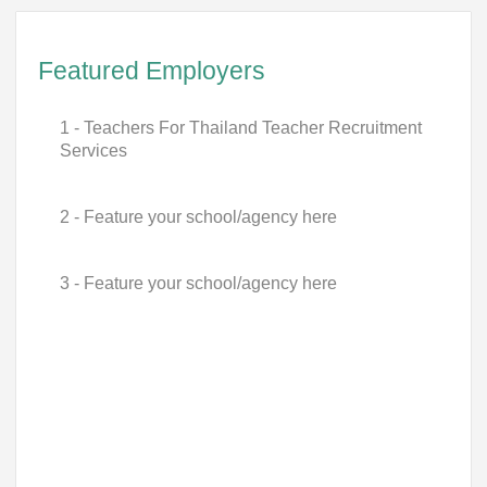
Featured Employers
1 - Teachers For Thailand Teacher Recruitment
Services
2 - Feature your school/agency here
3 - Feature your school/agency here