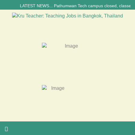
LATEST NEWS... Pathumwan Tech campus closed, classes online, to