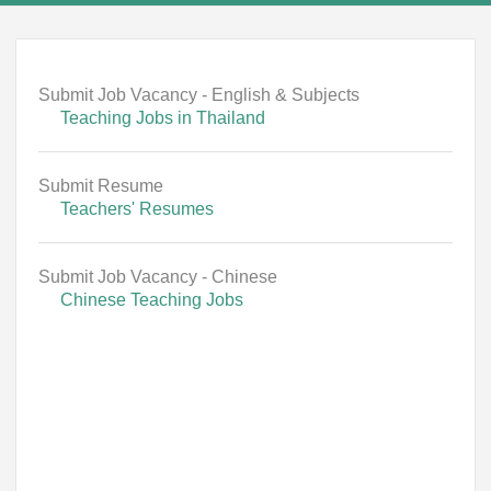
Submit Job Vacancy - English & Subjects
Teaching Jobs in Thailand
Submit Resume
Teachers' Resumes
Submit Job Vacancy - Chinese
Chinese Teaching Jobs