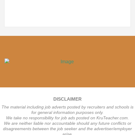
DISCLAIMER
The material including job adverts posted by recruiters and schools is
for general information purposes only.
We take no responsibility for job ads posted on KruTeacher.com.
We are neither liable nor accountable should any future conflicts or
disagreements between the job seeker and the advertiser/employer
arise.