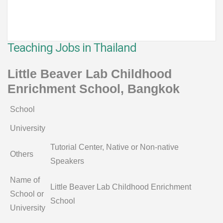
Teaching Jobs in Thailand
Little Beaver Lab Childhood
Enrichment School, Bangkok
School
University
Tutorial Center, Native or Non-native
Others
Speakers
Name of
Little Beaver Lab Childhood Enrichment
School or
School
University