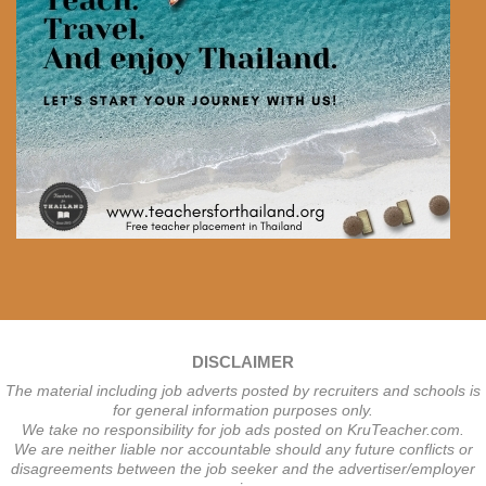
DISCLAIMER
The material including job adverts posted by recruiters and schools is
for general information purposes only.
We take no responsibility for job ads posted on KruTeacher.com.
We are neither liable nor accountable should any future conflicts or
disagreements between the job seeker and the advertiser/employer