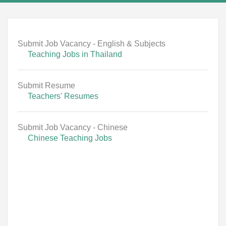
Submit Job Vacancy - English & Subjects
Teaching Jobs in Thailand
Submit Resume
Teachers' Resumes
Submit Job Vacancy - Chinese
Chinese Teaching Jobs