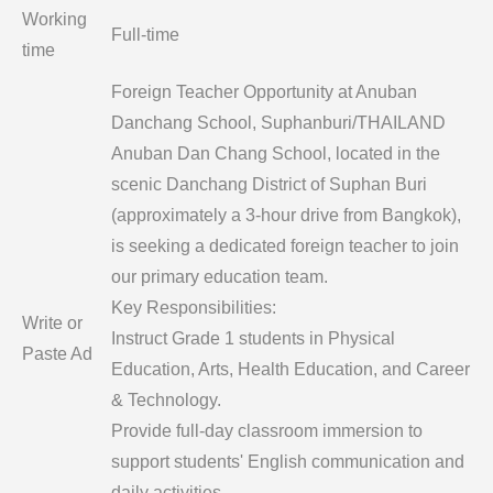
Working
Full-time
time
Foreign Teacher Opportunity at Anuban
Danchang School, Suphanburi/THAILAND
Anuban Dan Chang School, located in the
scenic Danchang District of Suphan Buri
(approximately a 3-hour drive from Bangkok),
is seeking a dedicated foreign teacher to join
our primary education team.
Key Responsibilities:
Write or
Instruct Grade 1 students in Physical
Paste Ad
Education, Arts, Health Education, and Career
& Technology.
Provide full-day classroom immersion to
support students' English communication and
daily activities.