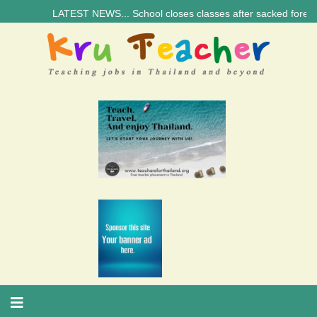
LATEST NEWS... School closes classes after sacked foreign teach