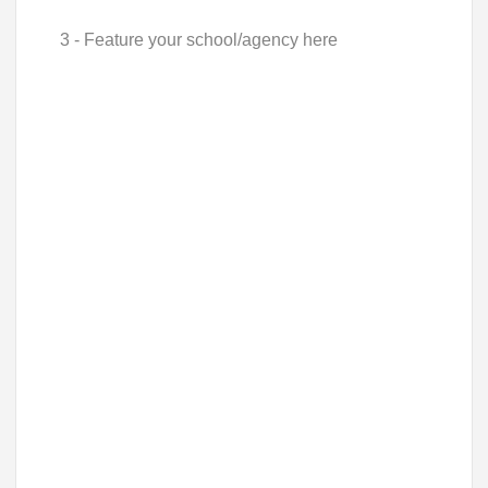
3 - Feature your school/agency here