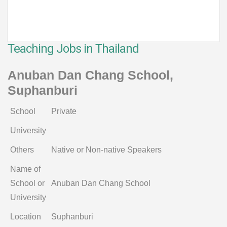
Teaching Jobs in Thailand
Anuban Dan Chang School,
Suphanburi
School
Private
University
Others
Native or Non-native Speakers
Name of
School or
Anuban Dan Chang School
University
Location
Suphanburi