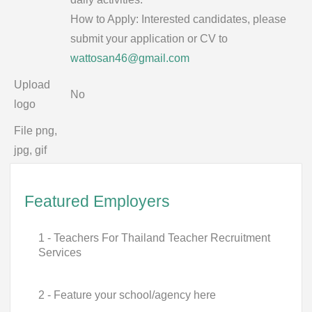
How to Apply: Interested candidates, please
submit your application or CV to
wattosan46@gmail.com
Upload
No
logo
File png,
jpg, gif
Featured Employers
1 - Teachers For Thailand Teacher Recruitment
Services
2 - Feature your school/agency here