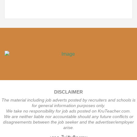
DISCLAIMER
The material including job adverts posted by recruiters and schools is
for general information purposes only.
We take no responsibility for job ads posted on KruTeacher.com.
We are neither liable nor accountable should any future conflicts or
disagreements between the job seeker and the advertiser/employer
arise.