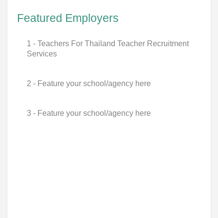
Featured Employers
1 - Teachers For Thailand Teacher Recruitment
Services
2 - Feature your school/agency here
3 - Feature your school/agency here