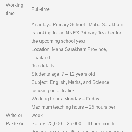
Working
Full-time
time
Anantaya Primary School - Maha Sarakham
is looking for an NNES Primary Teacher for
the upcoming school year
Location: Maha Sarakham Province,
Thailand
Job details
Students age: 7 – 12 years old
Subject: English, Maths, and Science
focusing on activities
Working hours: Monday – Friday
Maximum teaching hours – 25 hours per
Write or
week
Paste Ad
Salary: 23,000 – 25,000 THB per month
depending on qualifications and experience