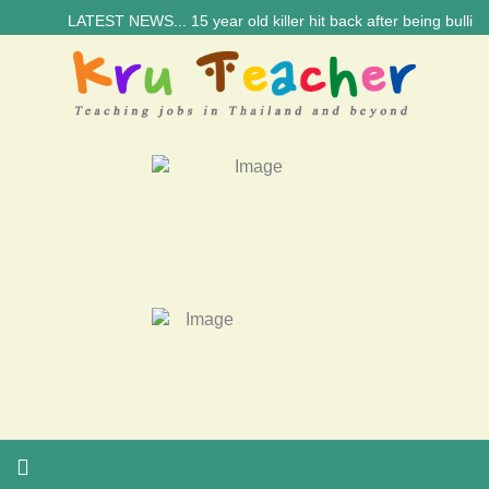
LATEST NEWS... 15 year old killer hit back after being bullied a