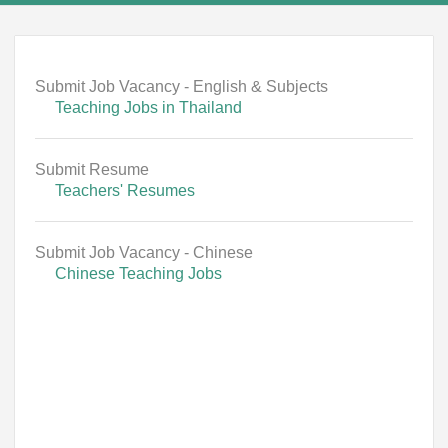
Submit Job Vacancy - English & Subjects
Teaching Jobs in Thailand
Submit Resume
Teachers' Resumes
Submit Job Vacancy - Chinese
Chinese Teaching Jobs