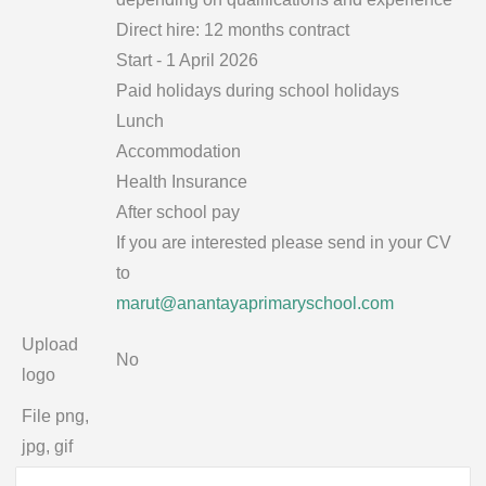
Direct hire: 12 months contract
Start - 1 April 2026
Paid holidays during school holidays
Lunch
Accommodation
Health Insurance
After school pay
If you are interested please send in your CV
to
marut@anantayaprimaryschool.com
Upload
No
logo
File png,
jpg, gif