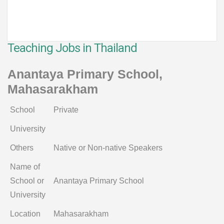
Teaching Jobs in Thailand
Anantaya Primary School,
Mahasarakham
School
Private
University
Others
Native or Non-native Speakers
Name of
School or
Anantaya Primary School
University
Location
Mahasarakham