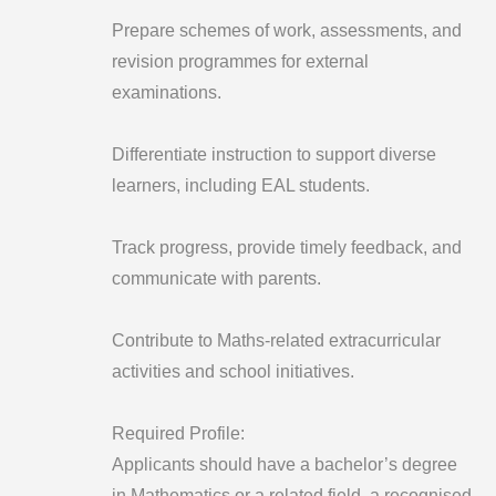
Prepare schemes of work, assessments, and
revision programmes for external
examinations.
Differentiate instruction to support diverse
learners, including EAL students.
Track progress, provide timely feedback, and
communicate with parents.
Contribute to Maths-related extracurricular
activities and school initiatives.
Required Profile:
Applicants should have a bachelor’s degree
in Mathematics or a related field, a recognised