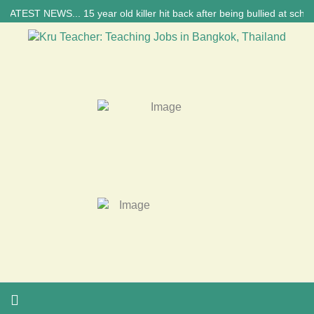
T NEWS... 15 year old killer hit back after being bullied at school say 