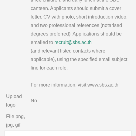
canteen. Applicants should submit a cover
letter, CV with photo, short introduction video,
and two professional references (notarised
degrees preferred). Applications should be
emailed to
recruit@sbs.ac.th
(and relevant listed contacts where
applicable), using the specified email subject
line for each role.
For more information, visit www.sbs.ac.th
Upload
No
logo
File png,
jpg, gif