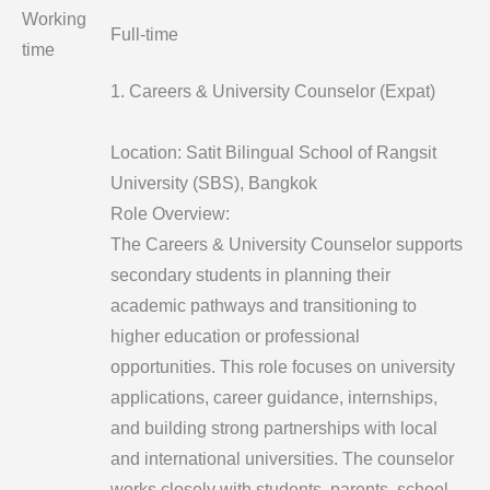
Working
Full-time
time
1. Careers & University Counselor (Expat)
Location: Satit Bilingual School of Rangsit
University (SBS), Bangkok
Role Overview:
The Careers & University Counselor supports
secondary students in planning their
academic pathways and transitioning to
higher education or professional
opportunities. This role focuses on university
applications, career guidance, internships,
and building strong partnerships with local
and international universities. The counselor
works closely with students, parents, school