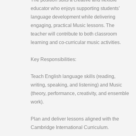
educator who enjoys supporting students’
language development while delivering
engaging, practical Music lessons. The
teacher will contribute to both classroom
learning and co-curricular music activities.
Key Responsibilities:
Teach English language skills (reading,
writing, speaking, and listening) and Music
(theory, performance, creativity, and ensemble
work).
Plan and deliver lessons aligned with the
Cambridge International Curriculum.