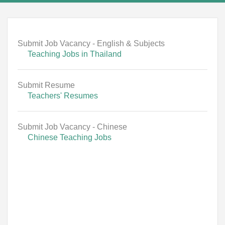
Submit Job Vacancy - English & Subjects
Teaching Jobs in Thailand
Submit Resume
Teachers' Resumes
Submit Job Vacancy - Chinese
Chinese Teaching Jobs