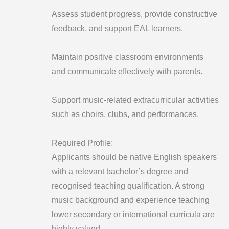
Assess student progress, provide constructive
feedback, and support EAL learners.
Maintain positive classroom environments
and communicate effectively with parents.
Support music-related extracurricular activities
such as choirs, clubs, and performances.
Required Profile:
Applicants should be native English speakers
with a relevant bachelor’s degree and
recognised teaching qualification. A strong
music background and experience teaching
lower secondary or international curricula are
highly valued.