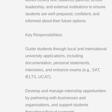
leadership, and external institutions to ensure
students are well-prepared, confident, and
informed about their future options.
Key Responsibilities:
Guide students through local and international
university applications, including
documentation, personal statements,
interviews, and entrance exams (e.g., SAT,
IELTS, UCAT).
Develop and manage internship opportunities
by partnering with businesses and
organisations, and support students
throughout their placements.