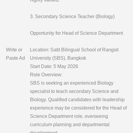
3. Secondary Science Teacher (Biology)
Opportunity for Head of Science Department
Write or
Location: Satit Bilingual School of Rangsit
Paste Ad
University (SBS), Bangkok
Start Date: 5 May 2026
Role Overview:
SBS is seeking an experienced Biology
specialist to teach secondary Science and
Biology. Qualified candidates with leadership
experience may be considered for the Head of
Science Department role, overseeing
curriculum planning and departmental
development.