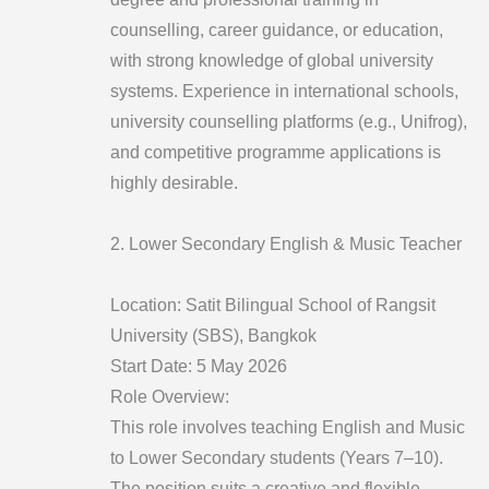
counselling, career guidance, or education,
with strong knowledge of global university
systems. Experience in international schools,
university counselling platforms (e.g., Unifrog),
and competitive programme applications is
highly desirable.
2. Lower Secondary English & Music Teacher
Location: Satit Bilingual School of Rangsit
University (SBS), Bangkok
Start Date: 5 May 2026
Role Overview:
This role involves teaching English and Music
to Lower Secondary students (Years 7–10).
The position suits a creative and flexible