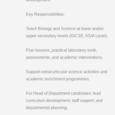
Key Responsibilities:
Teach Biology and Science at lower and/or
upper secondary levels (IGCSE, AS/A Level).
Plan lessons, practical laboratory work,
assessments, and academic interventions.
Support extracurricular science activities and
academic enrichment programmes.
For Head of Department candidates: lead
curriculum development, staff support, and
departmental planning.