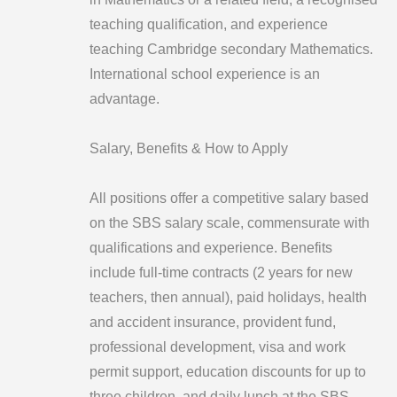
teaching qualification, and experience
teaching Cambridge secondary Mathematics.
International school experience is an
advantage.
Salary, Benefits & How to Apply
All positions offer a competitive salary based
on the SBS salary scale, commensurate with
qualifications and experience. Benefits
include full-time contracts (2 years for new
teachers, then annual), paid holidays, health
and accident insurance, provident fund,
professional development, visa and work
permit support, education discounts for up to
three children, and daily lunch at the SBS