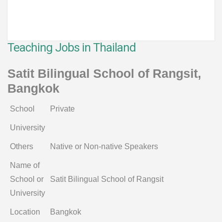
Teaching Jobs in Thailand
Satit Bilingual School of Rangsit,
Bangkok
School
Private
University
Others
Native or Non-native Speakers
Name of
School or
Satit Bilingual School of Rangsit
University
Location
Bangkok