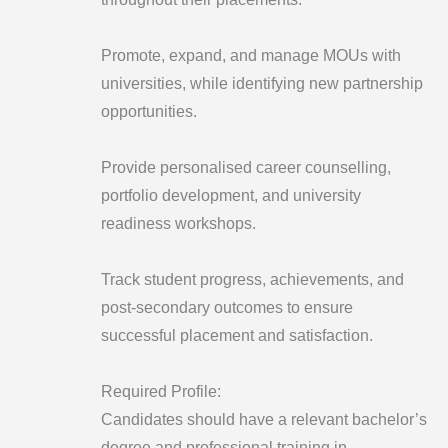
Promote, expand, and manage MOUs with
universities, while identifying new partnership
opportunities.
Provide personalised career counselling,
portfolio development, and university
readiness workshops.
Track student progress, achievements, and
post-secondary outcomes to ensure
successful placement and satisfaction.
Required Profile:
Candidates should have a relevant bachelor’s
degree and professional training in