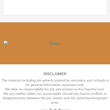
DISCLAIMER
The material including job adverts posted by recruiters and schools is
for general information purposes only.
We take no responsibility for job ads posted on KruTeacher.com.
We are neither liable nor accountable should any future conflicts or
disagreements between the job seeker and the advertiser/employer
arise.