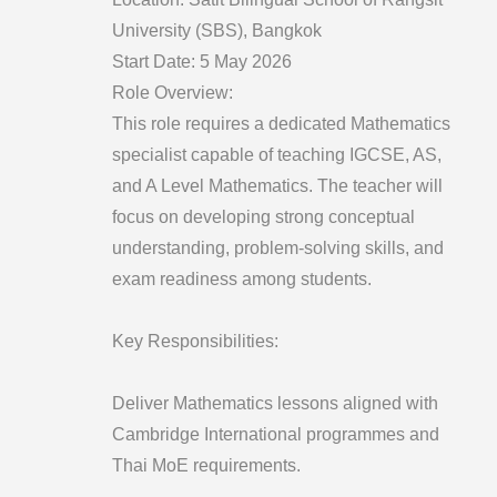
University (SBS), Bangkok
Start Date: 5 May 2026
Role Overview:
This role requires a dedicated Mathematics
specialist capable of teaching IGCSE, AS,
and A Level Mathematics. The teacher will
focus on developing strong conceptual
understanding, problem-solving skills, and
exam readiness among students.
Key Responsibilities:
Deliver Mathematics lessons aligned with
Cambridge International programmes and
Thai MoE requirements.