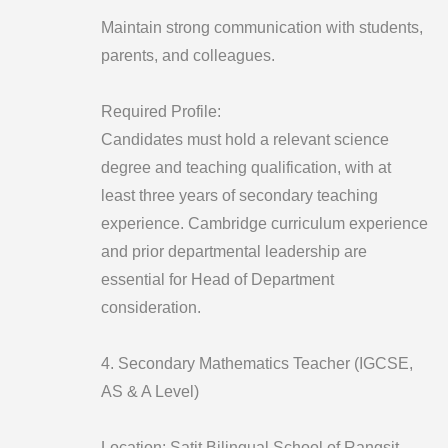
Maintain strong communication with students,
parents, and colleagues.
Required Profile:
Candidates must hold a relevant science
degree and teaching qualification, with at
least three years of secondary teaching
experience. Cambridge curriculum experience
and prior departmental leadership are
essential for Head of Department
consideration.
4. Secondary Mathematics Teacher (IGCSE,
AS & A Level)
Location: Satit Bilingual School of Rangsit