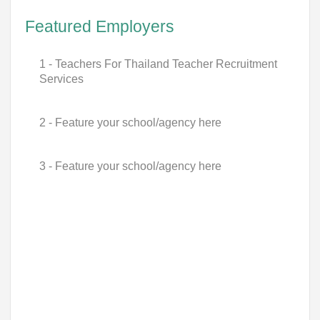
Featured Employers
1 - Teachers For Thailand Teacher Recruitment
Services
2 - Feature your school/agency here
3 - Feature your school/agency here