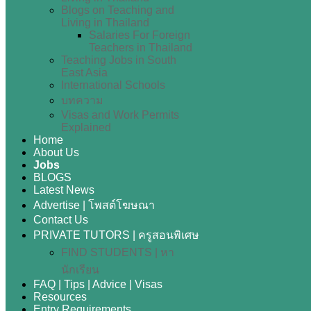
Blogs on Teaching and
Living in Thailand
Salaries For Foreign
Teachers in Thailand
Teaching Jobs in South
East Asia
International Schools
บทความ
Visas and Work Permits
Explained
Home
About Us
Jobs
BLOGS
Latest News
Advertise | โพสต์โฆษณา
Contact Us
PRIVATE TUTORS | ครูสอนพิเศษ
FIND STUDENTS | หา
นักเรียน
FAQ | Tips | Advice | Visas
Resources
Entry Requirements