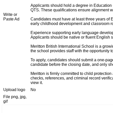
Applicants should hold a degree in Education 
QTS. These qualifications ensure alignment wit
Write or
Paste Ad
Candidates must have at least three years of E
early childhood development and classroom rou
Experience supporting early language develop
Applicants should be native or fluent English 
Meritton British International School is a gr
the school provides staff with the opportunity to
To apply, candidates should submit a one-page c
candidate before the closing date, and only sho
Meritton is firmly committed to child protecti
checks, references, and criminal record verific
view it.
Upload logo
No
File png, jpg,
gif