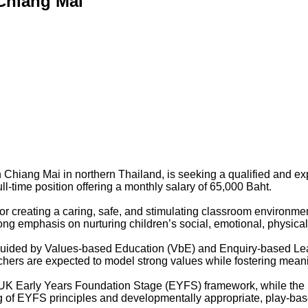
 Chiang Mai
 in Chiang Mai in northern Thailand, is seeking a qualified and
ll-time position offering a monthly salary of 65,000 Baht.
or creating a caring, safe, and stimulating classroom environme
rong emphasis on nurturing children’s social, emotional, physica
 guided by Values-based Education (VbE) and Enquiry-based Lea
hers are expected to model strong values while fostering meani
e UK Early Years Foundation Stage (EYFS) framework, while th
g of EYFS principles and developmentally appropriate, play-base