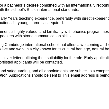
or a bachelor’s degree combined with an internationally recog
h the school’s British international standards.
arly Years teaching experience, preferably with direct experien
tines for young learners is required.
ment is highly valued, and familiarity with phonics programmes
speakers with strong communication skills.
owing Cambridge international school that offers a welcoming an
 live and work in a city known for its cultural heritage, natural bea
over letter outlining their suitability for the role. Early appli
rtlisted applicants will be contacted.
on and safeguarding, and all appointments are subject to a comp
ation. Applications should be sent to
This email address is bein