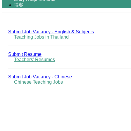
博客
Submit Job Vacancy - English & Subjects
Teaching Jobs in Thailand
Submit Resume
Teachers' Resumes
Submit Job Vacancy - Chinese
Chinese Teaching Jobs