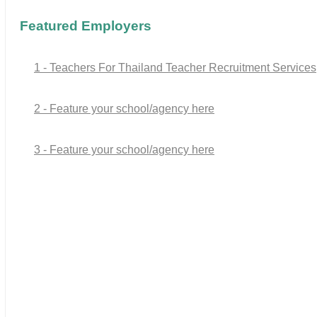
Featured Employers
1 - Teachers For Thailand Teacher Recruitment Services
2 - Feature your school/agency here
3 - Feature your school/agency here