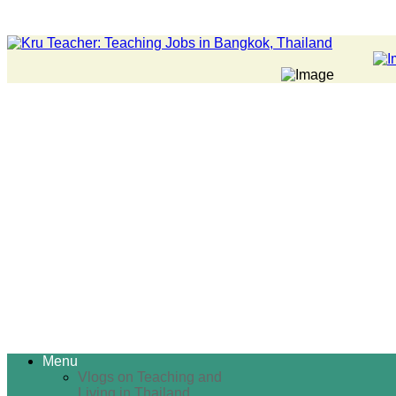
Menu
Vlogs on Teaching and
Living in Thailand