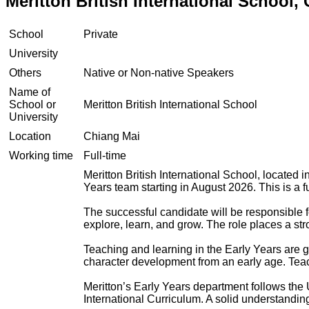
Meritton British International School,
School
Private
University
Others
Native or Non-native Speakers
Name of
School or
Meritton British International School
University
Location
Chiang Mai
Working time
Full-time
Meritton British International School, located
Years team starting in August 2026. This is a fu
The successful candidate will be responsible f
explore, learn, and grow. The role places a st
Teaching and learning in the Early Years are
character development from an early age. Teac
Meritton’s Early Years department follows th
International Curriculum. A solid understandin