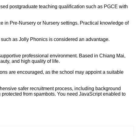
nised postgraduate teaching qualification such as PGCE with
ce in Pre-Nursery or Nursery settings. Practical knowledge of
 such as Jolly Phonics is considered an advantage.
d supportive professional environment. Based in Chiang Mai,
uty, and high quality of life.
cations are encouraged, as the school may appoint a suitable
rehensive safer recruitment process, including background
g protected from spambots. You need JavaScript enabled to