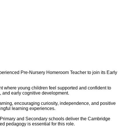
 experienced Pre-Nursery Homeroom Teacher to join its Early
nt where young children feel supported and confident to
l, and early cognitive development.
rning, encouraging curiosity, independence, and positive
ngful learning experiences.
e Primary and Secondary schools deliver the Cambridge
d pedagogy is essential for this role.