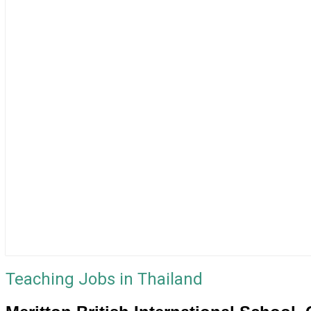
Teaching Jobs in Thailand