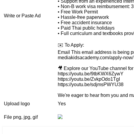
• Support from an experienced inter
• Non-B work visa reimbursement: 
• Free Work Permit
Write or Paste Ad
• Hassle-free paperwork
• Free accident insurance
• Paid Thai public holidays
• Full curriculum and textbooks pro
✉️ To Apply:
Email
This email address is being p
mediakidsacademy.com/apply-now/
🎥 Explore our YouTube channel for 
https://youtu.be/9tbKWX6ZywY
https://youtu.be/ZvkpOdo1TgI
https://youtu.be/sdjmsPWYU38
We're eager to hear from you and ma
Upload logo
Yes
File png, jpg, gif