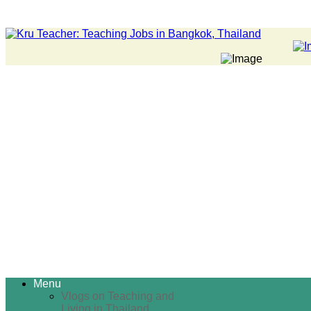
Menu
Vlogs on Teaching and
Living in Thailand