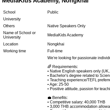
MediaKids Academy, Nongkhai
School
Public
University
Others
Native Speakers Only
Name of School or
MediaKids Academy
University
Location
Nongkhai
Working time
Full-time
We're looking for passionate individu
🌈 Requirements:
• Native English speakers only (UK
• Bachelor's degree related to Scienc
• Teaching experience/TEFL preferre
• Age: 25-50
• Positive attitude, passion for teac
💼 Benefits:
• Competitive salary: 40,000 THB
• 3,000 THB accommodation allow