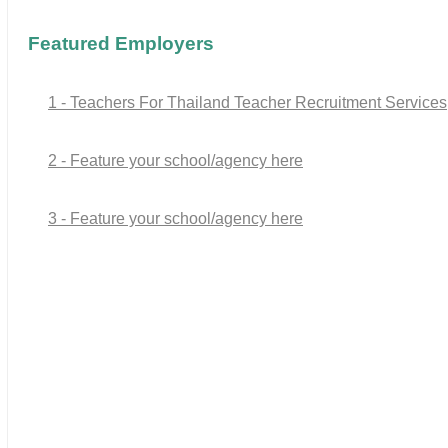
Featured Employers
1 - Teachers For Thailand Teacher Recruitment Services
2 - Feature your school/agency here
3 - Feature your school/agency here