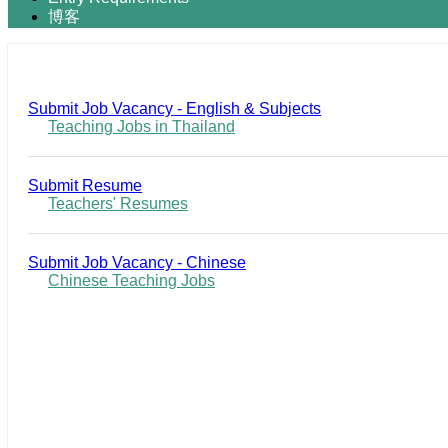
博客
Submit Job Vacancy - English & Subjects
Teaching Jobs in Thailand
Submit Resume
Teachers' Resumes
Submit Job Vacancy - Chinese
Chinese Teaching Jobs