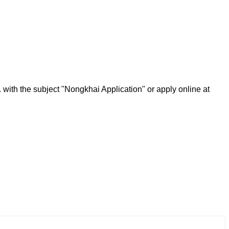
.
with the subject "Nongkhai Application" or apply online at