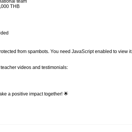
national team
3,000 THB
vided
rotected from spambots. You need JavaScript enabled to view it
teacher videos and testimonials:
ke a positive impact together! 🌟