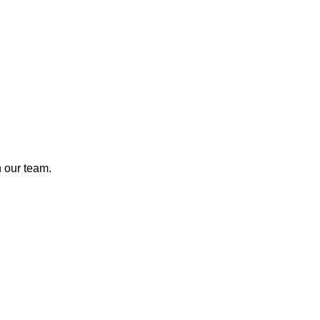
n our team.