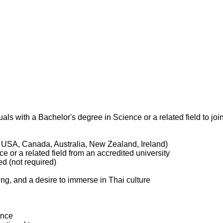
als with a Bachelor's degree in Science or a related field to joi
, USA, Canada, Australia, New Zealand, Ireland)
e or a related field from an accredited university
d (not required)
hing, and a desire to immerse in Thai culture
ance