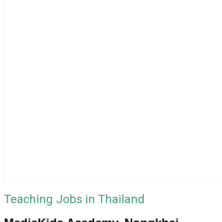
Teaching Jobs in Thailand