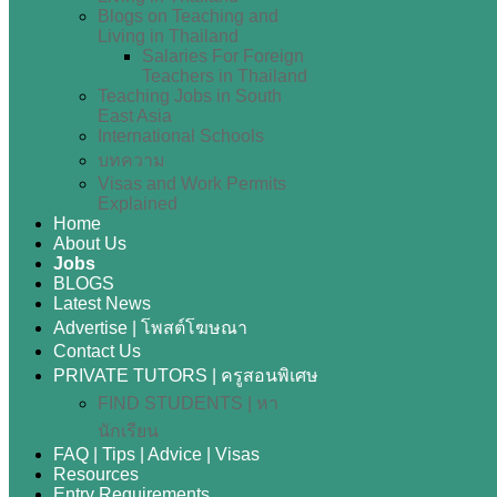
Blogs on Teaching and
Living in Thailand
Salaries For Foreign
Teachers in Thailand
Teaching Jobs in South
East Asia
International Schools
บทความ
Visas and Work Permits
Explained
Home
About Us
Jobs
BLOGS
Latest News
Advertise | โพสต์โฆษณา
Contact Us
PRIVATE TUTORS | ครูสอนพิเศษ
FIND STUDENTS | หา
นักเรียน
FAQ | Tips | Advice | Visas
Resources
Entry Requirements