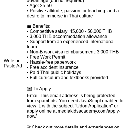
advantage (but not required)
• Age: 25-50
• Positive attitude, passion for teaching, and a
desire to immerse in Thai culture
💼 Benefits:
• Competitive salary: 45,000 - 50,000 THB
• 3,000 THB accommodation allowance
• Support from an experienced international
team
• Non-B work visa reimbursement: 3,000 THB
• Free Work Permit
Write or
• Hassle-free paperwork
Paste Ad
• Free accident insurance
• Paid Thai public holidays
• Full curriculum and textbooks provided
✉️ To Apply:
Email
This email address is being protected
from spambots. You need JavaScript enabled to
view it.
with the subject "Udon Application" or
apply online at mediakidsacademy.com/apply-
now/
🎬 Check out more details and experiences on