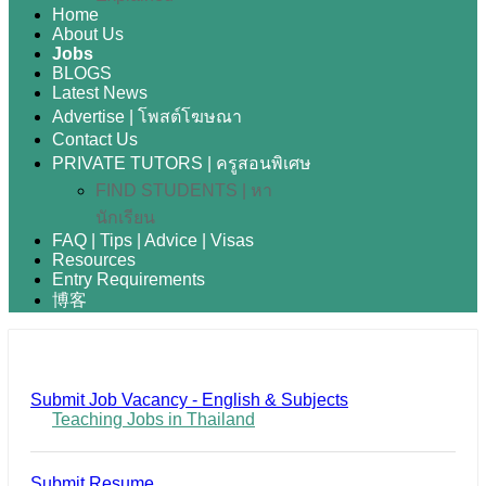
Home
About Us
Jobs
BLOGS
Latest News
Advertise | โพสต์โฆษณา
Contact Us
PRIVATE TUTORS | ครูสอนพิเศษ
FIND STUDENTS | หา
นักเรียน
FAQ | Tips | Advice | Visas
Resources
Entry Requirements
博客
Submit Job Vacancy - English & Subjects
Teaching Jobs in Thailand
Submit Resume