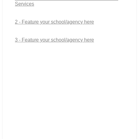
Services
2 - Feature your school/agency here
3 - Feature your school/agency here