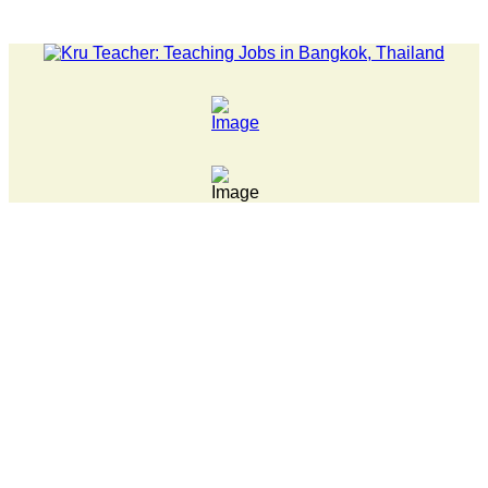
LATEST NEWS... 15 year old killer hit back after being bull