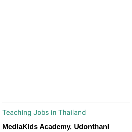
Teaching Jobs in Thailand
MediaKids Academy, Udonthani