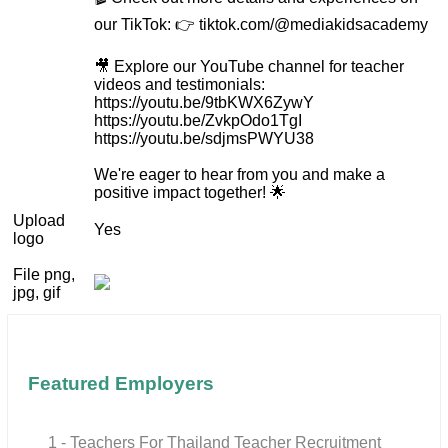
our TikTok: 👉 tiktok.com/@mediakidsacademy
🎥 Explore our YouTube channel for teacher
videos and testimonials:
https://youtu.be/9tbKWX6ZywY
https://youtu.be/ZvkpOdo1TgI
https://youtu.be/sdjmsPWYU38
We're eager to hear from you and make a
positive impact together! 🌟
Upload
Yes
logo
File png,
jpg, gif
Featured Employers
1 - Teachers For Thailand Teacher Recruitment