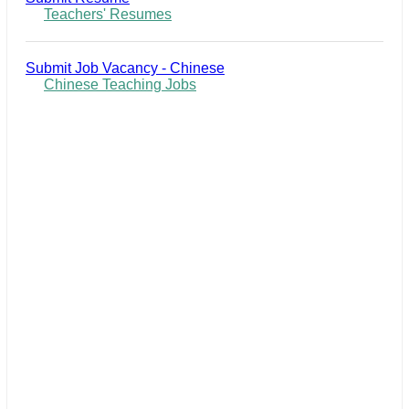
Teachers' Resumes
Submit Job Vacancy - Chinese
Chinese Teaching Jobs