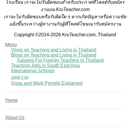
โรงเรียน
เราจะไม่รับผิดชอบสำหรับประกาศที่โพสต์รับสมัคร
งานบน KruTeacher.com
เราจะไม่รับผิดชอบหรือรับผิดใด ๆ หากเกิดปัญหาหรือความขัด
แย้งขึ้นระหว่างผู้หางานกับผู้ที่โพสต์โฆษณารับสมัครงาน
Copyright ©2014-2026 KruTeacher.com, Thailand
Menu
Vlogs on Teaching and Living in Thailand
Blogs on Teaching and Living in Thailand
Salaries For Foreign Teachers in Thailand
Teaching Jobs in South East Asia
International Schools
บทความ
Visas and Work Permits Explained
Home
About Us