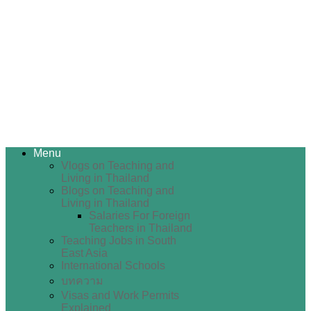
Menu
Vlogs on Teaching and
Living in Thailand
Blogs on Teaching and
Living in Thailand
Salaries For Foreign
Teachers in Thailand
Teaching Jobs in South
East Asia
International Schools
บทความ
Visas and Work Permits
Explained