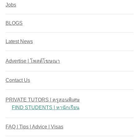
Jobs
BLOGS
Latest News
Advertise | โพสต์โฆษณา
Contact Us
PRIVATE TUTORS | ครูสอนพิเศษ
FIND STUDENTS | หานักเรียน
FAQ | Tips | Advice | Visas