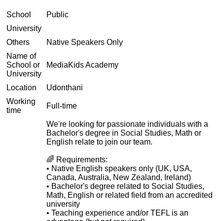
School
Public
University
Others
Native Speakers Only
Name of
School or
MediaKids Academy
University
Location
Udonthani
Working
Full-time
time
We're looking for passionate individuals with a
Bachelor's degree in Social Studies, Math or
English relate to join our team.
🌈 Requirements:
• Native English speakers only (UK, USA,
Canada, Australia, New Zealand, Ireland)
• Bachelor's degree related to Social Studies,
Math, English or related field from an accredited
university
• Teaching experience and/or TEFL is an