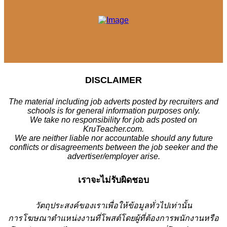
DISCLAIMER
The material including job adverts posted by recruiters and
schools is for general information purposes only.
We take no responsibility for job ads posted on
KruTeacher.com.
We are neither liable nor accountable should any future
conflicts or disagreements between the job seeker and the
advertiser/employer arise.
เราจะไม่รับผิดชอบ
วั
ตถุประสงค์ของเราเพื่อให้ข้อมูลทั่วไปเท่านั้น
การโฆษณาตำแหน่งงานที่โพสต์โดยผู้ที่ต้องการพนักงานหรือ