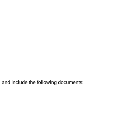
.
and include the following documents: