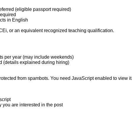
erred (eligible passport required)
required
cts in English
 or an equivalent recognized teaching qualification.
ents per year (may include weekends)
 (details explained during hiring)
rotected from spambots. You need JavaScript enabled to view it
script
 you are interested in the post