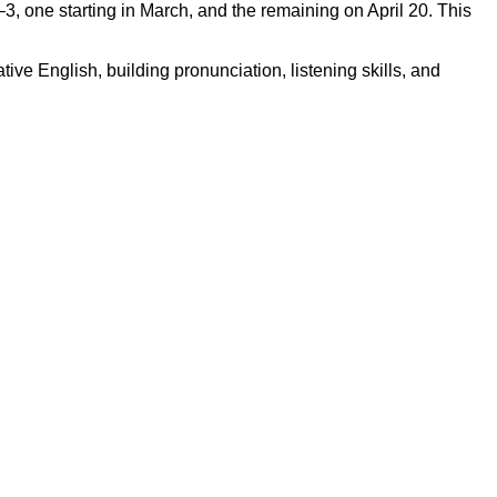
 one starting in March, and the remaining on April 20. This
ve English, building pronunciation, listening skills, and