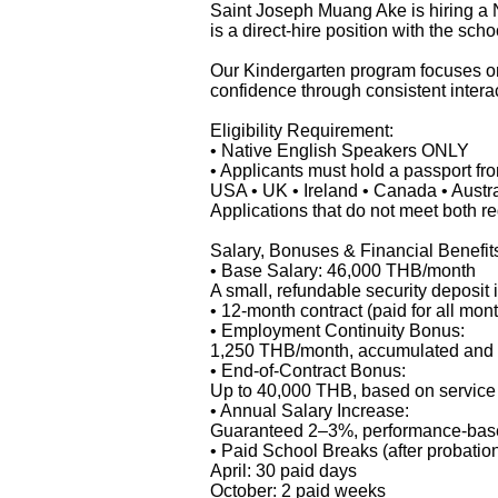
Saint Joseph Muang Ake is hiring a 
is a direct-hire position with the scho
Our Kindergarten program focuses on 
confidence through consistent interac
Eligibility Requirement:
• Native English Speakers ONLY
• Applicants must hold a passport fr
USA • UK • Ireland • Canada • Austr
Applications that do not meet both r
Salary, Bonuses & Financial Benefit
• Base Salary: 46,000 THB/month
A small, refundable security deposit
• 12-month contract (paid for all mon
• Employment Continuity Bonus:
1,250 THB/month, accumulated and pa
• End-of-Contract Bonus:
Up to 40,000 THB, based on servic
• Annual Salary Increase:
Guaranteed 2–3%, performance-bas
• Paid School Breaks (after probation
April: 30 paid days
October: 2 paid weeks