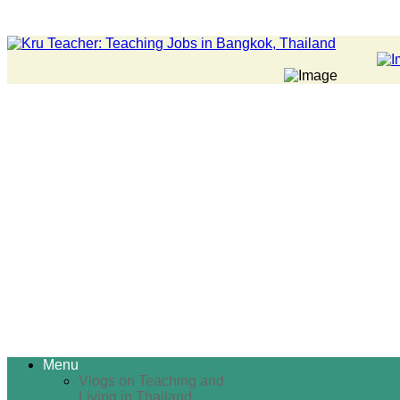
Menu
Vlogs on Teaching and
Living in Thailand