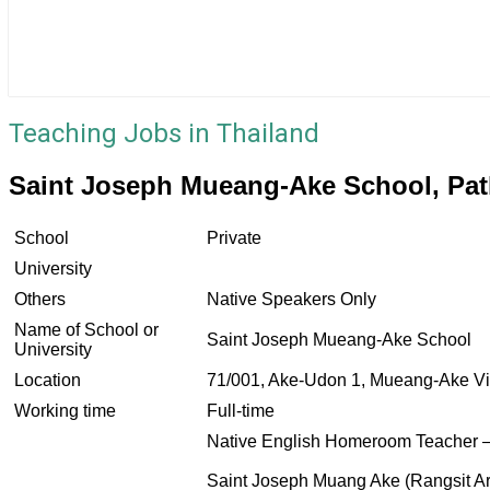
Teaching Jobs in Thailand
Saint Joseph Mueang-Ake School, Pa
School
Private
University
Others
Native Speakers Only
Name of School or
Saint Joseph Mueang-Ake School
University
Location
71/001, Ake-Udon 1, Mueang-Ake Vi
Working time
Full-time
Native English Homeroom Teacher –
Saint Joseph Muang Ake (Rangsit A