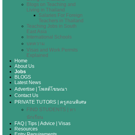
Blogs on Teaching and
Living in Thailand
Salaries For Foreign
Teachers in Thailand
Teaching Jobs in South
East Asia
International Schools
บทความ
Visas and Work Permits
Explained
Home
About Us
Jobs
BLOGS
Latest News
Advertise | โพสต์โฆษณา
Contact Us
PRIVATE TUTORS | ครูสอนพิเศษ
FIND STUDENTS | หา
นักเรียน
FAQ | Tips | Advice | Visas
Resources
Entry Requirements