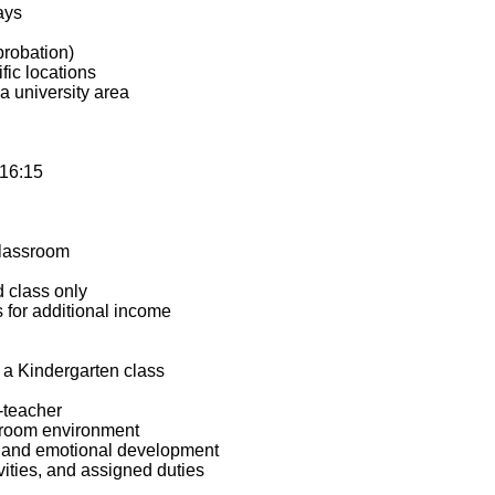
ays
probation)
fic locations
a university area
–16:15
lassroom
d class only
s for additional income
 a Kindergarten class
-teacher
ssroom environment
r, and emotional development
ivities, and assigned duties