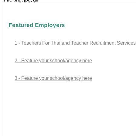
Featured Employers
1 - Teachers For Thailand Teacher Recruitment Services
2 - Feature your school/agency here
3 - Feature your school/agency here