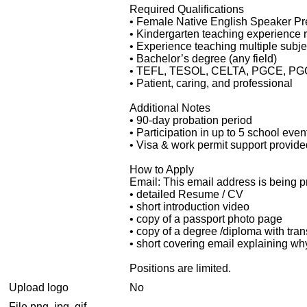
Required Qualifications
• Female Native English Speaker Pref
• Kindergarten teaching experience 
• Experience teaching multiple subje
• Bachelor’s degree (any field)
• TEFL, TESOL, CELTA, PGCE, PGCEi,
• Patient, caring, and professional
Additional Notes
• 90-day probation period
• Participation in up to 5 school ev
• Visa & work permit support provided
How to Apply
Email:
This email address is being p
• detailed Resume / CV
• short introduction video
• copy of a passport photo page
• copy of a degree /diploma with tran
• short covering email explaining why
Positions are limited.
Upload logo
No
File png, jpg, gif