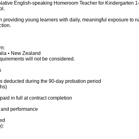
Native English-speaking Homeroom Teacher for Kindergarten 1–3,
ol.
providing young learners with daily, meaningful exposure to nati
tion.
om:
alia • New Zealand
equirements will not be considered.
s
 is deducted during the 90-day probation period
ths)
id in full at contract completion
e and performance
ed
):