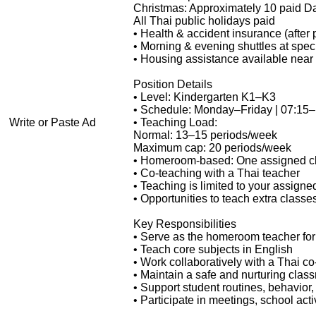
Christmas: Approximately 10 paid D
All Thai public holidays paid
• Health & accident insurance (after 
• Morning & evening shuttles at speci
• Housing assistance available near 
Position Details
• Level: Kindergarten K1–K3
• Schedule: Monday–Friday | 07:15
Write or Paste Ad
• Teaching Load:
Normal: 13–15 periods/week
Maximum cap: 20 periods/week
• Homeroom-based: One assigned c
• Co-teaching with a Thai teacher
• Teaching is limited to your assigne
• Opportunities to teach extra classe
Key Responsibilities
• Serve as the homeroom teacher for
• Teach core subjects in English
• Work collaboratively with a Thai co
• Maintain a safe and nurturing cla
• Support student routines, behavio
• Participate in meetings, school act