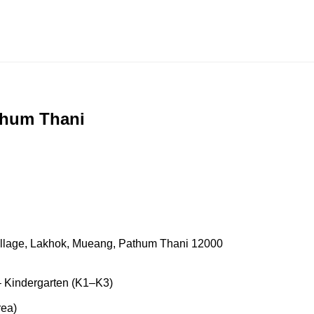
thum Thani
llage, Lakhok, Mueang, Pathum Thani 12000
 Kindergarten (K1–K3)
rea)