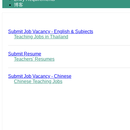
博客
Submit Job Vacancy - English & Subjects
Teaching Jobs in Thailand
Submit Resume
Teachers' Resumes
Submit Job Vacancy - Chinese
Chinese Teaching Jobs