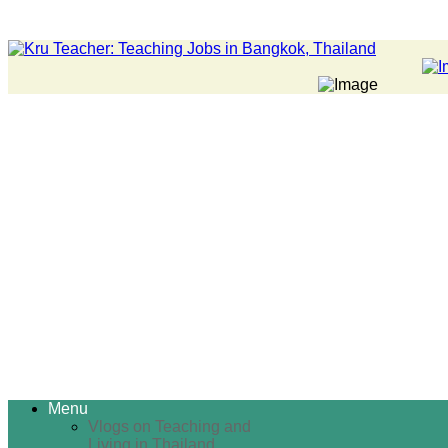
Menu
Vlogs on Teaching and
Living in Thailand