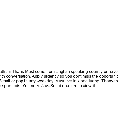
pathum Thani. Must come from English speaking country or have a 
th conversation. Apply urgently so you dont miss the opportunity
 E-mail or pop in any weekday. Must live in klong luang, Thanyab
m spambots. You need JavaScript enabled to view it.