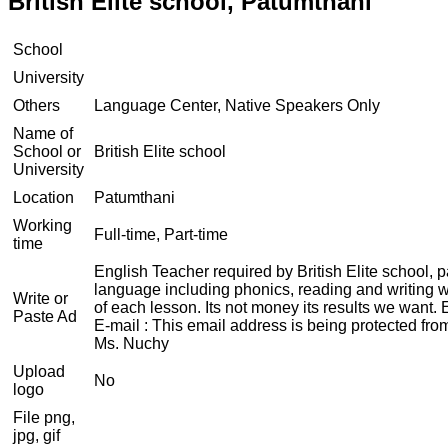
British Elite school, Patumthani
School
University
Others
Language Center, Native Speakers Only
Name of
School or
British Elite school
University
Location
Patumthani
Working
Full-time, Part-time
time
English Teacher required by British Elite school, 
language including phonics, reading and writing wi
Write or
of each lesson. Its not money its results we want.
Paste Ad
E-mail :
This email address is being protected fro
Ms. Nuchy
Upload
No
logo
File png,
jpg, gif