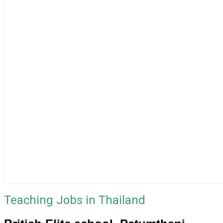
Teaching Jobs in Thailand