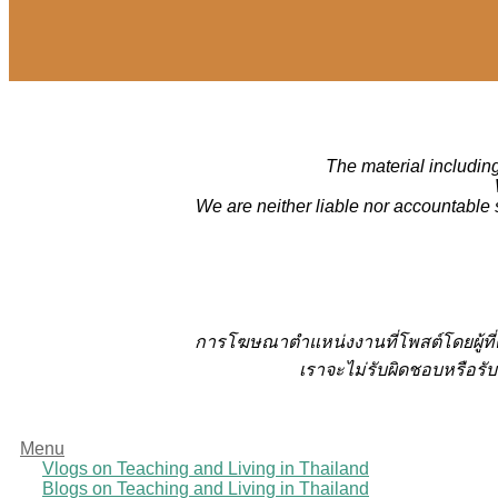
The material including
We are neither liable nor accountable 
การโฆษณาตำแหน่งงานที่โพสต์โดยผู้ที
เราจะไม่รับผิดชอบหรือรับ
Menu
Vlogs on Teaching and Living in Thailand
Blogs on Teaching and Living in Thailand