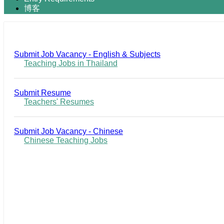
博客
Submit Job Vacancy - English & Subjects
Teaching Jobs in Thailand
Submit Resume
Teachers' Resumes
Submit Job Vacancy - Chinese
Chinese Teaching Jobs