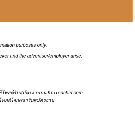
ormation purposes only.
.
eker and the advertiser/employer arise.
ี่โพสต์รับสมัครงานบน KruTeacher.com
้ที่โพสต์โฆษณารับสมัครงาน