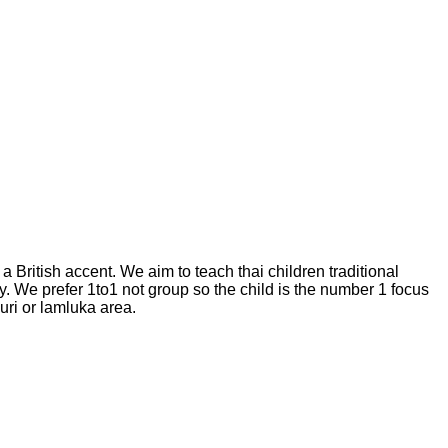
British accent. We aim to teach thai children traditional
. We prefer 1to1 not group so the child is the number 1 focus
uri or lamluka area.