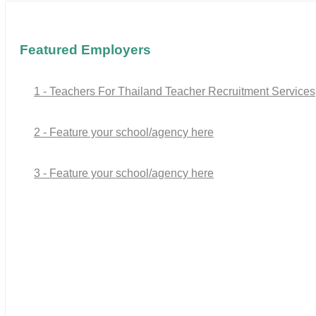
Featured Employers
1 - Teachers For Thailand Teacher Recruitment Services
2 - Feature your school/agency here
3 - Feature your school/agency here