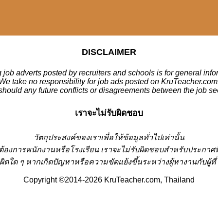
DISCLAIMER
 job adverts posted by recruiters and schools is for general inf
We take no responsibility for job ads posted on KruTeacher.com
should any future conflicts or disagreements between the job se
เราจะไม่รับผิดชอบ
วั
ตถุประสงค์ของเราเพื่อให้ข้อมูลทั่วไปเท่านั้น
่ต้องการพนักงานหรือโรงเรียน
เราจะไม่รับผิดชอบสำหรับประกาศท
ผิดใด ๆ หากเกิดปัญหาหรือความขัดแย้งขึ้นระหว่างผู้หางานกับผู
Copyright ©2014-2026 KruTeacher.com, Thailand