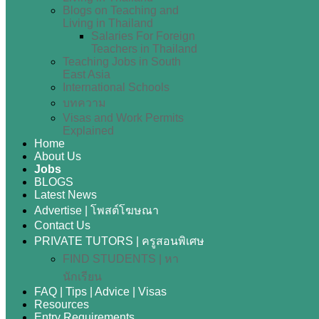
Blogs on Teaching and
Living in Thailand
Salaries For Foreign
Teachers in Thailand
Teaching Jobs in South
East Asia
International Schools
บทความ
Visas and Work Permits
Explained
Home
About Us
Jobs
BLOGS
Latest News
Advertise | โพสต์โฆษณา
Contact Us
PRIVATE TUTORS | ครูสอนพิเศษ
FIND STUDENTS | หา
นักเรียน
FAQ | Tips | Advice | Visas
Resources
Entry Requirements