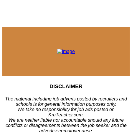
DISCLAIMER
The material including job adverts posted by recruiters and
schools is for general information purposes only.
We take no responsibility for job ads posted on
KruTeacher.com.
We are neither liable nor accountable should any future
conflicts or disagreements between the job seeker and the
advertiser/employer arise.