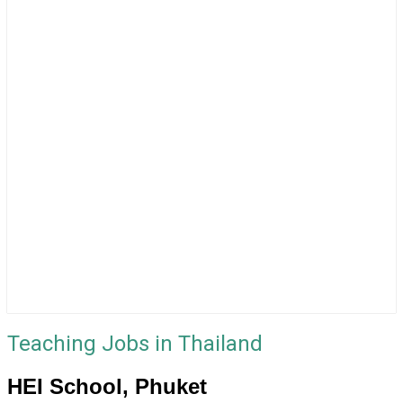
Teaching Jobs in Thailand
HEI School, Phuket