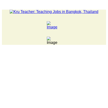
LATEST NEWS... Pathumwan Tech campus closed, classes online