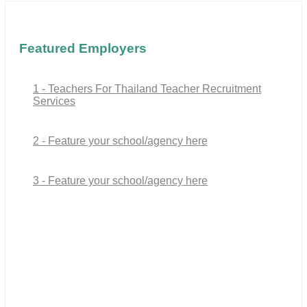
Featured Employers
1 - Teachers For Thailand Teacher Recruitment
Services
2 - Feature your school/agency here
3 - Feature your school/agency here