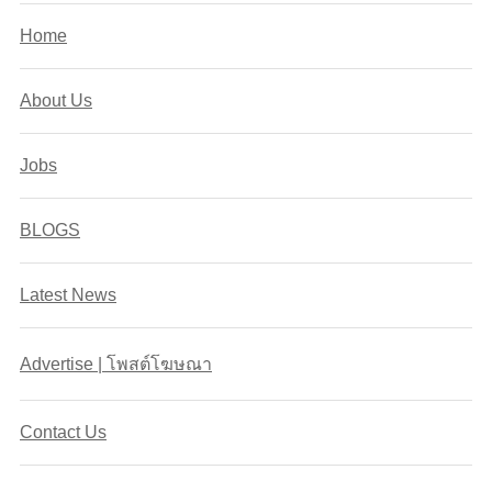
Home
About Us
Jobs
BLOGS
Latest News
Advertise | โพสต์โฆษณา
Contact Us