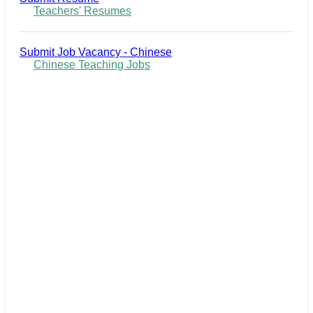
Teachers' Resumes
Submit Job Vacancy - Chinese
Chinese Teaching Jobs