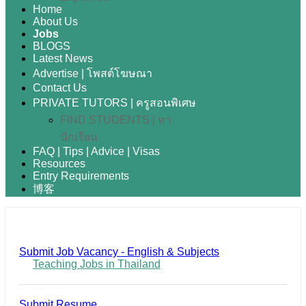
Home
About Us
Jobs
BLOGS
Latest News
Advertise | โพสต์โฆษณา
Contact Us
PRIVATE TUTORS | ครูสอนพิเศษ
FIND STUDENTS | หา
นักเรียน
FAQ | Tips | Advice | Visas
Resources
Entry Requirements
博客
Submit Job Vacancy - English & Subjects
Teaching Jobs in Thailand
Submit Resume