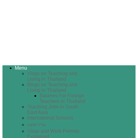
Menu
Vlogs on Teaching and
Living in Thailand
Blogs on Teaching and
Living in Thailand
Salaries For Foreign
Teachers in Thailand
Teaching Jobs in South
East Asia
International Schools
บทความ
Visas and Work Permits
Explained