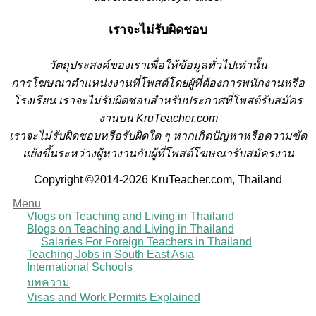
เราจะไม่รับผิดชอบ
วั
ตถุประสงค์ของเราเพื่อให้ข้อมูลทั่วไปเท่านั้น
การโฆษณาตำแหน่งงานที่โพสต์โดยผู้ที่ต้องการพนักงานหรือ
โรงเรียน
เราจะไม่รับผิดชอบสำหรับประกาศที่โพสต์รับสมัคร
งานบน KruTeacher.com
เราจะไม่รับผิดชอบหรือรับผิดใด ๆ หากเกิดปัญหาหรือความขัด
แย้งขึ้นระหว่างผู้หางานกับผู้ที่โพสต์โฆษณารับสมัครงาน
Copyright ©2014-2026 KruTeacher.com, Thailand
Menu
Vlogs on Teaching and Living in Thailand
Blogs on Teaching and Living in Thailand
Salaries For Foreign Teachers in Thailand
Teaching Jobs in South East Asia
International Schools
บทความ
Visas and Work Permits Explained