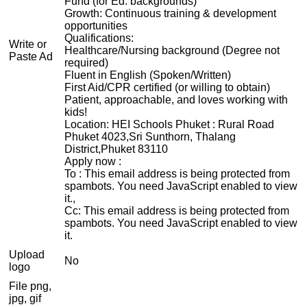
Fund (for Ed. backgrounds)
Growth: Continuous training & development
opportunities
Qualifications:
Write or
Healthcare/Nursing background (Degree not
Paste Ad
required)
Fluent in English (Spoken/Written)
First Aid/CPR certified (or willing to obtain)
Patient, approachable, and loves working with
kids!
Location: HEI Schools Phuket : Rural Road
Phuket 4023,Sri Sunthorn, Thalang
District,Phuket 83110
Apply now :
To :
This email address is being protected from
spambots. You need JavaScript enabled to view
it.
,
Cc:
This email address is being protected from
spambots. You need JavaScript enabled to view
it.
Upload
No
logo
File png,
jpg, gif