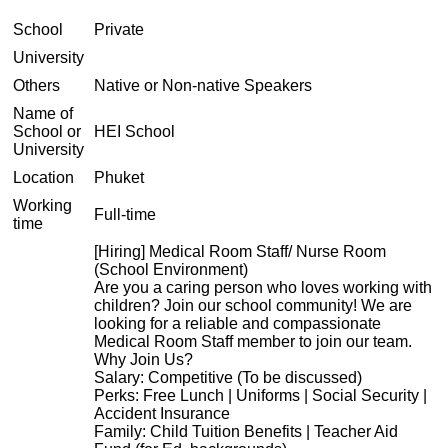
School
Private
University
Others
Native or Non-native Speakers
Name of
School or
HEI School
University
Location
Phuket
Working
Full-time
time
[Hiring] Medical Room Staff/ Nurse Room
(School Environment)
Are you a caring person who loves working with
children? Join our school community! We are
looking for a reliable and compassionate
Medical Room Staff member to join our team.
Why Join Us?
Salary: Competitive (To be discussed)
Perks: Free Lunch | Uniforms | Social Security |
Accident Insurance
Family: Child Tuition Benefits | Teacher Aid