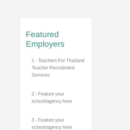
Featured
Employers
1 - Teachers For Thailand
Teacher Recruitment
Services
2 - Feature your
school/agency here
3 - Feature your
school/agency here