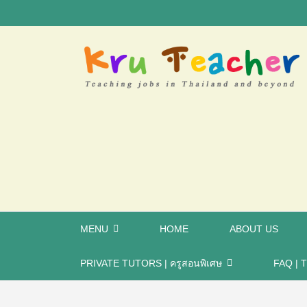
MENU
HOME
ABOUT US
PRIVATE TUTORS | ครูสอนพิเศษ
FAQ | T