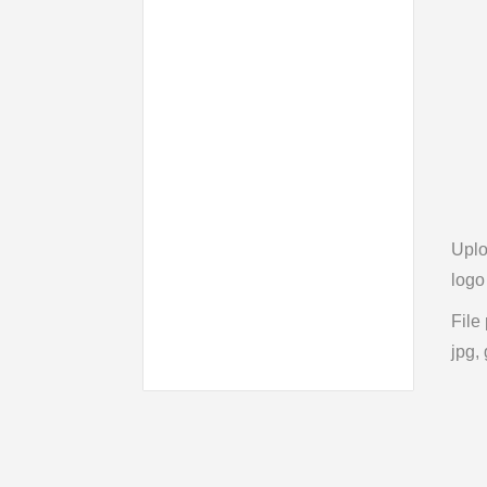
Upl
logo
File
jpg, 