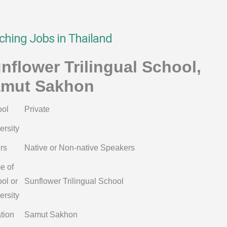
ching Jobs in Thailand
nflower Trilingual School,
mut Sakhon
ol
Private
ersity
rs
Native or Non-native Speakers
e of
ol or
Sunflower Trilingual School
ersity
tion
Samut Sakhon