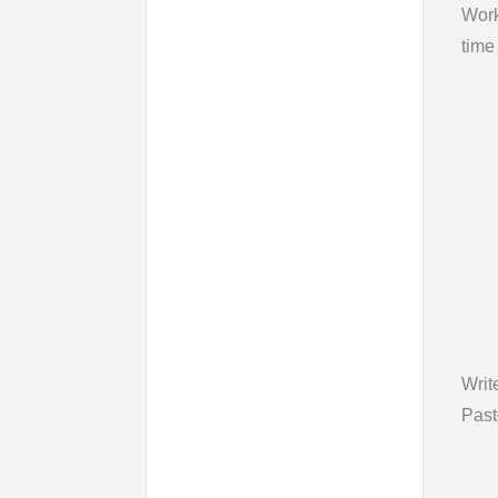
Wor
time
Writ
Past