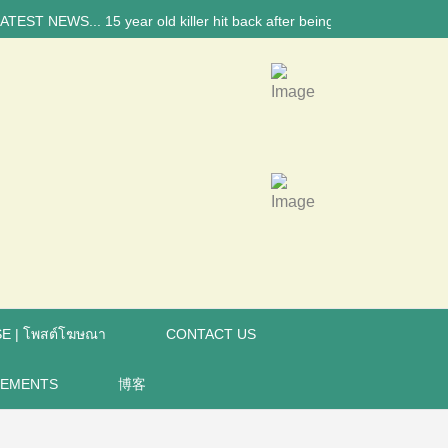
 NEWS... 15 year old killer hit back after being bullied at school say 
E | โพสต์โฆษณา
CONTACT US
REMENTS
博客