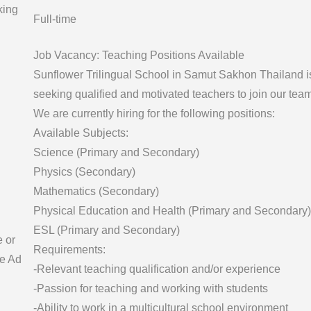
king
Full-time
Job Vacancy: Teaching Positions Available
Sunflower Trilingual School in Samut Sakhon Thailand i
seeking qualified and motivated teachers to join our team
We are currently hiring for the following positions:
Available Subjects:
Science (Primary and Secondary)
Physics (Secondary)
Mathematics (Secondary)
Physical Education and Health (Primary and Secondary)
ESL (Primary and Secondary)
e or
Requirements:
e Ad
-Relevant teaching qualification and/or experience
-Passion for teaching and working with students
-Ability to work in a multicultural school environment