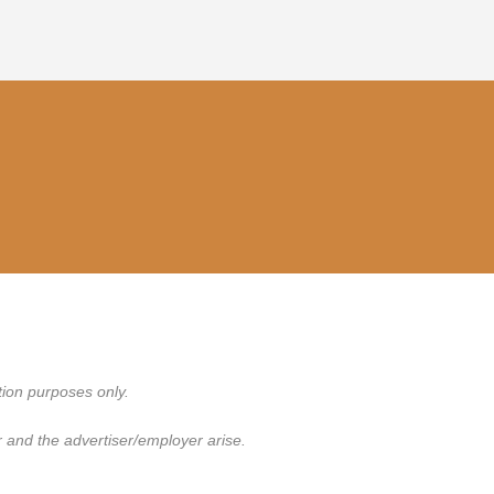
tion purposes only.
 and the advertiser/employer arise.