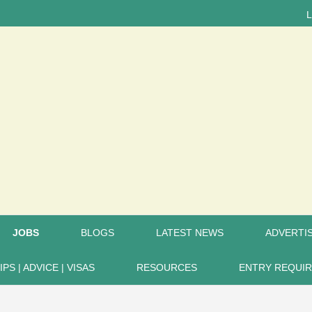
LATEST
JOBS
BLOGS
LATEST NEWS
ADVERTIS
IPS | ADVICE | VISAS
RESOURCES
ENTRY REQUI