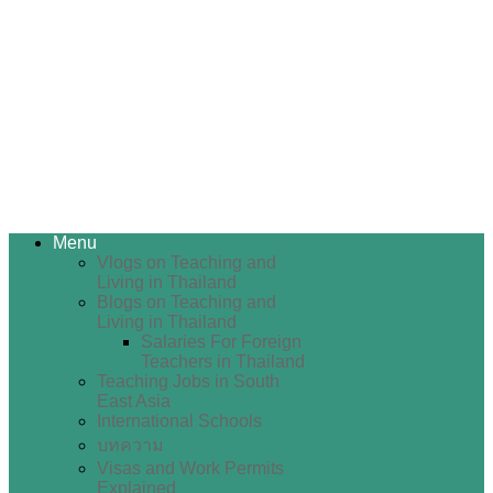
Menu
Vlogs on Teaching and
Living in Thailand
Blogs on Teaching and
Living in Thailand
Salaries For Foreign
Teachers in Thailand
Teaching Jobs in South
East Asia
International Schools
บทความ
Visas and Work Permits
Explained