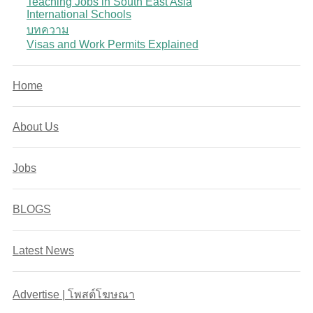
Teaching Jobs in South East Asia
International Schools
บทความ
Visas and Work Permits Explained
Home
About Us
Jobs
BLOGS
Latest News
Advertise | โพสต์โฆษณา