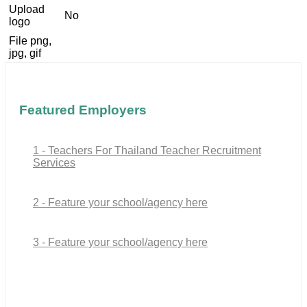
Upload
No
logo
File png,
jpg, gif
Featured Employers
1 - Teachers For Thailand Teacher Recruitment
Services
2 - Feature your school/agency here
3 - Feature your school/agency here