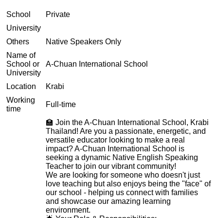
School
Private
University
Others
Native Speakers Only
Name of
School or
A-Chuan International School
University
Location
Krabi
Working
Full-time
time
🏫 Join the A-Chuan International School, Krabi
Thailand! Are you a passionate, energetic, and
versatile educator looking to make a real
impact? A-Chuan International School is
seeking a dynamic Native English Speaking
Teacher to join our vibrant community!
We are looking for someone who doesn't just
love teaching but also enjoys being the "face" of
our school - helping us connect with families
and showcase our amazing learning
environment.