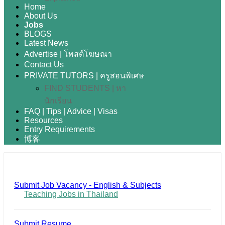
Home
About Us
Jobs
BLOGS
Latest News
Advertise | โพสต์โฆษณา
Contact Us
PRIVATE TUTORS | ครูสอนพิเศษ
FIND STUDENTS | หา
นักเรียน
FAQ | Tips | Advice | Visas
Resources
Entry Requirements
博客
Submit Job Vacancy - English & Subjects
Teaching Jobs in Thailand
Submit Resume