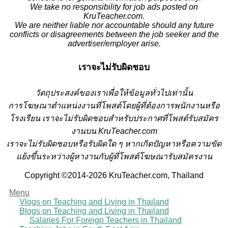
We take no responsibility for job ads posted on
KruTeacher.com.
We are neither liable nor accountable should any future
conflicts or disagreements between the job seeker and the
advertiser/employer arise.
เราจะไม่รับผิดชอบ
วั
ตถุประสงค์ของเราเพื่อให้ข้อมูลทั่วไปเท่านั้น
การโฆษณาตำแหน่งงานที่โพสต์โดยผู้ที่ต้องการพนักงานหรือ
โรงเรียน
เราจะไม่รับผิดชอบสำหรับประกาศที่โพสต์รับสมัคร
งานบน KruTeacher.com
เราจะไม่รับผิดชอบหรือรับผิดใด ๆ หากเกิดปัญหาหรือความขัด
แย้งขึ้นระหว่างผู้หางานกับผู้ที่โพสต์โฆษณารับสมัครงาน
Copyright ©2014-2026 KruTeacher.com, Thailand
Menu
Vlogs on Teaching and Living in Thailand
Blogs on Teaching and Living in Thailand
Salaries For Foreign Teachers in Thailand