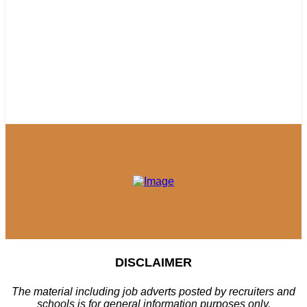
DISCLAIMER
The material including job adverts posted by recruiters and
schools is for general information purposes only.