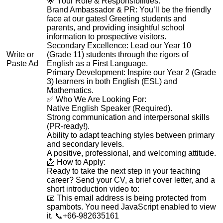
🌟 Your Role & Responsibilities:
Brand Ambassador & PR: You’ll be the friendly
face at our gates! Greeting students and
parents, and providing insightful school
information to prospective visitors.
Secondary Excellence: Lead our Year 10
Write or
(Grade 11) students through the rigors of
Paste Ad
English as a First Language.
Primary Development: Inspire our Year 2 (Grade
3) learners in both English (ESL) and
Mathematics.
✅ Who We Are Looking For:
Native English Speaker (Required).
Strong communication and interpersonal skills
(PR-ready!).
Ability to adapt teaching styles between primary
and secondary levels.
A positive, professional, and welcoming attitude.
📩 How to Apply:
Ready to take the next step in your teaching
career? Send your CV, a brief cover letter, and a
short introduction video to:
📧
This email address is being protected from
spambots. You need JavaScript enabled to view
it.
📞+66-982635161