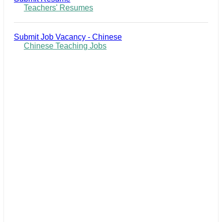
Teachers' Resumes
Submit Job Vacancy - Chinese
Chinese Teaching Jobs