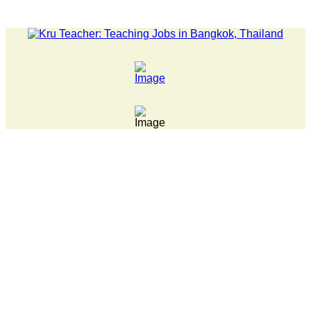
LATEST NEWS... Pathumwan Tech campus closed, classes onlin