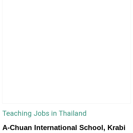
Teaching Jobs in Thailand
A-Chuan International School, Krabi