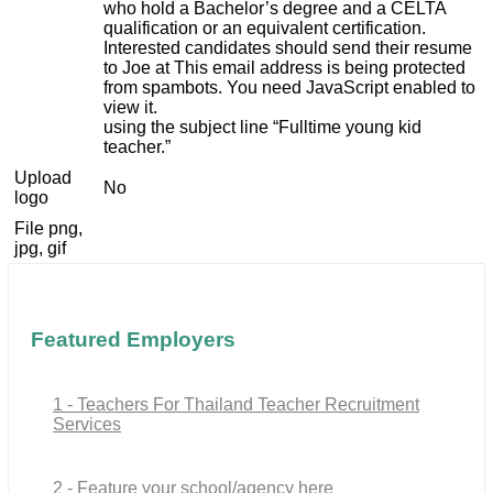
who hold a Bachelor’s degree and a CELTA
qualification or an equivalent certification.
Interested candidates should send their resume
to Joe at
This email address is being protected
from spambots. You need JavaScript enabled to
view it.
using the subject line “Fulltime young kid
teacher.”
Upload
No
logo
File png,
jpg, gif
Featured Employers
1 - Teachers For Thailand Teacher Recruitment
Services
2 - Feature your school/agency here