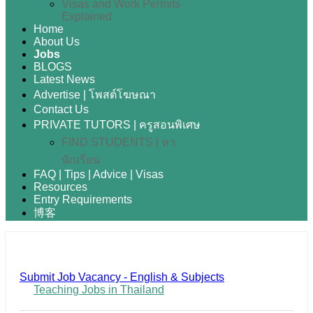
Visas and Work Permits
Explained
Home
About Us
Jobs
BLOGS
Latest News
Advertise | โพสต์โฆษณา
Contact Us
PRIVATE TUTORS | ครูสอนพิเศษ
FIND STUDENTS | หา
นักเรียน
FAQ | Tips | Advice | Visas
Resources
Entry Requirements
博客
Submit Job Vacancy - English & Subjects
Teaching Jobs in Thailand