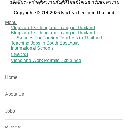
แย้งขึ้นระหว่างผู้หางานกับผู้ที่โพสต์โฆษณารับสมัครงาน
Copyright ©2014-2026 KruTeacher.com, Thailand
Menu
Vlogs on Teaching and Living in Thailand
Blogs on Teaching and Living in Thailand
Salaries For Foreign Teachers in Thailand
Teaching Jobs in South East Asia
International Schools
บทความ
Visas and Work Permits Explained
Home
About Us
Jobs
BLOGS