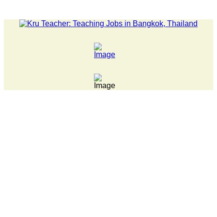
LATEST NEWS... Pathumwan Tech campus closed, classes online,