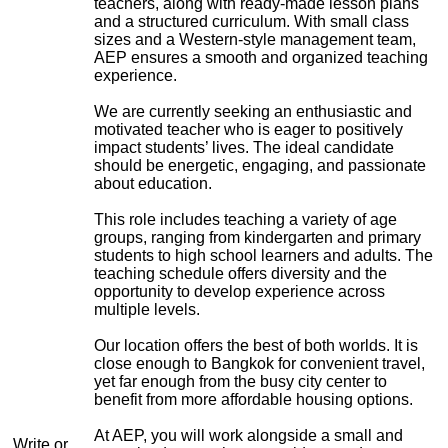
teachers, along with ready-made lesson plans
and a structured curriculum. With small class
sizes and a Western-style management team,
AEP ensures a smooth and organized teaching
experience.
We are currently seeking an enthusiastic and
motivated teacher who is eager to positively
impact students’ lives. The ideal candidate
should be energetic, engaging, and passionate
about education.
This role includes teaching a variety of age
groups, ranging from kindergarten and primary
students to high school learners and adults. The
teaching schedule offers diversity and the
opportunity to develop experience across
multiple levels.
Our location offers the best of both worlds. It is
close enough to Bangkok for convenient travel,
yet far enough from the busy city center to
benefit from more affordable housing options.
At AEP, you will work alongside a small and
Write or