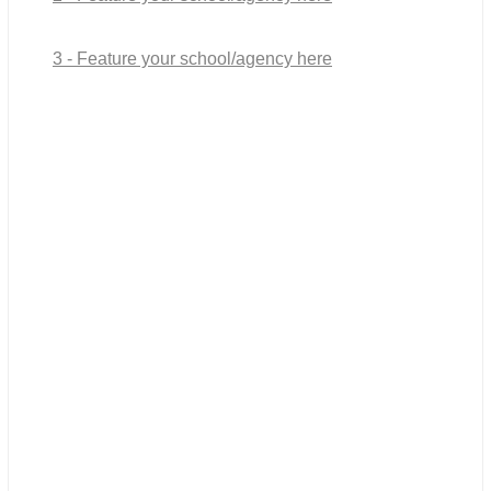
3 - Feature your school/agency here