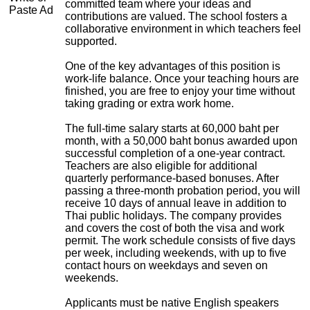
committed team where your ideas and
Paste Ad
contributions are valued. The school fosters a
collaborative environment in which teachers feel
supported.
One of the key advantages of this position is
work-life balance. Once your teaching hours are
finished, you are free to enjoy your time without
taking grading or extra work home.
The full-time salary starts at 60,000 baht per
month, with a 50,000 baht bonus awarded upon
successful completion of a one-year contract.
Teachers are also eligible for additional
quarterly performance-based bonuses. After
passing a three-month probation period, you will
receive 10 days of annual leave in addition to
Thai public holidays. The company provides
and covers the cost of both the visa and work
permit. The work schedule consists of five days
per week, including weekends, with up to five
contact hours on weekdays and seven on
weekends.
Applicants must be native English speakers