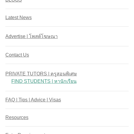
Latest News
Advertise | โพสต์โฆษณา
Contact Us
PRIVATE TUTORS | ครูสอนพิเศษ
FIND STUDENTS | หานักเรียน
FAQ | Tips | Advice | Visas
Resources