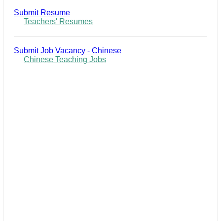
Submit Resume
Teachers' Resumes
Submit Job Vacancy - Chinese
Chinese Teaching Jobs