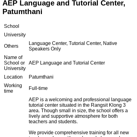
AEP Language and Tutorial Center,
Patumthani
School
University
Language Center, Tutorial Center, Native
Others
Speakers Only
Name of
School or
AEP Language and Tutorial Center
University
Location
Patumthani
Working
Full-time
time
AEP is a welcoming and professional language
tutorial center situated in the Rangsit Klong 3
area. Though small in size, the school offers a
lively and supportive atmosphere for both
teachers and students.
We provide comprehensive training for all new