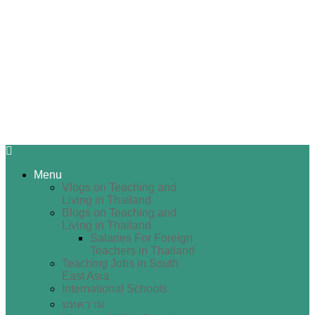
Menu
Vlogs on Teaching and
Living in Thailand
Blogs on Teaching and
Living in Thailand
Salaries For Foreign
Teachers in Thailand
Teaching Jobs in South
East Asia
International Schools
บทความ