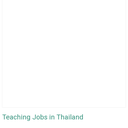
Teaching Jobs in Thailand