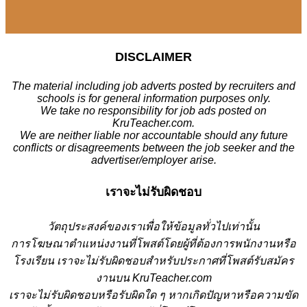
DISCLAIMER
The material including job adverts posted by recruiters and
schools is for general information purposes only.
We take no responsibility for job ads posted on
KruTeacher.com.
We are neither liable nor accountable should any future
conflicts or disagreements between the job seeker and the
advertiser/employer arise.
เราจะไม่รับผิดชอบ
วั
ตถุประสงค์ของเราเพื่อให้ข้อมูลทั่วไปเท่านั้น
การโฆษณาตำแหน่งงานที่โพสต์โดยผู้ที่ต้องการพนักงานหรือ
โรงเรียน
เราจะไม่รับผิดชอบสำหรับประกาศที่โพสต์รับสมัคร
งานบน KruTeacher.com
เราจะไม่รับผิดชอบหรือรับผิดใด ๆ หากเกิดปัญหาหรือความขัด