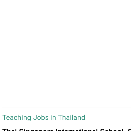
Teaching Jobs in Thailand