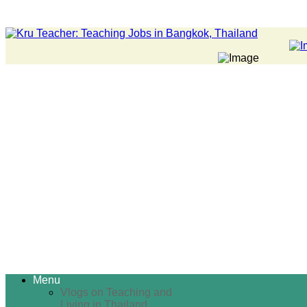
Menu
Vlogs on Teaching and
Living in Thailand