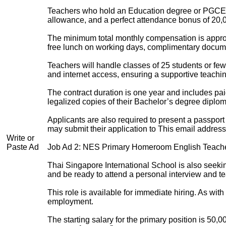
Teachers who hold an Education degree or PGCE wi
allowance, and a perfect attendance bonus of 20,0
The minimum total monthly compensation is approx
free lunch on working days, complimentary docume
Teachers will handle classes of 25 students or few
and internet access, ensuring a supportive teachi
The contract duration is one year and includes pa
legalized copies of their Bachelor’s degree diplom
Applicants are also required to present a passport 
may submit their application to
This email address
Write or
Paste Ad
Job Ad 2: NES Primary Homeroom English Teach
Thai Singapore International School is also seek
and be ready to attend a personal interview and t
This role is available for immediate hiring. As wi
employment.
The starting salary for the primary position is 5