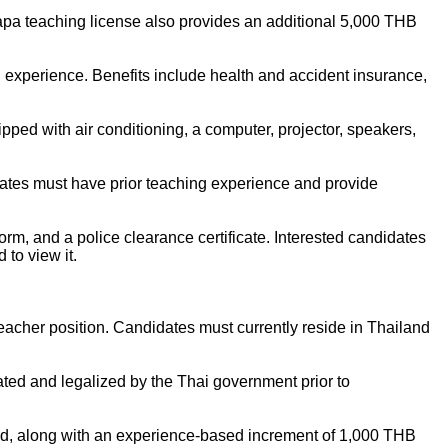
pa teaching license also provides an additional 5,000 THB
experience. Benefits include health and accident insurance,
pped with air conditioning, a computer, projector, speakers,
dates must have prior teaching experience and provide
orm, and a police clearance certificate. Interested candidates
to view it.
acher position. Candidates must currently reside in Thailand
cated and legalized by the Thai government prior to
ded, along with an experience-based increment of 1,000 THB