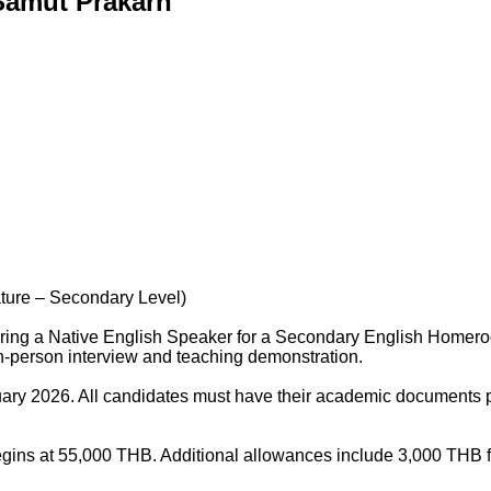
 Samut Prakarn
ture – Secondary Level)
hiring a Native English Speaker for a Secondary English Homeroo
in-person interview and teaching demonstration.
nuary 2026. All candidates must have their academic documents 
begins at 55,000 THB. Additional allowances include 3,000 THB 