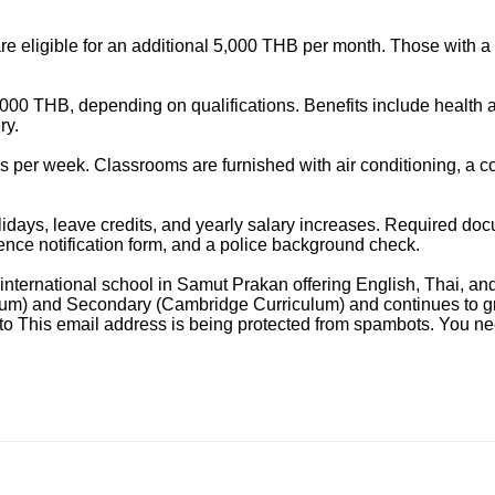
 eligible for an additional 5,000 THB per month. Those with a
000 THB, depending on qualifications. Benefits include health a
ry.
 per week. Classrooms are furnished with air conditioning, a co
lidays, leave credits, and yearly salary increases. Required do
ence notification form, and a police background check.
l international school in Samut Prakan offering English, Thai, a
um) and Secondary (Cambridge Curriculum) and continues to gro
 to
This email address is being protected from spambots. You nee