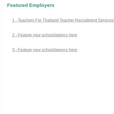
Featured Employers
1 - Teachers For Thailand Teacher Recruitment Services
2 - Feature your school/agency here
3 - Feature your school/agency here