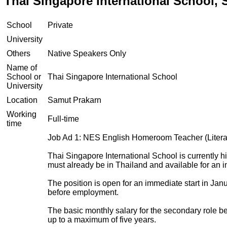
Thai Singapore International School,
School
Private
University
Others
Native Speakers Only
Name of
School or
Thai Singapore International School
University
Location
Samut Prakarn
Working
Full-time
time
Job Ad 1: NES English Homeroom Teacher (Litera
Thai Singapore International School is currently 
must already be in Thailand and available for an 
The position is open for an immediate start in Ja
before employment.
The basic monthly salary for the secondary role 
up to a maximum of five years.