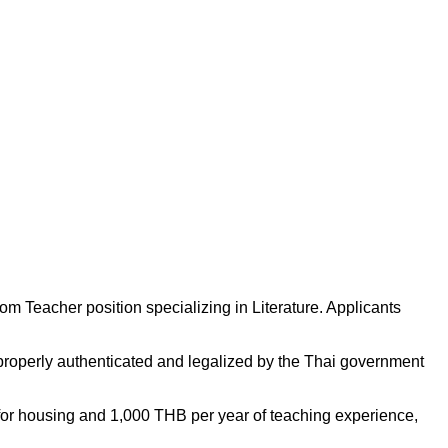
m Teacher position specializing in Literature. Applicants
properly authenticated and legalized by the Thai government
for housing and 1,000 THB per year of teaching experience,