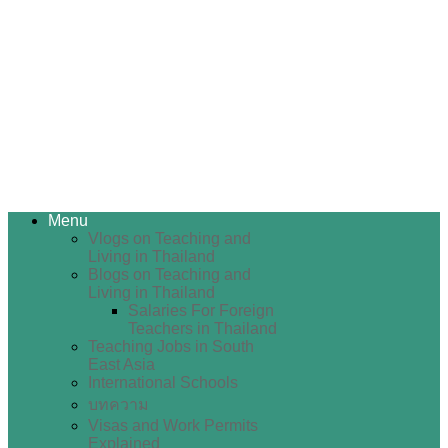
Menu
Vlogs on Teaching and
Living in Thailand
Blogs on Teaching and
Living in Thailand
Salaries For Foreign
Teachers in Thailand
Teaching Jobs in South
East Asia
International Schools
บทความ
Visas and Work Permits
Explained