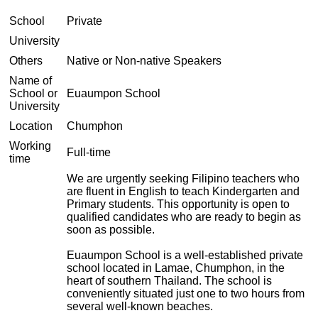
School
Private
University
Others
Native or Non-native Speakers
Name of
School or
Euaumpon School
University
Location
Chumphon
Working
Full-time
time
We are urgently seeking Filipino teachers who
are fluent in English to teach Kindergarten and
Primary students. This opportunity is open to
qualified candidates who are ready to begin as
soon as possible.
Euaumpon School is a well-established private
school located in Lamae, Chumphon, in the
heart of southern Thailand. The school is
conveniently situated just one to two hours from
several well-known beaches.