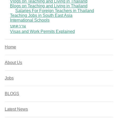
Vlogs on Teaching and Living in Thailand
Blogs on Teaching and Living in Thailand
Salaries For Foreign Teachers in Thailand
Teaching Jobs in South East Asia
International Schools
บทความ
Visas and Work Permits Explained
Home
About Us
Jobs
BLOGS
Latest News