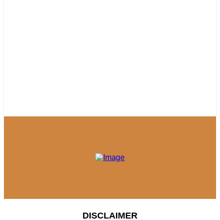
DISCLAIMER