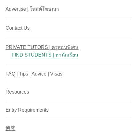
Advertise | โพสต์โฆษณา
Contact Us
PRIVATE TUTORS | ครูสอนพิเศษ
FIND STUDENTS | หานักเรียน
FAQ | Tips | Advice | Visas
Resources
Entry Requirements
博客