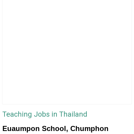
Teaching Jobs in Thailand
Euaumpon School, Chumphon