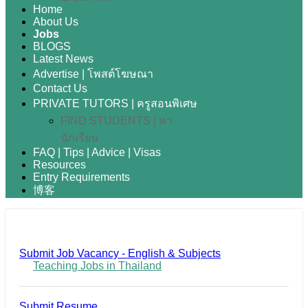
Home
About Us
Jobs
BLOGS
Latest News
Advertise | โพสต์โฆษณา
Contact Us
PRIVATE TUTORS | ครูสอนพิเศษ
FIND STUDENTS | หา
นักเรียน
FAQ | Tips | Advice | Visas
Resources
Entry Requirements
博客
Submit Job Vacancy - English & Subjects
Teaching Jobs in Thailand
Submit Resume