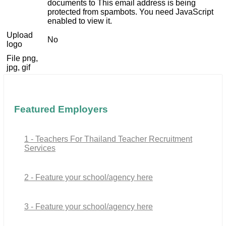
documents to
This email address is being
protected from spambots. You need JavaScript
enabled to view it.
Upload
No
logo
File png,
jpg, gif
Featured Employers
1 - Teachers For Thailand Teacher Recruitment
Services
2 - Feature your school/agency here
3 - Feature your school/agency here