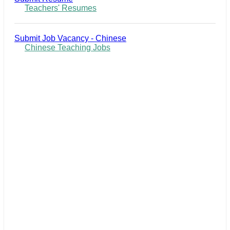
Teachers' Resumes
Submit Job Vacancy - Chinese
Chinese Teaching Jobs