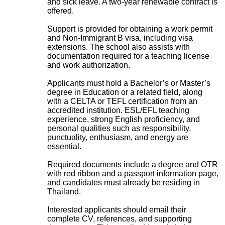
and sick leave. A two-year renewable contract is
offered.
Support is provided for obtaining a work permit
and Non-Immigrant B visa, including visa
extensions. The school also assists with
documentation required for a teaching license
and work authorization.
Applicants must hold a Bachelor’s or Master’s
degree in Education or a related field, along
with a CELTA or TEFL certification from an
accredited institution. ESL/EFL teaching
experience, strong English proficiency, and
personal qualities such as responsibility,
punctuality, enthusiasm, and energy are
essential.
Required documents include a degree and OTR
with red ribbon and a passport information page,
and candidates must already be residing in
Thailand.
Interested applicants should email their
complete CV, references, and supporting