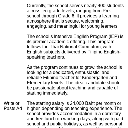
Currently, the school serves nearly 400 students
across ten grade levels, ranging from Pre-
school through Grade 6. It provides a learning
atmosphere that is secure, welcoming,
engaging, and meaningful for young learners.
The school’s Intensive English Program (IEP) is
its premier academic offering. This program
follows the Thai National Curriculum, with
English subjects delivered by Filipino English-
speaking teachers.
As the program continues to grow, the school is
looking for a dedicated, enthusiastic, and
reliable Filipino teacher for Kindergarten and
Elementary levels. The ideal candidate should
be passionate about teaching and capable of
starting immediately.
Write or
The starting salary is 24,000 Baht per month or
Paste Ad
higher, depending on teaching experience. The
school provides accommodation in a dormitory
and free lunch on working days, along with paid
school and public holidays, as well as personal