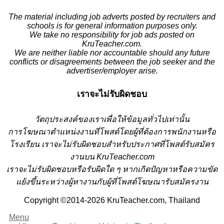
The material including job adverts posted by recruiters and
schools is for general information purposes only.
We take no responsibility for job ads posted on
KruTeacher.com.
We are neither liable nor accountable should any future
conflicts or disagreements between the job seeker and the
advertiser/employer arise.
เราจะไม่รับผิดชอบ
วั
ตถุประสงค์ของเราเพื่อให้ข้อมูลทั่วไปเท่านั้น
การโฆษณาตำแหน่งงานที่โพสต์โดยผู้ที่ต้องการพนักงานหรือ
โรงเรียน
เราจะไม่รับผิดชอบสำหรับประกาศที่โพสต์รับสมัคร
งานบน KruTeacher.com
เราจะไม่รับผิดชอบหรือรับผิดใด ๆ หากเกิดปัญหาหรือความขัด
แย้งขึ้นระหว่างผู้หางานกับผู้ที่โพสต์โฆษณารับสมัครงาน
Copyright ©2014-2026 KruTeacher.com, Thailand
Menu