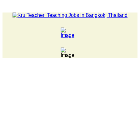
LATEST NEWS... Pathumwan Tech campus closed, classes online