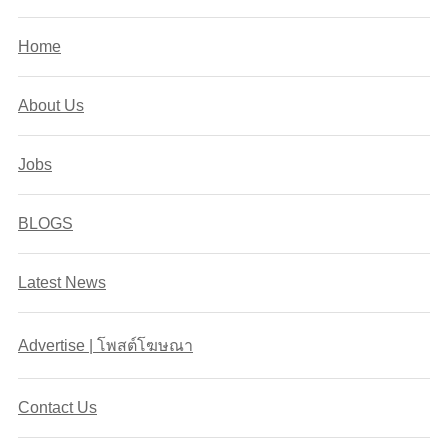
Home
About Us
Jobs
BLOGS
Latest News
Advertise | โพสต์โฆษณา
Contact Us