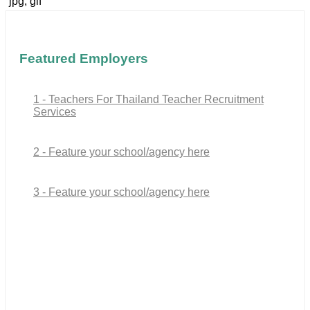
jpg, gif
Featured Employers
1 - Teachers For Thailand Teacher Recruitment
Services
2 - Feature your school/agency here
3 - Feature your school/agency here