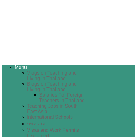
Menu
Vlogs on Teaching and
Living in Thailand
Blogs on Teaching and
Living in Thailand
Salaries For Foreign
Teachers in Thailand
Teaching Jobs in South
East Asia
International Schools
บทความ
Visas and Work Permits
Explained