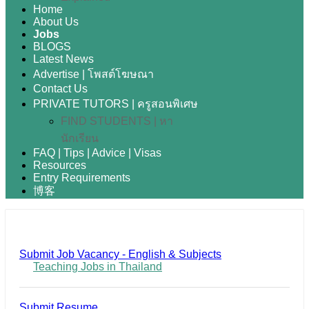
Home
About Us
Jobs
BLOGS
Latest News
Advertise | โพสต์โฆษณา
Contact Us
PRIVATE TUTORS | ครูสอนพิเศษ
FIND STUDENTS | หา
นักเรียน
FAQ | Tips | Advice | Visas
Resources
Entry Requirements
博客
Submit Job Vacancy - English & Subjects
Teaching Jobs in Thailand
Submit Resume