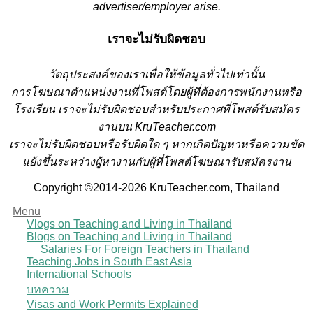
advertiser/employer arise.
เราจะไม่รับผิดชอบ
วั
ตถุประสงค์ของเราเพื่อให้ข้อมูลทั่วไปเท่านั้น
การโฆษณาตำแหน่งงานที่โพสต์โดยผู้ที่ต้องการพนักงานหรือ
โรงเรียน
เราจะไม่รับผิดชอบสำหรับประกาศที่โพสต์รับสมัคร
งานบน KruTeacher.com
เราจะไม่รับผิดชอบหรือรับผิดใด ๆ หากเกิดปัญหาหรือความขัด
แย้งขึ้นระหว่างผู้หางานกับผู้ที่โพสต์โฆษณารับสมัครงาน
Copyright ©2014-2026 KruTeacher.com, Thailand
Menu
Vlogs on Teaching and Living in Thailand
Blogs on Teaching and Living in Thailand
Salaries For Foreign Teachers in Thailand
Teaching Jobs in South East Asia
International Schools
บทความ
Visas and Work Permits Explained