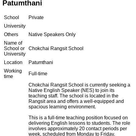
Patumthani
School
Private
University
Others
Native Speakers Only
Name of
School or
Chokchai Rangsit School
University
Location
Patumthani
Working
Full-time
time
Chokchai Rangsit School is currently seeking a
Native English Speaker (NES) to join its
teaching staff. The school is located in the
Rangsit area and offers a well-equipped and
spacious learning environment.
This is a full-time teaching position focused on
delivering English lessons to students. The role
involves approximately 20 contact periods per
week, scheduled from Monday to Friday.