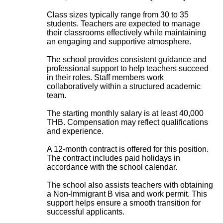
Class sizes typically range from 30 to 35
students. Teachers are expected to manage
their classrooms effectively while maintaining
an engaging and supportive atmosphere.
The school provides consistent guidance and
professional support to help teachers succeed
in their roles. Staff members work
collaboratively within a structured academic
team.
The starting monthly salary is at least 40,000
THB. Compensation may reflect qualifications
and experience.
A 12-month contract is offered for this position.
The contract includes paid holidays in
accordance with the school calendar.
The school also assists teachers with obtaining
a Non-Immigrant B visa and work permit. This
support helps ensure a smooth transition for
successful applicants.