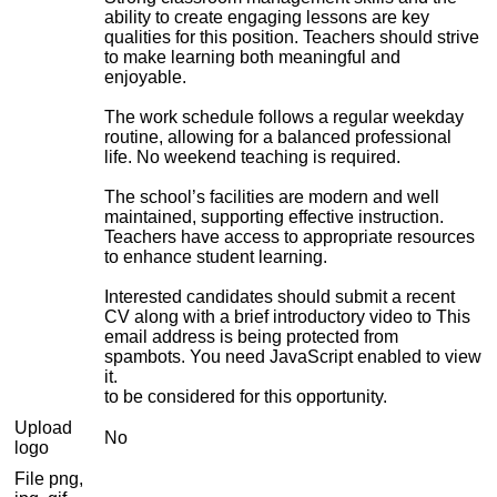
ability to create engaging lessons are key
qualities for this position. Teachers should strive
to make learning both meaningful and
enjoyable.
The work schedule follows a regular weekday
routine, allowing for a balanced professional
life. No weekend teaching is required.
The school’s facilities are modern and well
maintained, supporting effective instruction.
Teachers have access to appropriate resources
to enhance student learning.
Interested candidates should submit a recent
CV along with a brief introductory video to
This
email address is being protected from
spambots. You need JavaScript enabled to view
it.
to be considered for this opportunity.
Upload
No
logo
File png,