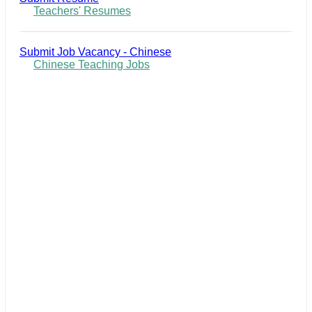
Teachers' Resumes
Submit Job Vacancy - Chinese
Chinese Teaching Jobs