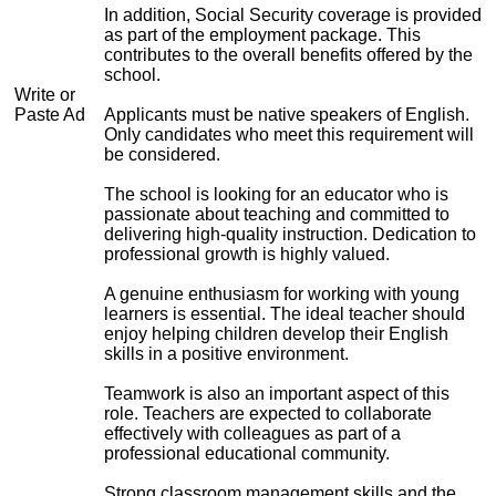
In addition, Social Security coverage is provided
as part of the employment package. This
contributes to the overall benefits offered by the
school.
Write or
Paste Ad
Applicants must be native speakers of English.
Only candidates who meet this requirement will
be considered.
The school is looking for an educator who is
passionate about teaching and committed to
delivering high-quality instruction. Dedication to
professional growth is highly valued.
A genuine enthusiasm for working with young
learners is essential. The ideal teacher should
enjoy helping children develop their English
skills in a positive environment.
Teamwork is also an important aspect of this
role. Teachers are expected to collaborate
effectively with colleagues as part of a
professional educational community.
Strong classroom management skills and the