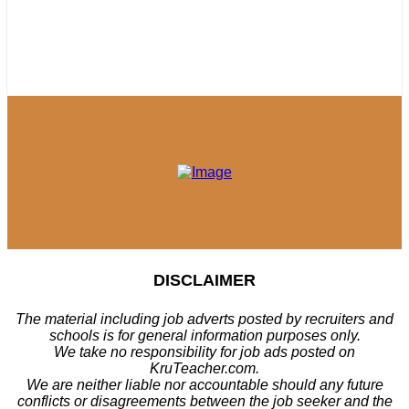
DISCLAIMER
The material including job adverts posted by recruiters and
schools is for general information purposes only.
We take no responsibility for job ads posted on
KruTeacher.com.
We are neither liable nor accountable should any future
conflicts or disagreements between the job seeker and the