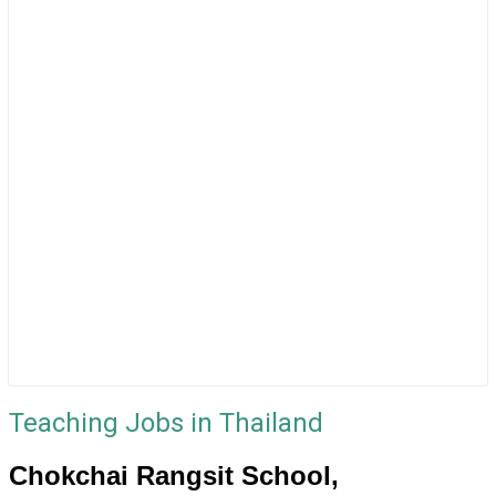
Teaching Jobs in Thailand
Chokchai Rangsit School,