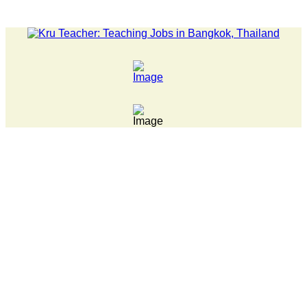
LATEST NEWS... Pathumwan Tech campus closed, classes online