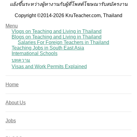
แย้งขึ้นระหว่างผู้หางานกับผู้ที่โพสต์โฆษณารับสมัครงาน
Copyright ©2014-2026 KruTeacher.com, Thailand
Menu
Vlogs on Teaching and Living in Thailand
Blogs on Teaching and Living in Thailand
Salaries For Foreign Teachers in Thailand
Teaching Jobs in South East Asia
International Schools
บทความ
Visas and Work Permits Explained
Home
About Us
Jobs