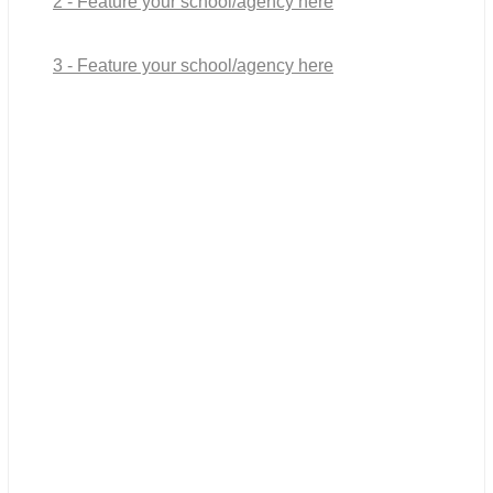
2 - Feature your school/agency here
3 - Feature your school/agency here