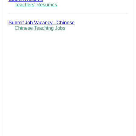
Teachers' Resumes
Submit Job Vacancy - Chinese
Chinese Teaching Jobs