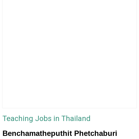
Teaching Jobs in Thailand
Benchamatheputhit Phetchaburi