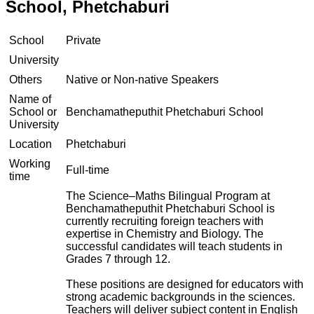
School, Phetchaburi
School
Private
University
Others
Native or Non-native Speakers
Name of
School or
Benchamatheputhit Phetchaburi School
University
Location
Phetchaburi
Working
Full-time
time
The Science–Maths Bilingual Program at
Benchamatheputhit Phetchaburi School is
currently recruiting foreign teachers with
expertise in Chemistry and Biology. The
successful candidates will teach students in
Grades 7 through 12.
These positions are designed for educators with
strong academic backgrounds in the sciences.
Teachers will deliver subject content in English