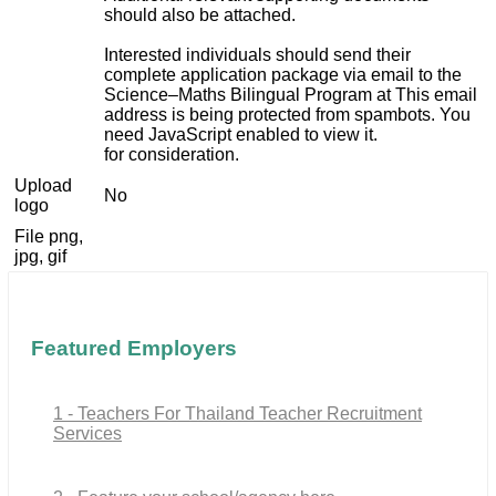
should also be attached.
Interested individuals should send their
complete application package via email to the
Science–Maths Bilingual Program at
This email
address is being protected from spambots. You
need JavaScript enabled to view it.
for consideration.
Upload
No
logo
File png,
jpg, gif
Featured Employers
1 - Teachers For Thailand Teacher Recruitment
Services