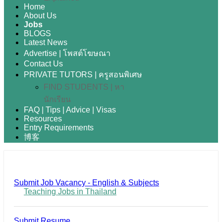
Home
About Us
Jobs
BLOGS
Latest News
Advertise | โพสต์โฆษณา
Contact Us
PRIVATE TUTORS | ครูสอนพิเศษ
FIND STUDENTS | หา
นักเรียน
FAQ | Tips | Advice | Visas
Resources
Entry Requirements
博客
Submit Job Vacancy - English & Subjects
Teaching Jobs in Thailand
Submit Resume