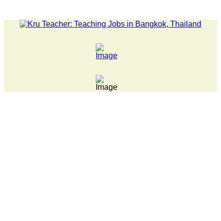
LATEST NEWS... 15 year old killer hit back after being bul