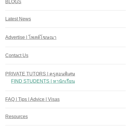
BLOGS
Latest News
Advertise | โพสต์โฆษณา
Contact Us
PRIVATE TUTORS | ครูสอนพิเศษ
FIND STUDENTS | หานักเรียน
FAQ | Tips | Advice | Visas
Resources