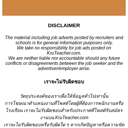
DISCLAIMER
The material including job adverts posted by recruiters and
schools is for general information purposes only.
We take no responsibility for job ads posted on
KruTeacher.com.
We are neither liable nor accountable should any future
conflicts or disagreements between the job seeker and the
advertiser/employer arise.
เราจะไม่รับผิดชอบ
วั
ตถุประสงค์ของเราเพื่อให้ข้อมูลทั่วไปเท่านั้น
การโฆษณาตำแหน่งงานที่โพสต์โดยผู้ที่ต้องการพนักงานหรือ
โรงเรียน
เราจะไม่รับผิดชอบสำหรับประกาศที่โพสต์รับสมัคร
งานบน KruTeacher.com
เราจะไม่รับผิดชอบหรือรับผิดใด ๆ หากเกิดปัญหาหรือความขัด