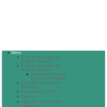
Menu
Vlogs on Teaching and
Living in Thailand
Blogs on Teaching and
Living in Thailand
Salaries For Foreign
Teachers in Thailand
Teaching Jobs in South
East Asia
International Schools
บทความ
Visas and Work Permits
Explained