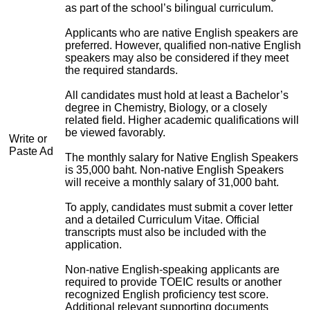
as part of the school’s bilingual curriculum.
Applicants who are native English speakers are
preferred. However, qualified non-native English
speakers may also be considered if they meet
the required standards.
All candidates must hold at least a Bachelor’s
degree in Chemistry, Biology, or a closely
related field. Higher academic qualifications will
be viewed favorably.
Write or
Paste Ad
The monthly salary for Native English Speakers
is 35,000 baht. Non-native English Speakers
will receive a monthly salary of 31,000 baht.
To apply, candidates must submit a cover letter
and a detailed Curriculum Vitae. Official
transcripts must also be included with the
application.
Non-native English-speaking applicants are
required to provide TOEIC results or another
recognized English proficiency test score.
Additional relevant supporting documents