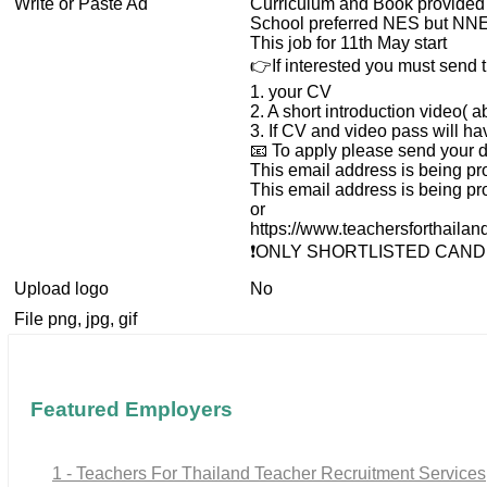
Write or Paste Ad
Curriculum and Book provided
School preferred NES but NNE
This job for 11th May start
👉If interested you must send t
1. your CV
2. A short introduction video( a
3. If CV and video pass will h
📧 To apply please send your de
This email address is being pr
This email address is being pr
or
https://www.teachersforthaila
❗️ONLY SHORTLISTED CAND
Upload logo
No
File png, jpg, gif
Featured Employers
1 - Teachers For Thailand Teacher Recruitment Services