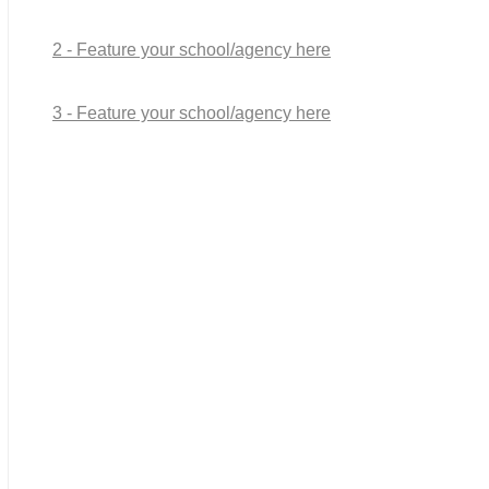
2 - Feature your school/agency here
3 - Feature your school/agency here