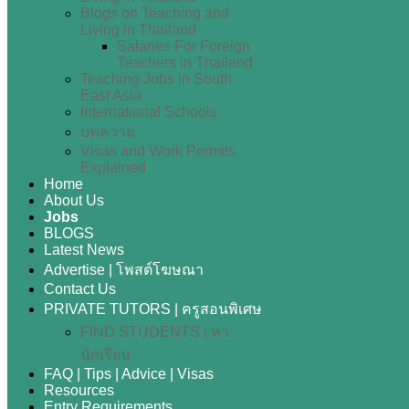
Blogs on Teaching and
Living in Thailand
Salaries For Foreign
Teachers in Thailand
Teaching Jobs in South
East Asia
International Schools
บทความ
Visas and Work Permits
Explained
Home
About Us
Jobs
BLOGS
Latest News
Advertise | โพสต์โฆษณา
Contact Us
PRIVATE TUTORS | ครูสอนพิเศษ
FIND STUDENTS | หา
นักเรียน
FAQ | Tips | Advice | Visas
Resources
Entry Requirements