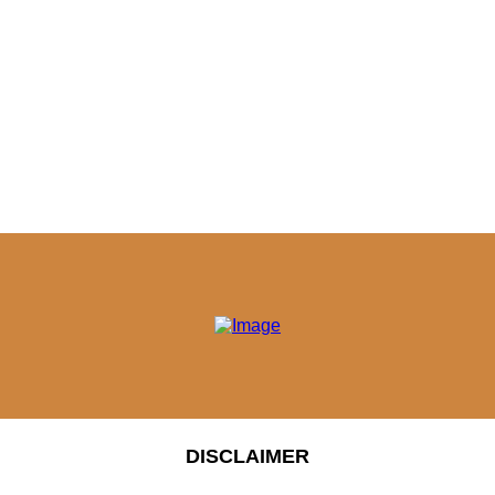
DISCLAIMER