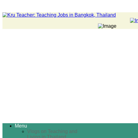
Menu
Vlogs on Teaching and
Living in Thailand