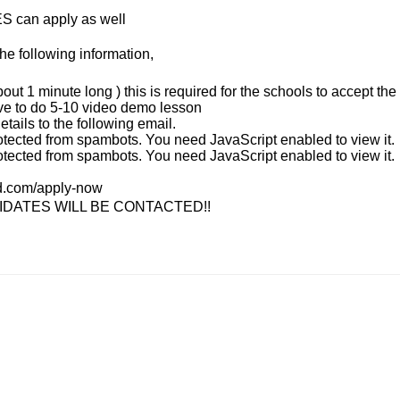
S can apply as well
he following information,
bout 1 minute long ) this is required for the schools to accept the
ave to do 5-10 video demo lesson
tails to the following email.
otected from spambots. You need JavaScript enabled to view it.
otected from spambots. You need JavaScript enabled to view it.
nd.com/apply-now
IDATES WILL BE CONTACTED!!