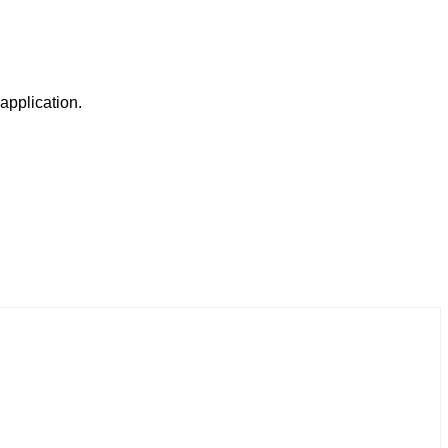
 application.