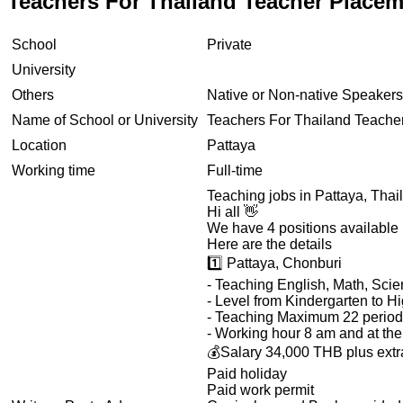
Teachers For Thailand Teacher Placem
School
Private
University
Others
Native or Non-native Speakers
Name of School or University
Teachers For Thailand Teache
Location
Pattaya
Working time
Full-time
Teaching jobs in Pattaya, Thai
Hi all 👋
We have 4 positions available 
Here are the details
1️⃣ Pattaya, Chonburi
- Teaching English, Math, Sci
- Level from Kindergarten to H
- Teaching Maximum 22 period
- Working hour 8 am and at th
💰Salary 34,000 THB plus extra 
Paid holiday
Paid work permit