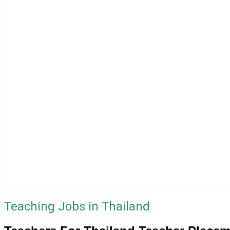
Teaching Jobs in Thailand