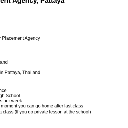
ent Agency, Pattaya
r Placement Agency
land
in Pattaya, Thailand
ence
igh School
s per week
e moment you can go home after last class
class (If you do private lesson at the school)