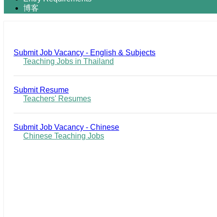
博客
Submit Job Vacancy - English & Subjects
Teaching Jobs in Thailand
Submit Resume
Teachers' Resumes
Submit Job Vacancy - Chinese
Chinese Teaching Jobs