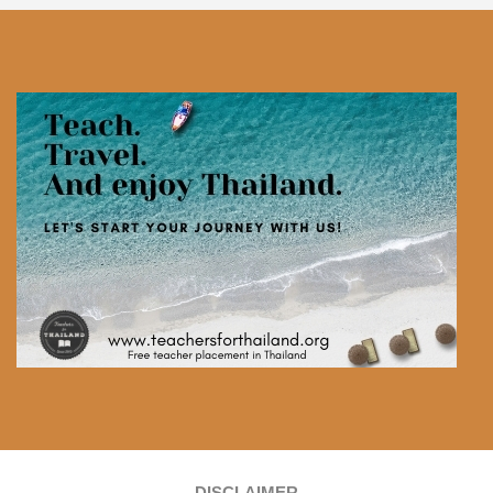
DISCLAIMER