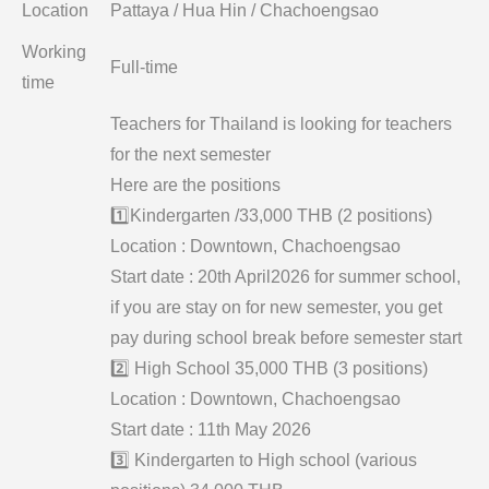
Location
Pattaya / Hua Hin / Chachoengsao
Working
Full-time
time
Teachers for Thailand is looking for teachers
for the next semester
Here are the positions
1️⃣Kindergarten /33,000 THB (2 positions)
Location : Downtown, Chachoengsao
Start date : 20th April2026 for summer school,
if you are stay on for new semester, you get
pay during school break before semester start
2️⃣ High School 35,000 THB (3 positions)
Location : Downtown, Chachoengsao
Start date : 11th May 2026
3️⃣ Kindergarten to High school (various