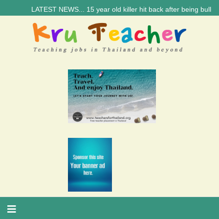
LATEST NEWS... 15 year old killer hit back after being bullied at