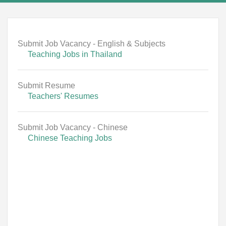
Submit Job Vacancy - English & Subjects
Teaching Jobs in Thailand
Submit Resume
Teachers' Resumes
Submit Job Vacancy - Chinese
Chinese Teaching Jobs