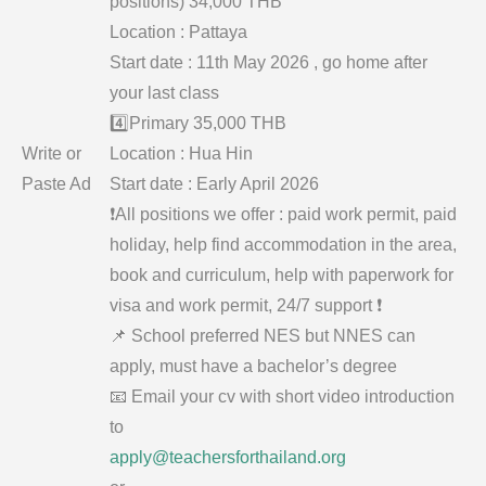
positions) 34,000 THB
Location : Pattaya
Start date : 11th May 2026 , go home after
your last class
4️⃣Primary 35,000 THB
Write or
Location : Hua Hin
Paste Ad
Start date : Early April 2026
❗️All positions we offer : paid work permit, paid
holiday, help find accommodation in the area,
book and curriculum, help with paperwork for
visa and work permit, 24/7 support ❗️
📌 School preferred NES but NNES can
apply, must have a bachelor’s degree
📧 Email your cv with short video introduction
to
apply@teachersforthailand.org