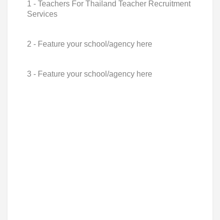
1 - Teachers For Thailand Teacher Recruitment
Services
2 - Feature your school/agency here
3 - Feature your school/agency here