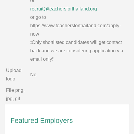
or
recruit@teachersforthailand.org
or go to
https://www.teachersforthailand.com/apply-
now
❗️Only shortlisted candidates will get contact
back and we are considering application via
email only❗️
Upload
No
logo
File png,
jpg, gif
Featured Employers