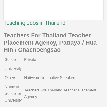
Teaching Jobs in Thailand
Teachers For Thailand Teacher
Placement Agency, Pattaya / Hua
Hin / Chachoengsao
School
Private
University
Others
Native or Non-native Speakers
Name of
Teachers For Thailand Teacher Placement
School or
Agency
University