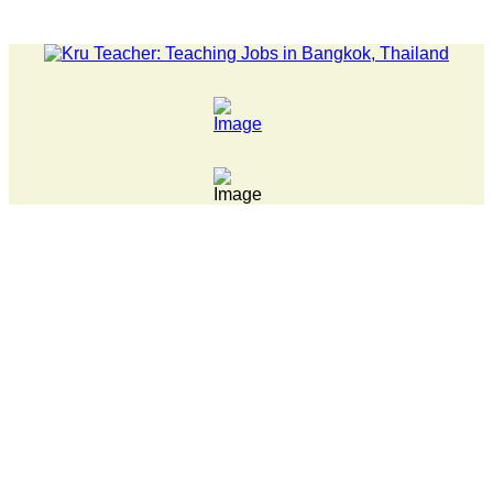
LATEST NEWS... 15 year old killer hit back after being bul