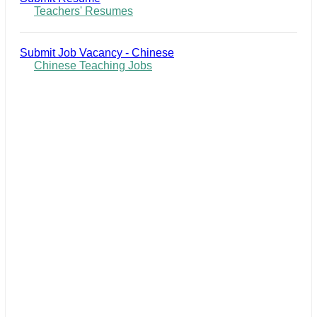
Teachers' Resumes
Submit Job Vacancy - Chinese
Chinese Teaching Jobs