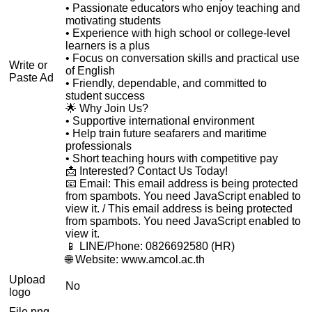
• Passionate educators who enjoy teaching and
motivating students
• Experience with high school or college-level
learners is a plus
• Focus on conversation skills and practical use
Write or
of English
Paste Ad
• Friendly, dependable, and committed to
student success
🌟 Why Join Us?
• Supportive international environment
• Help train future seafarers and maritime
professionals
• Short teaching hours with competitive pay
📩 Interested? Contact Us Today!
📧 Email:
This email address is being protected
from spambots. You need JavaScript enabled to
view it.
/
This email address is being protected
from spambots. You need JavaScript enabled to
view it.
📱 LINE/Phone: 0826692580 (HR)
🌐 Website: www.amcol.ac.th
Upload
No
logo
File png,