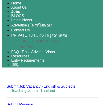
Home
About Us
Jobs
BLOGS
Latest News
Advertise | โพสต์โฆษณา
Contact Us
PRIVATE TUTORS | ครูสอนพิเศษ
FIND STUDENTS | หา
นักเรียน
FAQ | Tips | Advice | Visas
Resources
Entry Requirements
博客
Submit Job Vacancy - English & Subjects
Teaching Jobs in Thailand
Submit Resume