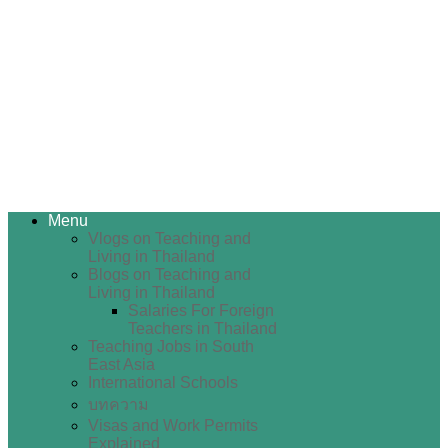
Menu
Vlogs on Teaching and
Living in Thailand
Blogs on Teaching and
Living in Thailand
Salaries For Foreign
Teachers in Thailand
Teaching Jobs in South
East Asia
International Schools
บทความ
Visas and Work Permits
Explained