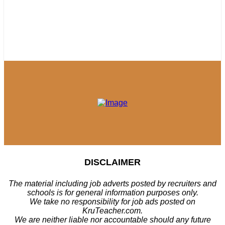
DISCLAIMER
The material including job adverts posted by recruiters and
schools is for general information purposes only.
We take no responsibility for job ads posted on
KruTeacher.com.
We are neither liable nor accountable should any future