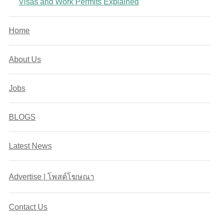
Visas and Work Permits Explained
Home
About Us
Jobs
BLOGS
Latest News
Advertise | โพสต์โฆษณา
Contact Us