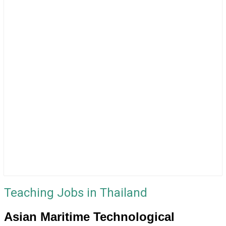
Teaching Jobs in Thailand
Asian Maritime Technological