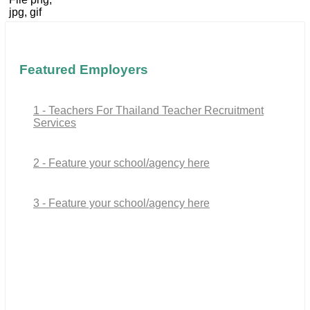
jpg, gif
Featured Employers
1 - Teachers For Thailand Teacher Recruitment
Services
2 - Feature your school/agency here
3 - Feature your school/agency here