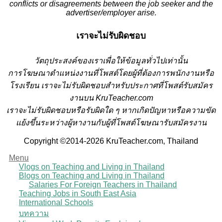
conflicts or disagreements between the job seeker and the
advertiser/employer arise.
เราจะไม่รับผิดชอบ
วั
ตถุประสงค์ของเราเพื่อให้ข้อมูลทั่วไปเท่านั้น
การโฆษณาตำแหน่งงานที่โพสต์โดยผู้ที่ต้องการพนักงานหรือ
โรงเรียน
เราจะไม่รับผิดชอบสำหรับประกาศที่โพสต์รับสมัคร
งานบน KruTeacher.com
เราจะไม่รับผิดชอบหรือรับผิดใด ๆ หากเกิดปัญหาหรือความขัด
แย้งขึ้นระหว่างผู้หางานกับผู้ที่โพสต์โฆษณารับสมัครงาน
Copyright ©2014-2026 KruTeacher.com, Thailand
Menu
Vlogs on Teaching and Living in Thailand
Blogs on Teaching and Living in Thailand
Salaries For Foreign Teachers in Thailand
Teaching Jobs in South East Asia
International Schools
บทความ