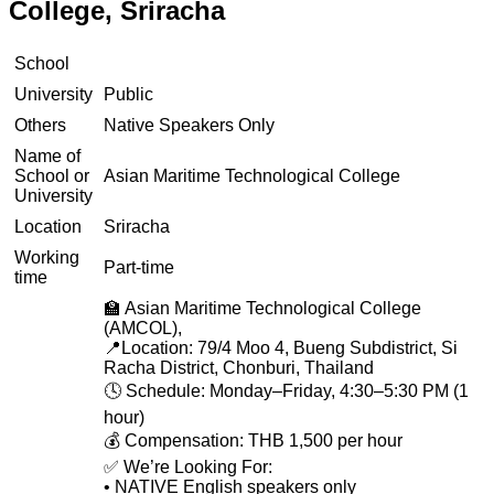
College, Sriracha
School
University
Public
Others
Native Speakers Only
Name of
School or
Asian Maritime Technological College
University
Location
Sriracha
Working
Part-time
time
🏫 Asian Maritime Technological College
(AMCOL),
📍Location: 79/4 Moo 4, Bueng Subdistrict, Si
Racha District, Chonburi, Thailand
🕓 Schedule: Monday–Friday, 4:30–5:30 PM (1
hour)
💰 Compensation: THB 1,500 per hour
✅ We’re Looking For:
• NATIVE English speakers only