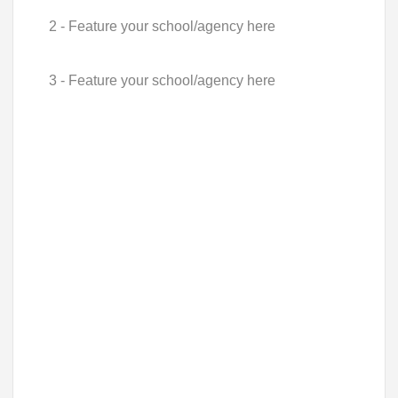
2 - Feature your school/agency here
3 - Feature your school/agency here