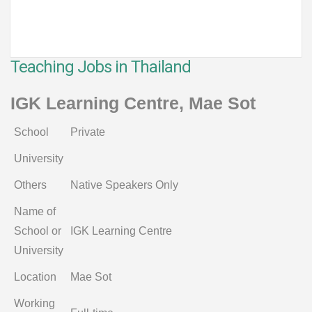
Teaching Jobs in Thailand
IGK Learning Centre, Mae Sot
School
Private
University
Others
Native Speakers Only
Name of
School or
IGK Learning Centre
University
Location
Mae Sot
Working