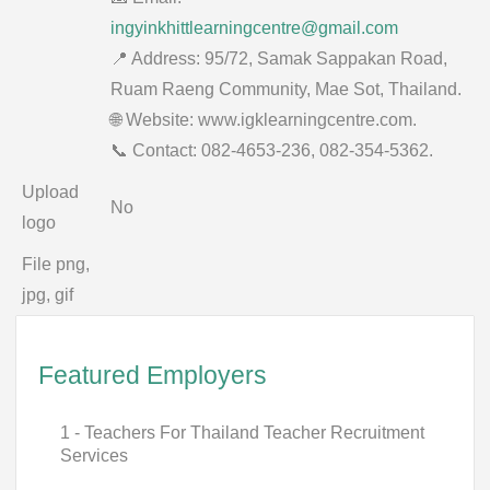
ingyinkhittlearningcentre@gmail.com
📍 Address: 95/72, Samak Sappakan Road,
Ruam Raeng Community, Mae Sot, Thailand.
🌐 Website: www.igklearningcentre.com.
📞 Contact: 082-4653-236, 082-354-5362.
Upload
No
logo
File png,
jpg, gif
Featured Employers
1 - Teachers For Thailand Teacher Recruitment
Services