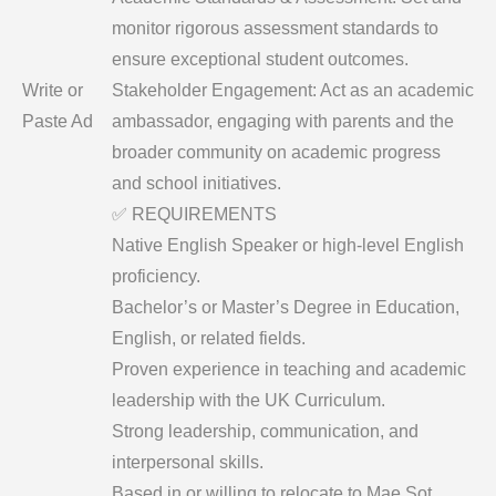
monitor rigorous assessment standards to
ensure exceptional student outcomes.
Write or
​Stakeholder Engagement: Act as an academic
Paste Ad
ambassador, engaging with parents and the
broader community on academic progress
and school initiatives.
​✅ REQUIREMENTS
​Native English Speaker or high-level English
proficiency.
​Bachelor’s or Master’s Degree in Education,
English, or related fields.
​Proven experience in teaching and academic
leadership with the UK Curriculum.
​Strong leadership, communication, and
interpersonal skills.
​Based in or willing to relocate to Mae Sot,