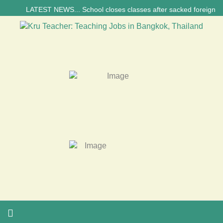
LATEST NEWS... School closes classes after sacked foreign teacher’s