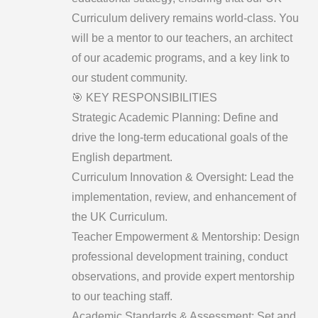
Curriculum delivery remains world-class. You
will be a mentor to our teachers, an architect
of our academic programs, and a key link to
our student community.
​🎯 KEY RESPONSIBILITIES
​Strategic Academic Planning: Define and
drive the long-term educational goals of the
English department.
​Curriculum Innovation & Oversight: Lead the
implementation, review, and enhancement of
the UK Curriculum.
​Teacher Empowerment & Mentorship: Design
professional development training, conduct
observations, and provide expert mentorship
to our teaching staff.
​Academic Standards & Assessment: Set and