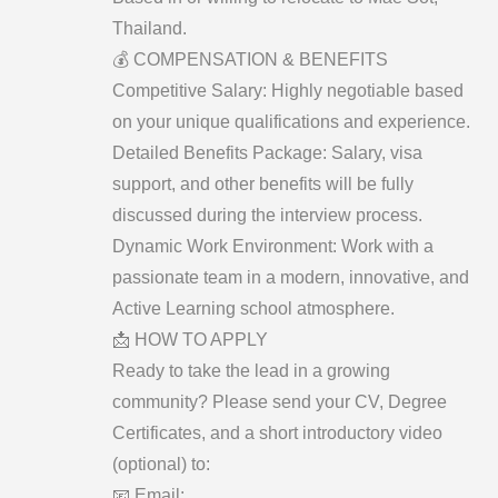
Thailand.
​💰 COMPENSATION & BENEFITS
​Competitive Salary: Highly negotiable based
on your unique qualifications and experience.
​Detailed Benefits Package: Salary, visa
support, and other benefits will be fully
discussed during the interview process.
​Dynamic Work Environment: Work with a
passionate team in a modern, innovative, and
Active Learning school atmosphere.
​📩 HOW TO APPLY
​Ready to take the lead in a growing
community? Please send your CV, Degree
Certificates, and a short introductory video
(optional) to:
​📧 Email: