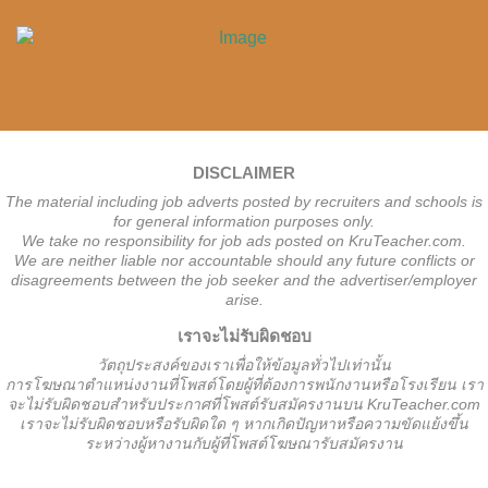
DISCLAIMER
The material including job adverts posted by recruiters and schools is
for general information purposes only.
We take no responsibility for job ads posted on KruTeacher.com.
We are neither liable nor accountable should any future conflicts or
disagreements between the job seeker and the advertiser/employer
arise.
เราจะไม่รับผิดชอบ
วั
ตถุประสงค์ของเราเพื่อให้ข้อมูลทั่วไปเท่านั้น
การโฆษณาตำแหน่งงานที่โพสต์โดยผู้ที่ต้องการพนักงานหรือโรงเรียน
เรา
จะไม่รับผิดชอบสำหรับประกาศที่โพสต์รับสมัครงานบน KruTeacher.com
เราจะไม่รับผิดชอบหรือรับผิดใด ๆ หากเกิดปัญหาหรือความขัดแย้งขึ้น
ระหว่างผู้หางานกับผู้ที่โพสต์โฆษณารับสมัครงาน