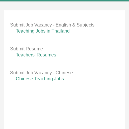
Submit Job Vacancy - English & Subjects
Teaching Jobs in Thailand
Submit Resume
Teachers' Resumes
Submit Job Vacancy - Chinese
Chinese Teaching Jobs