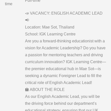
Full-time
time
📣 VACANCY: ENGLISH ACADEMIC LEAD
📢
​Location: Mae Sot, Thailand
School: IGK Learning Centre
​Are you a forward-thinking educationist with a
vision for Academic Leadership? Do you have
a passion for mentoring teachers and driving
curriculum innovation? IGK Learning Centre—
the premier educational hub in Mae Sot—is
seeking a dynamic Foreigner Lead to fill the
critical role of English Academic Lead!
​🏫 ABOUT THE ROLE
​As our English Academic Lead, you will be
the driving force behind our department’s
educational strategy, ensuring that our UK