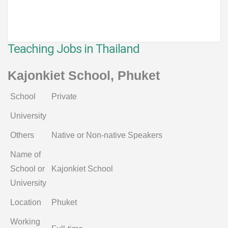
Teaching Jobs in Thailand
Kajonkiet School, Phuket
School
Private
University
Others
Native or Non-native Speakers
Name of
School or
Kajonkiet School
University
Location
Phuket
Working