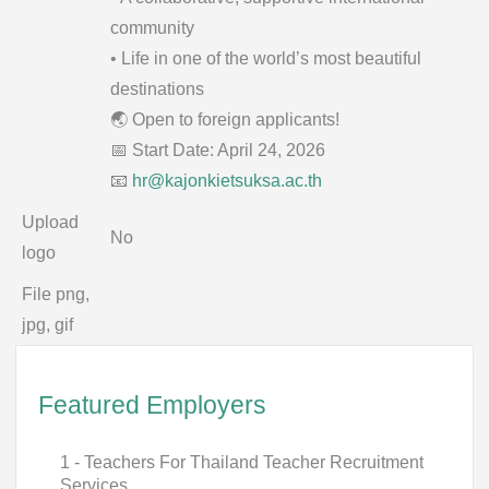
community
• Life in one of the world’s most beautiful
destinations
🌏 Open to foreign applicants!
📅 Start Date: April 24, 2026
📧
hr@kajonkietsuksa.ac.th
Upload
No
logo
File png,
jpg, gif
Featured Employers
1 - Teachers For Thailand Teacher Recruitment
Services