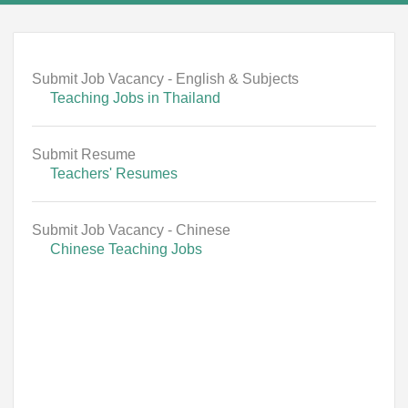
Submit Job Vacancy - English & Subjects
Teaching Jobs in Thailand
Submit Resume
Teachers' Resumes
Submit Job Vacancy - Chinese
Chinese Teaching Jobs