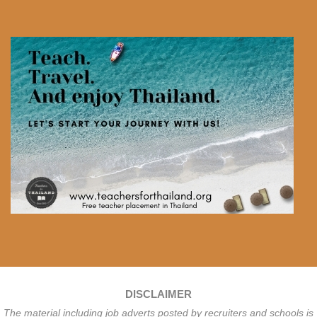
DISCLAIMER
The material including job adverts posted by recruiters and schools is