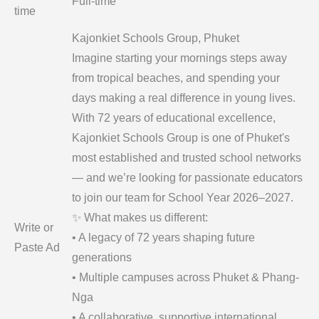
Full-time
time
Kajonkiet Schools Group, Phuket
Imagine starting your mornings steps away
from tropical beaches, and spending your
days making a real difference in young lives.
With 72 years of educational excellence,
Kajonkiet Schools Group is one of Phuket's
most established and trusted school networks
— and we’re looking for passionate educators
to join our team for School Year 2026–2027.
✨ What makes us different:
Write or
• A legacy of 72 years shaping future
Paste Ad
generations
• Multiple campuses across Phuket & Phang-
Nga
• A collaborative, supportive international