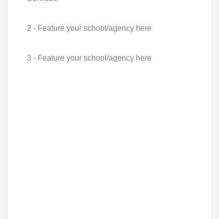
2 - Feature your school/agency here
3 - Feature your school/agency here