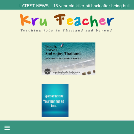
LATEST NEWS... 15 year old killer hit back after being bullied a