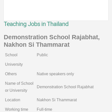
Teaching Jobs in Thailand
Demonstration School Rajabhat,
Nakhon Si Thammarat
School
Public
University
Others
Native speakers only
Name of School
Demonstration School Rajabhat
or University
Location
Nakhon Si Thammarat
Working time
Full-time