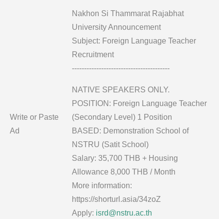
Nakhon Si Thammarat Rajabhat
University Announcement
Subject: Foreign Language Teacher
Recruitment
----------------------------------------
NATIVE SPEAKERS ONLY.
POSITION: Foreign Language Teacher
Write or Paste
(Secondary Level) 1 Position
Ad
BASED: Demonstration School of
NSTRU (Satit School)
Salary: 35,700 THB + Housing
Allowance 8,000 THB / Month
More information:
https://shorturl.asia/34zoZ
Apply:
isrd@nstru.ac.th