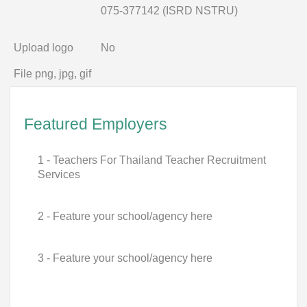
075-377142 (ISRD NSTRU)
Upload logo
No
File png, jpg, gif
Featured Employers
1 - Teachers For Thailand Teacher Recruitment
Services
2 - Feature your school/agency here
3 - Feature your school/agency here