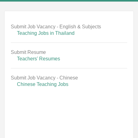
Submit Job Vacancy - English & Subjects
Teaching Jobs in Thailand
Submit Resume
Teachers' Resumes
Submit Job Vacancy - Chinese
Chinese Teaching Jobs