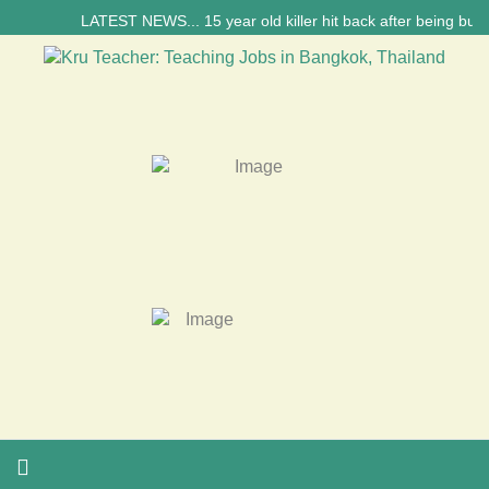
LATEST NEWS... 15 year old killer hit back after being bullied