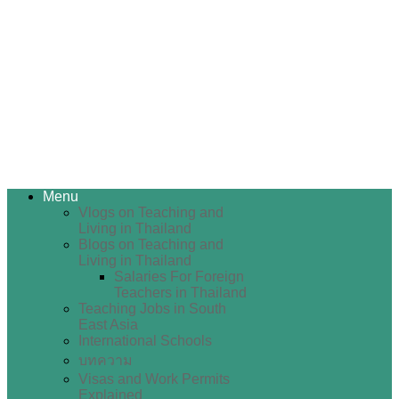
Menu
Vlogs on Teaching and
Living in Thailand
Blogs on Teaching and
Living in Thailand
Salaries For Foreign
Teachers in Thailand
Teaching Jobs in South
East Asia
International Schools
บทความ
Visas and Work Permits
Explained