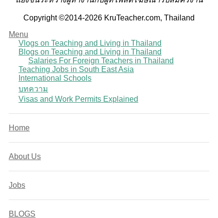
Copyright ©2014-2026 KruTeacher.com, Thailand
Menu
Vlogs on Teaching and Living in Thailand
Blogs on Teaching and Living in Thailand
Salaries For Foreign Teachers in Thailand
Teaching Jobs in South East Asia
International Schools
บทความ
Visas and Work Permits Explained
Home
About Us
Jobs
BLOGS