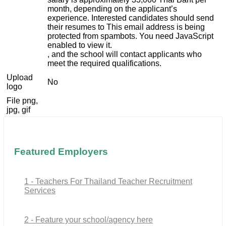
month, depending on the applicant’s
experience. Interested candidates should send
their resumes to
This email address is being
protected from spambots. You need JavaScript
enabled to view it.
, and the school will contact applicants who
meet the required qualifications.
Upload
No
logo
File png,
jpg, gif
Featured Employers
1 - Teachers For Thailand Teacher Recruitment
Services
2 - Feature your school/agency here