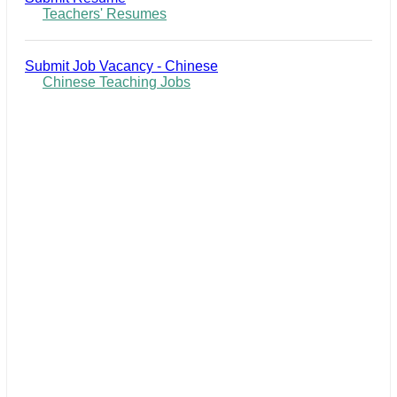
Teachers' Resumes
Submit Job Vacancy - Chinese
Chinese Teaching Jobs