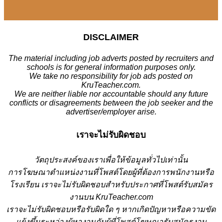
DISCLAIMER
The material including job adverts posted by recruiters and
schools is for general information purposes only.
We take no responsibility for job ads posted on
KruTeacher.com.
We are neither liable nor accountable should any future
conflicts or disagreements between the job seeker and the
advertiser/employer arise.
เราจะไม่รับผิดชอบ
วั
ตถุประสงค์ของเราเพื่อให้ข้อมูลทั่วไปเท่านั้น
การโฆษณาตำแหน่งงานที่โพสต์โดยผู้ที่ต้องการพนักงานหรือ
โรงเรียน
เราจะไม่รับผิดชอบสำหรับประกาศที่โพสต์รับสมัคร
งานบน KruTeacher.com
เราจะไม่รับผิดชอบหรือรับผิดใด ๆ หากเกิดปัญหาหรือความขัด
แย้งขึ้นระหว่างผู้หางานกับผู้ที่โพสต์โฆษณารับสมัครงาน