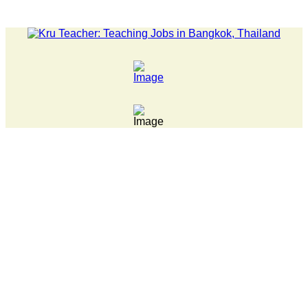
LATEST NEWS... 15 year old killer hit back after being bulli