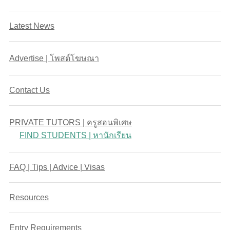
Latest News
Advertise | โพสต์โฆษณา
Contact Us
PRIVATE TUTORS | ครูสอนพิเศษ
FIND STUDENTS | หานักเรียน
FAQ | Tips | Advice | Visas
Resources
Entry Requirements