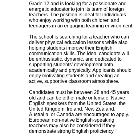
Grade 12 and is looking for a passionate and
energetic educator to join its team of foreign
teachers. The position is ideal for individuals
who enjoy working with both children and
teenagers in an engaging learning environment.
The school is searching for a teacher who can
deliver physical education lessons while also
helping students improve their English
communication skills. The ideal candidate will
be enthusiastic, dynamic, and dedicated to
supporting students’ development both
academically and physically. Applicants should
enjoy motivating students and creating an
active, supportive classroom atmosphere.
Candidates must be between 28 and 45 years
old and can be either male or female. Native
English speakers from the United States, the
United Kingdom, Ireland, New Zealand,
Australia, or Canada are encouraged to apply.
European non-native English-speaking
teachers may also be considered if they
demonstrate strong English proficiency.