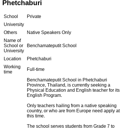
Phetchaburi
School
Private
University
Others
Native Speakers Only
Name of
School or
Benchamateputit School
University
Location
Phetchaburi
Working
Full-time
time
Benchamateputit School in Phetchaburi
Province, Thailand, is currently seeking a
Physical Education and English teacher for its
English Program.
Only teachers hailing from a native speaking
country, or who are from Europe need apply at
this time.
The school serves students from Grade 7 to