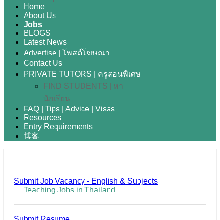
Home
About Us
Jobs
BLOGS
Latest News
Advertise | โพสต์โฆษณา
Contact Us
PRIVATE TUTORS | ครูสอนพิเศษ
FIND STUDENTS | หา
นักเรียน
FAQ | Tips | Advice | Visas
Resources
Entry Requirements
博客
Submit Job Vacancy - English & Subjects
Teaching Jobs in Thailand
Submit Resume