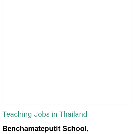
Teaching Jobs in Thailand
Benchamateputit School,