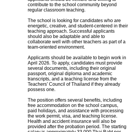
contribute to the school community beyond
regular classroom teaching.
The school is looking for candidates who are
energetic, creative, and student-centered in their
teaching approach. Successful applicants
should also be adaptable and able to
collaborate well with other teachers as part of a
team-oriented environment.
Applicants should be available to begin work in
April 2026. To apply, candidates must provide
several documents, including their original
passport, original diploma and academic
transcripts, and a teaching license from the
Teachers’ Council of Thailand if they already
possess one.
The position offers several benefits, including
free accommodation on the school campus,
paid holidays, and assistance with processing
the work permit, visa, and teaching license.
Health and accident insurance will also be
provided after the probation period. The starting
salary is approximately 33,000 Thai Baht per