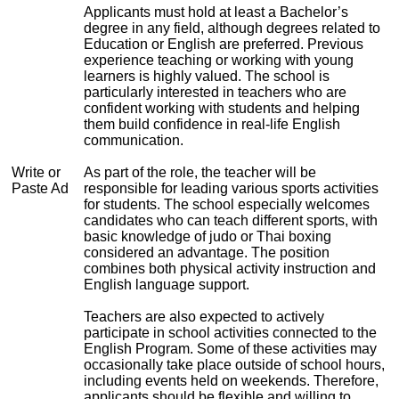
Applicants must hold at least a Bachelor’s
degree in any field, although degrees related to
Education or English are preferred. Previous
experience teaching or working with young
learners is highly valued. The school is
particularly interested in teachers who are
confident working with students and helping
them build confidence in real-life English
communication.
Write or
As part of the role, the teacher will be
Paste Ad
responsible for leading various sports activities
for students. The school especially welcomes
candidates who can teach different sports, with
basic knowledge of judo or Thai boxing
considered an advantage. The position
combines both physical activity instruction and
English language support.
Teachers are also expected to actively
participate in school activities connected to the
English Program. Some of these activities may
occasionally take place outside of school hours,
including events held on weekends. Therefore,
applicants should be flexible and willing to