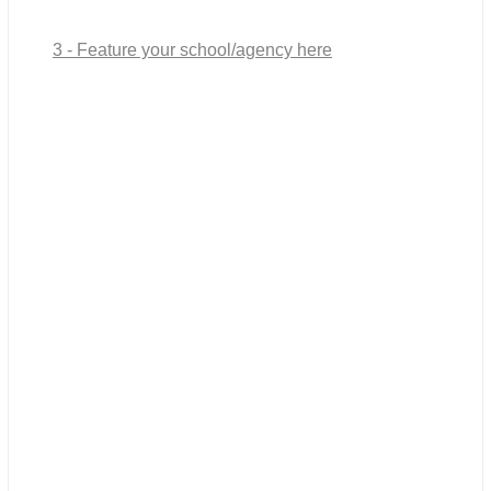
3 - Feature your school/agency here