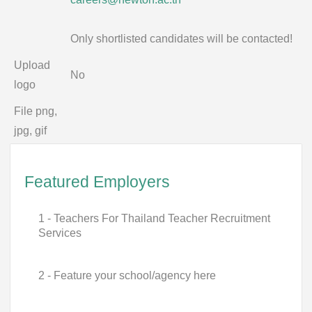
Only shortlisted candidates will be contacted!
Upload
No
logo
File png,
jpg, gif
Featured Employers
1 - Teachers For Thailand Teacher Recruitment
Services
2 - Feature your school/agency here