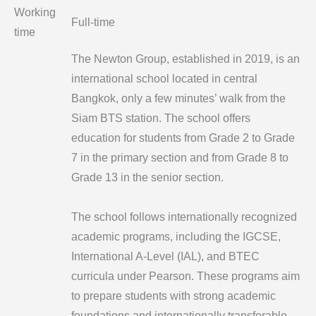
Working
Full-time
time
The Newton Group, established in 2019, is an
international school located in central
Bangkok, only a few minutes’ walk from the
Siam BTS station. The school offers
education for students from Grade 2 to Grade
7 in the primary section and from Grade 8 to
Grade 13 in the senior section.
The school follows internationally recognized
academic programs, including the IGCSE,
International A-Level (IAL), and BTEC
curricula under Pearson. These programs aim
to prepare students with strong academic
foundations and internationally transferable