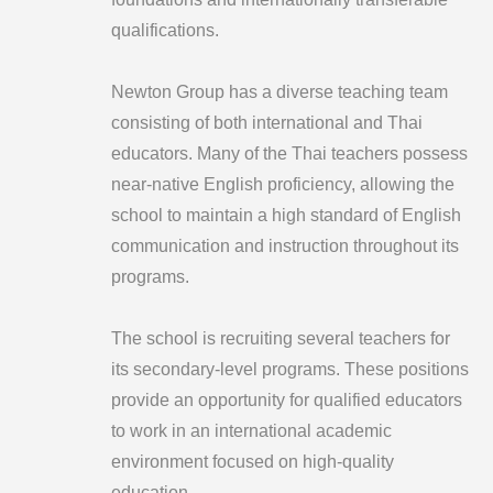
qualifications.
Newton Group has a diverse teaching team
consisting of both international and Thai
educators. Many of the Thai teachers possess
near-native English proficiency, allowing the
school to maintain a high standard of English
communication and instruction throughout its
programs.
The school is recruiting several teachers for
its secondary-level programs. These positions
provide an opportunity for qualified educators
to work in an international academic
environment focused on high-quality
education.