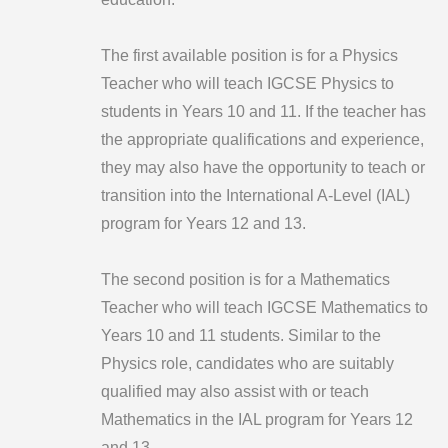
The first available position is for a Physics
Teacher who will teach IGCSE Physics to
students in Years 10 and 11. If the teacher has
the appropriate qualifications and experience,
they may also have the opportunity to teach or
transition into the International A-Level (IAL)
program for Years 12 and 13.
The second position is for a Mathematics
Teacher who will teach IGCSE Mathematics to
Years 10 and 11 students. Similar to the
Physics role, candidates who are suitably
qualified may also assist with or teach
Mathematics in the IAL program for Years 12
and 13.