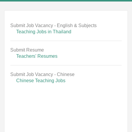
Submit Job Vacancy - English & Subjects
Teaching Jobs in Thailand
Submit Resume
Teachers' Resumes
Submit Job Vacancy - Chinese
Chinese Teaching Jobs