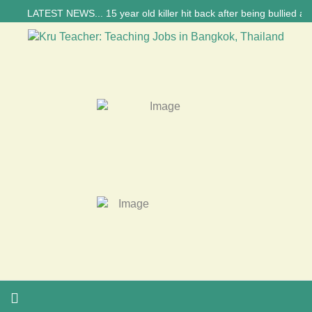
LATEST NEWS... 15 year old killer hit back after being bullied at sch