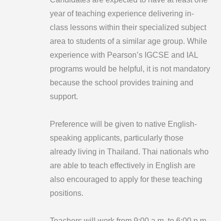
year of teaching experience delivering in-
class lessons within their specialized subject
area to students of a similar age group. While
experience with Pearson’s IGCSE and IAL
programs would be helpful, it is not mandatory
because the school provides training and
support.
Preference will be given to native English-
speaking applicants, particularly those
already living in Thailand. Thai nationals who
are able to teach effectively in English are
also encouraged to apply for these teaching
positions.
Teachers will work from 9:00 a.m. to 6:00 p.m.,