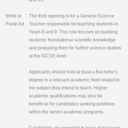
Write or
The third opening is for a General Science
Paste Ad
Teacher responsible for teaching students in
Years 8 and 9. This role focuses on building
students’ foundational scientific knowledge
and preparing them for further science studies
at the IGCSE level.
Applicants should hold at least a Bachelor’s
degree in a relevant academic field related to
the subject they intend to teach. Higher
academic qualifications may also be
beneficial for candidates seeking positions
within the senior academic programs.
Candidates are expected to have at least one