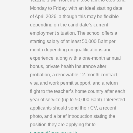
Monday to Friday, with an ideal starting date
of April 2026, although this may be flexible
depending on the candidate’s current
employment situation. The school offers a
starting salary of at least 50,000 Baht per
month depending on qualifications and
experience, along with a one-month annual
bonus, private health insurance after
probation, a renewable 12-month contract,
visa and work permit support, and a return
flight to the teacher’s home country after each
year of service (up to 50,000 Baht). Interested
applicants should send their CV, a recent
photo, and a brief introduction stating the
position they are applying for to
careers@newton.ac.th