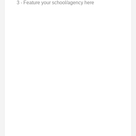
3 - Feature your school/agency here