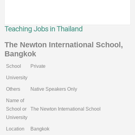
Teaching Jobs in Thailand
The Newton International School,
Bangkok
School
Private
University
Others
Native Speakers Only
Name of
School or
The Newton International School
University
Location
Bangkok