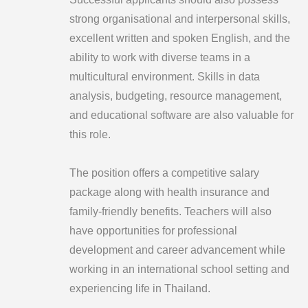
strong organisational and interpersonal skills,
excellent written and spoken English, and the
ability to work with diverse teams in a
multicultural environment. Skills in data
analysis, budgeting, resource management,
and educational software are also valuable for
this role.
The position offers a competitive salary
package along with health insurance and
family-friendly benefits. Teachers will also
have opportunities for professional
development and career advancement while
working in an international school setting and
experiencing life in Thailand.