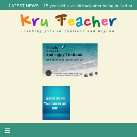
TEST NEWS... 15 year old killer hit back after being bullied at school 