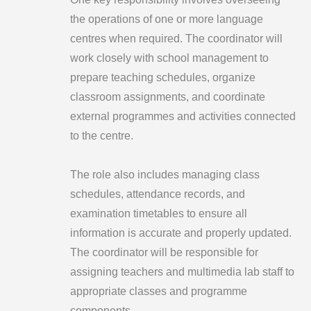
the operations of one or more language
centres when required. The coordinator will
work closely with school management to
prepare teaching schedules, organize
classroom assignments, and coordinate
external programmes and activities connected
to the centre.
The role also includes managing class
schedules, attendance records, and
examination timetables to ensure all
information is accurate and properly updated.
The coordinator will be responsible for
assigning teachers and multimedia lab staff to
appropriate classes and programme
components.