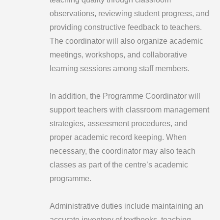
observations, reviewing student progress, and
providing constructive feedback to teachers.
The coordinator will also organize academic
meetings, workshops, and collaborative
learning sessions among staff members.
In addition, the Programme Coordinator will
support teachers with classroom management
strategies, assessment procedures, and
proper academic record keeping. When
necessary, the coordinator may also teach
classes as part of the centre’s academic
programme.
Administrative duties include maintaining an
accurate inventory of textbooks, teaching