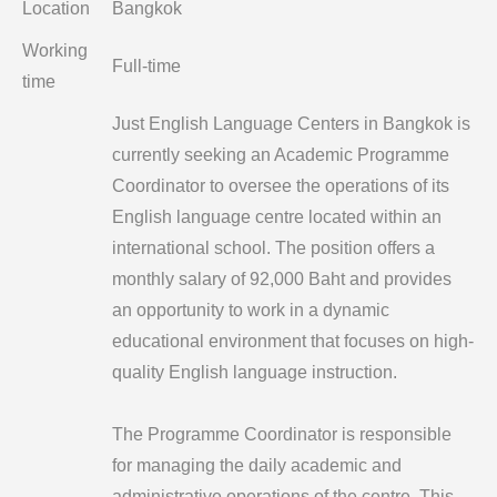
Location
Bangkok
Working
Full-time
time
Just English Language Centers in Bangkok is
currently seeking an Academic Programme
Coordinator to oversee the operations of its
English language centre located within an
international school. The position offers a
monthly salary of 92,000 Baht and provides
an opportunity to work in a dynamic
educational environment that focuses on high-
quality English language instruction.
The Programme Coordinator is responsible
for managing the daily academic and
administrative operations of the centre. This