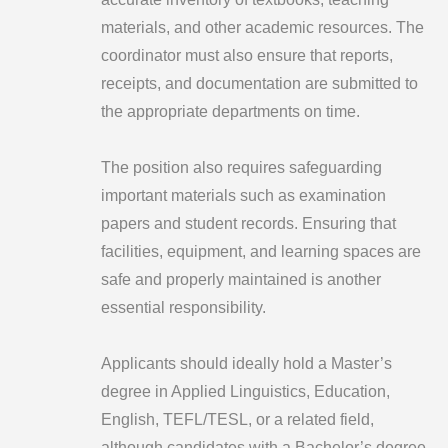
materials, and other academic resources. The
coordinator must also ensure that reports,
receipts, and documentation are submitted to
the appropriate departments on time.
The position also requires safeguarding
important materials such as examination
papers and student records. Ensuring that
facilities, equipment, and learning spaces are
safe and properly maintained is another
essential responsibility.
Applicants should ideally hold a Master’s
degree in Applied Linguistics, Education,
English, TEFL/TESL, or a related field,
although candidates with a Bachelor’s degree