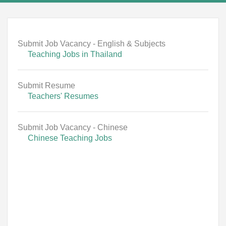
Submit Job Vacancy - English & Subjects
Teaching Jobs in Thailand
Submit Resume
Teachers' Resumes
Submit Job Vacancy - Chinese
Chinese Teaching Jobs