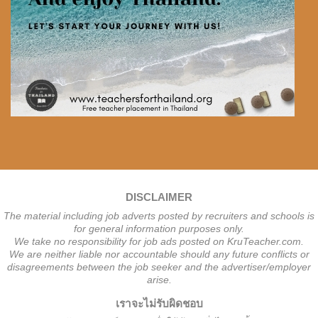
DISCLAIMER
The material including job adverts posted by recruiters and schools is
for general information purposes only.
We take no responsibility for job ads posted on KruTeacher.com.
We are neither liable nor accountable should any future conflicts or
disagreements between the job seeker and the advertiser/employer
arise.
เราจะไม่รับผิดชอบ