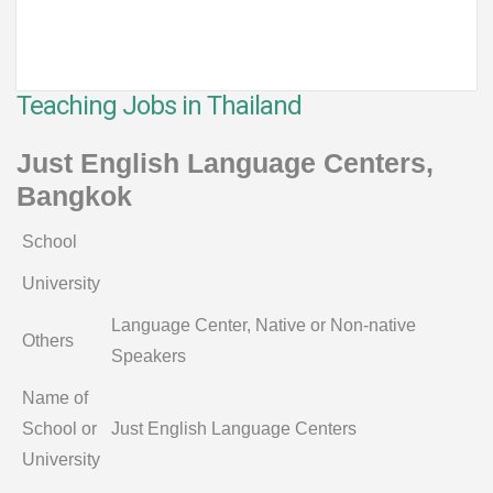
Teaching Jobs in Thailand
Just English Language Centers,
Bangkok
School
University
Language Center, Native or Non-native
Others
Speakers
Name of
School or
Just English Language Centers
University