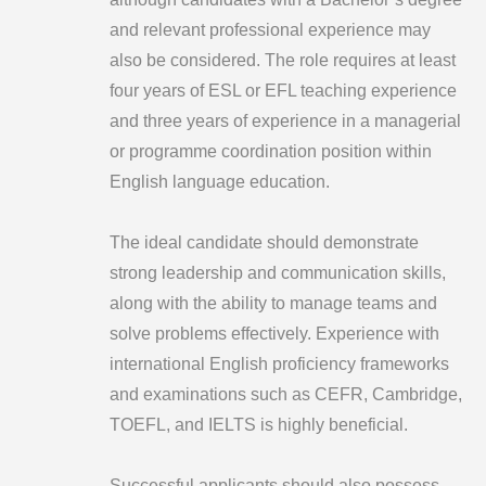
and relevant professional experience may
also be considered. The role requires at least
four years of ESL or EFL teaching experience
and three years of experience in a managerial
or programme coordination position within
English language education.
The ideal candidate should demonstrate
strong leadership and communication skills,
along with the ability to manage teams and
solve problems effectively. Experience with
international English proficiency frameworks
and examinations such as CEFR, Cambridge,
TOEFL, and IELTS is highly beneficial.
Successful applicants should also possess