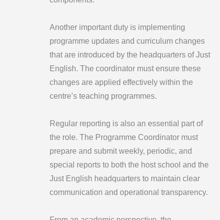
Another important duty is implementing
programme updates and curriculum changes
that are introduced by the headquarters of Just
English. The coordinator must ensure these
changes are applied effectively within the
centre’s teaching programmes.
Regular reporting is also an essential part of
the role. The Programme Coordinator must
prepare and submit weekly, periodic, and
special reports to both the host school and the
Just English headquarters to maintain clear
communication and operational transparency.
From an academic perspective, the