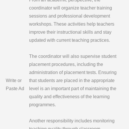
coordinator will organize teacher training
sessions and professional development
workshops. These activities help teachers
improve their instructional skills and stay
updated with current teaching practices.
The coordinator will also supervise student
placement procedures, including the
administration of placement tests. Ensuring
Write or
that students are placed in the appropriate
Paste Ad
level is an important part of maintaining the
quality and effectiveness of the learning
programmes.
Another responsibility includes monitoring
teaching quality through classroom