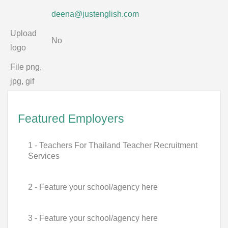
deena@justenglish.com
Upload
No
logo
File png,
jpg, gif
Featured Employers
1 - Teachers For Thailand Teacher Recruitment
Services
2 - Feature your school/agency here
3 - Feature your school/agency here