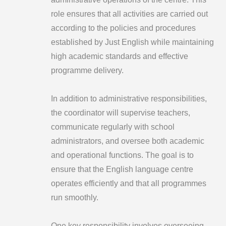
role ensures that all activities are carried out
according to the policies and procedures
established by Just English while maintaining
high academic standards and effective
programme delivery.
In addition to administrative responsibilities,
the coordinator will supervise teachers,
communicate regularly with school
administrators, and oversee both academic
and operational functions. The goal is to
ensure that the English language centre
operates efficiently and that all programmes
run smoothly.
One key responsibility involves overseeing