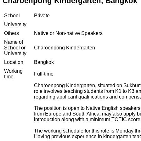
Charoenpong Kindergarten, Bangkok
School
Private
University
Others
Native or Non-native Speakers
Name of
School or
Charoenpong Kindergarten
University
Location
Bangkok
Working
Full-time
time
Charoenpong Kindergarten, situated on Sukhumvit
role involves teaching students from K1 to K3 an
regarding applicant qualifications and compensa
The position is open to Native English speakers
from Europe and South Africa, may also apply bu
introduction along with a minimum TOEIC score 
The working schedule for this role is Monday thr
Having previous experience in kindergarten teac