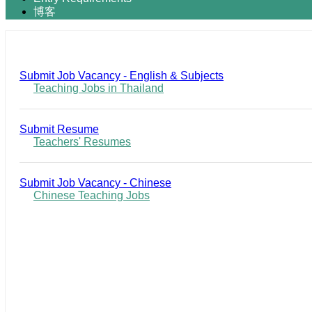
博客
Submit Job Vacancy - English & Subjects
Teaching Jobs in Thailand
Submit Resume
Teachers' Resumes
Submit Job Vacancy - Chinese
Chinese Teaching Jobs