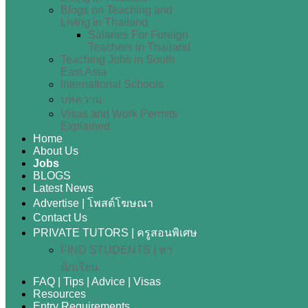
Blogs on Teaching and
Living in Thailand
Salaries For Foreign
Teachers in Thailand
Teaching Jobs in South
East Asia
International Schools
บทความ
Visas and Work Permits
Explained
Home
About Us
Jobs
BLOGS
Latest News
Advertise | โพสต์โฆษณา
Contact Us
PRIVATE TUTORS | ครูสอนพิเศษ
FIND STUDENTS | หา
นักเรียน
FAQ | Tips | Advice | Visas
Resources
Entry Requirements