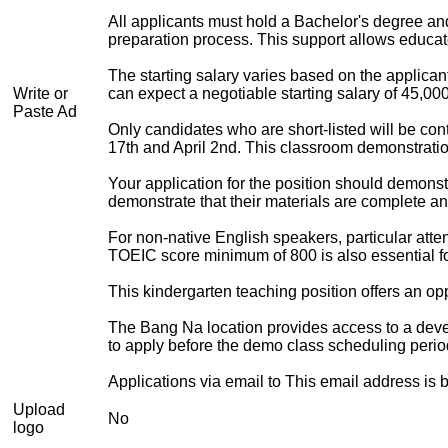
All applicants must hold a Bachelor's degree and
preparation process. This support allows educat
The starting salary varies based on the applican
Write or
can expect a negotiable starting salary of 45,00
Paste Ad
Only candidates who are short-listed will be con
17th and April 2nd. This classroom demonstratio
Your application for the position should demons
demonstrate that their materials are complete and
For non-native English speakers, particular atte
TOEIC score minimum of 800 is also essential fo
This kindergarten teaching position offers an op
The Bang Na location provides access to a deve
to apply before the demo class scheduling perio
Applications via email to
This email address is 
Upload
No
logo