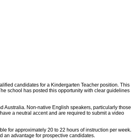
ified candidates for a Kindergarten Teacher position. This
The school has posted this opportunity with clear guidelines
 Australia. Non-native English speakers, particularly those
have a neutral accent and are required to submit a video
le for approximately 20 to 22 hours of instruction per week.
ed an advantage for prospective candidates.