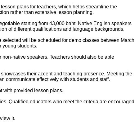
 lesson plans for teachers, which helps streamline the
ion rather than extensive lesson planning.
negotiable starting from 43,000 baht. Native English speakers
tion of different qualifications and language backgrounds.
hose selected will be scheduled for demo classes between March
h young students.
or non-native speakers. Teachers should also be able
hat showcases their accent and teaching presence. Meeting the
n communicate effectively with students and staff.
t with provided lesson plans.
es. Qualified educators who meet the criteria are encouraged
iew it.