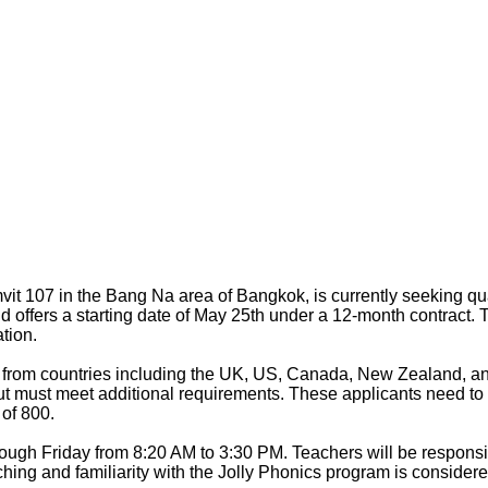
 107 in the Bang Na area of Bangkok, is currently seeking qual
d offers a starting date of May 25th under a 12-month contract. 
tion.
 from countries including the UK, US, Canada, New Zealand, and
t must meet additional requirements. These applicants need to 
of 800.
ough Friday from 8:20 AM to 3:30 PM. Teachers will be responsib
hing and familiarity with the Jolly Phonics program is consider