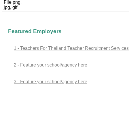
File png,
jpg, gif
Featured Employers
1 - Teachers For Thailand Teacher Recruitment Services
2 - Feature your school/agency here
3 - Feature your school/agency here