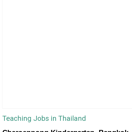
Teaching Jobs in Thailand