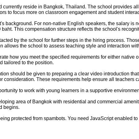
 currently reside in Bangkok, Thailand. The school provides all
ors to focus more on classroom engagement and student interact
t's background. For non-native English speakers, the salary is 
0 baht. This compensation structure reflects the school's recogni
tacted by the school for further steps in the hiring process. T
n allows the school to assess teaching style and interaction wit
trate how you meet the specified requirements for either native 
 tailored to the position.
ntion should be given to preparing a clear video introduction t
r consideration. These requirements help ensure all teachers ca
portunity to work with young learners in a supportive environmen
loping area of Bangkok with residential and commercial ameniti
d begins.
being protected from spambots. You need JavaScript enabled to v