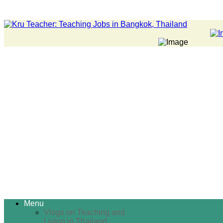
Menu
Vlogs on Teaching and
Living in Thailand