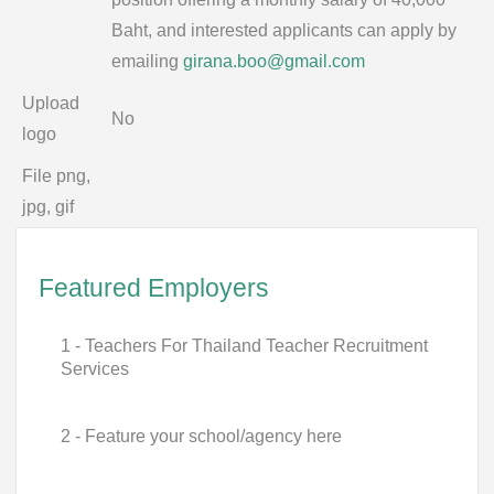
Baht, and interested applicants can apply by
emailing
girana.boo@gmail.com
Upload
No
logo
File png,
jpg, gif
Featured Employers
1 - Teachers For Thailand Teacher Recruitment
Services
2 - Feature your school/agency here