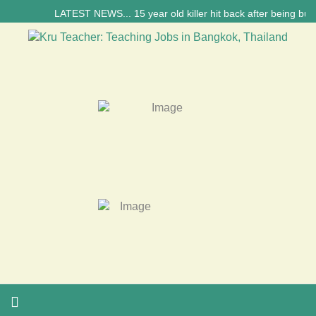
LATEST NEWS... 15 year old killer hit back after being bullie