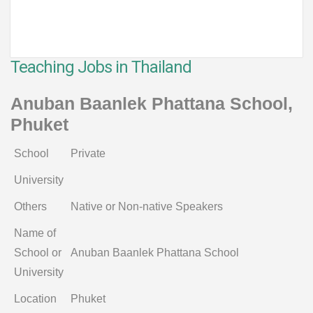
Teaching Jobs in Thailand
Anuban Baanlek Phattana School,
Phuket
School
Private
University
Others
Native or Non-native Speakers
Name of
School or
Anuban Baanlek Phattana School
University
Location
Phuket