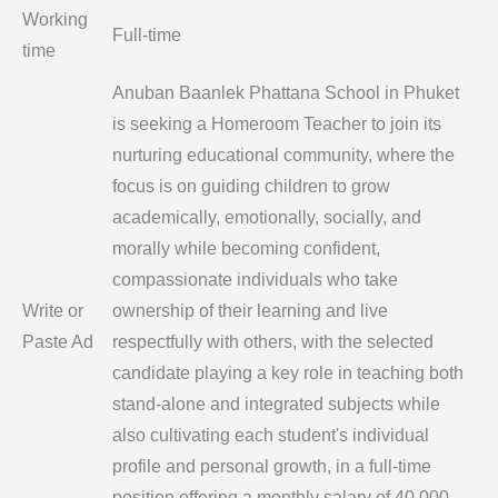
Working
Full-time
time
Anuban Baanlek Phattana School in Phuket
is seeking a Homeroom Teacher to join its
nurturing educational community, where the
focus is on guiding children to grow
academically, emotionally, socially, and
morally while becoming confident,
compassionate individuals who take
Write or
ownership of their learning and live
Paste Ad
respectfully with others, with the selected
candidate playing a key role in teaching both
stand-alone and integrated subjects while
also cultivating each student's individual
profile and personal growth, in a full-time
position offering a monthly salary of 40,000