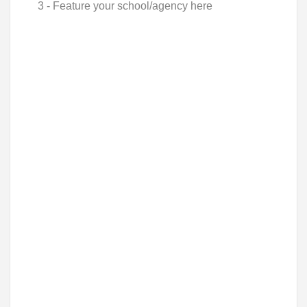
3 - Feature your school/agency here