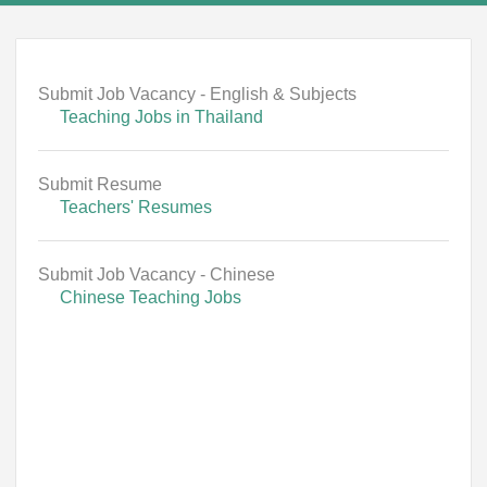
Submit Job Vacancy - English & Subjects
Teaching Jobs in Thailand
Submit Resume
Teachers' Resumes
Submit Job Vacancy - Chinese
Chinese Teaching Jobs