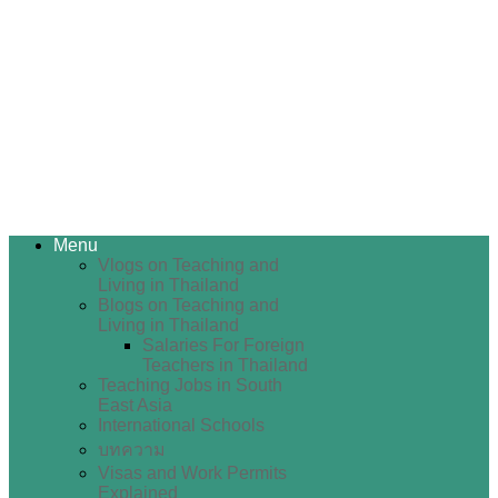
Menu
Vlogs on Teaching and
Living in Thailand
Blogs on Teaching and
Living in Thailand
Salaries For Foreign
Teachers in Thailand
Teaching Jobs in South
East Asia
International Schools
บทความ
Visas and Work Permits
Explained