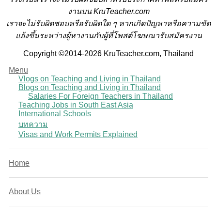
งานบน KruTeacher.com
เราจะไม่รับผิดชอบหรือรับผิดใด ๆ หากเกิดปัญหาหรือความขัด
แย้งขึ้นระหว่างผู้หางานกับผู้ที่โพสต์โฆษณารับสมัครงาน
Copyright ©2014-2026 KruTeacher.com, Thailand
Menu
Vlogs on Teaching and Living in Thailand
Blogs on Teaching and Living in Thailand
Salaries For Foreign Teachers in Thailand
Teaching Jobs in South East Asia
International Schools
บทความ
Visas and Work Permits Explained
Home
About Us