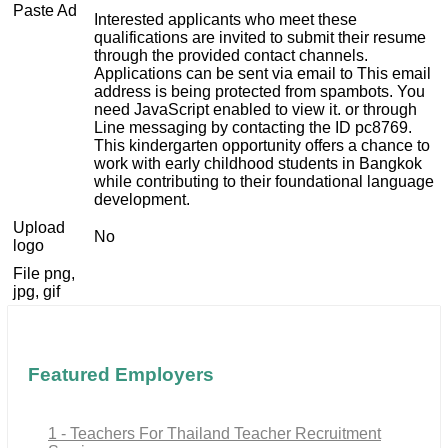
Paste Ad
Interested applicants who meet these
qualifications are invited to submit their resume
through the provided contact channels.
Applications can be sent via email to
This email
address is being protected from spambots. You
need JavaScript enabled to view it.
or through
Line messaging by contacting the ID pc8769.
This kindergarten opportunity offers a chance to
work with early childhood students in Bangkok
while contributing to their foundational language
development.
Upload
No
logo
File png,
jpg, gif
Featured Employers
1 - Teachers For Thailand Teacher Recruitment