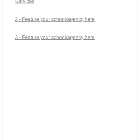
Services
2 - Feature your school/agency here
3 - Feature your school/agency here