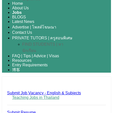
Home
About Us
Jobs
BLOGS
Latest News
Advertise | โพสต์โฆษณา
Contact Us
PRIVATE TUTORS | ครูสอนพิเศษ
FIND STUDENTS | หา
นักเรียน
FAQ | Tips | Advice | Visas
Resources
Entry Requirements
博客
Submit Job Vacancy - English & Subjects
Teaching Jobs in Thailand
Submit Resume