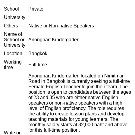
School
Private
University
Others
Native or Non-native Speakers
Name of
School or
Anongnart Kindergarten
University
Location
Bangkok
Working
Full-time
time
Anongnart Kindergarten located on Nimitmai
Road in Bangkok is currently seeking a full-time
Female English Teacher to join their team. The
position is open to candidates between the ages
of 23 and 35 who are either native English
speakers or non-native speakers with a high
level of English proficiency. The role requires
the ability to create lesson plans and develop
teaching materials for young learners. The
monthly salary starts at 32,000 baht and above
for this full-time position.
Write or