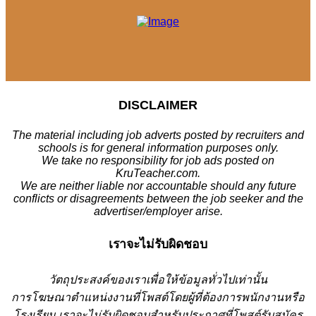
DISCLAIMER
The material including job adverts posted by recruiters and
schools is for general information purposes only.
We take no responsibility for job ads posted on
KruTeacher.com.
We are neither liable nor accountable should any future
conflicts or disagreements between the job seeker and the
advertiser/employer arise.
เราจะไม่รับผิดชอบ
วั
ตถุประสงค์ของเราเพื่อให้ข้อมูลทั่วไปเท่านั้น
การโฆษณาตำแหน่งงานที่โพสต์โดยผู้ที่ต้องการพนักงานหรือ
โรงเรียน
เราจะไม่รับผิดชอบสำหรับประกาศที่โพสต์รับสมัคร