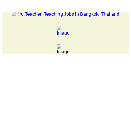
LATEST NEWS... 15 year old killer hit back after being bull