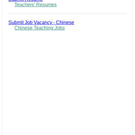
Teachers' Resumes
Submit Job Vacancy - Chinese
Chinese Teaching Jobs