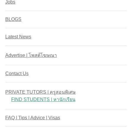
Jobs
BLOGS
Latest News
Advertise | โพสต์โฆษณา
Contact Us
PRIVATE TUTORS | ครูสอนพิเศษ
FIND STUDENTS | หานักเรียน
FAQ | Tips | Advice | Visas