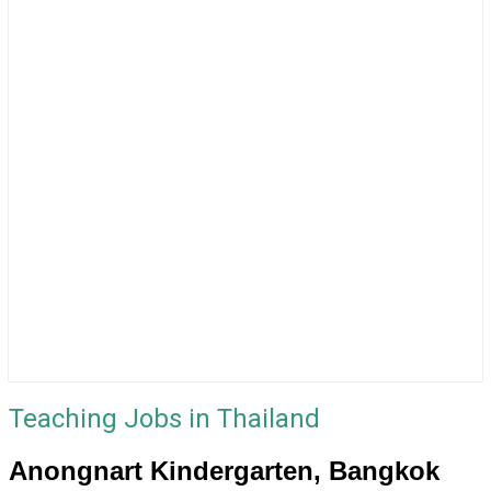
Teaching Jobs in Thailand
Anongnart Kindergarten, Bangkok