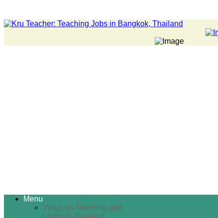
Menu
Vlogs on Teaching and
Living in Thailand