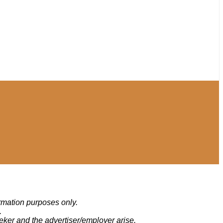
ormation purposes only.
.
eker and the advertiser/employer arise.