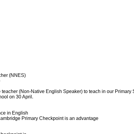
acher (NNES)
)
 teacher (Non-Native English Speaker) to teach in our Primary
ool on 30 April.
nce in English
 Cambridge Primary Checkpoint is an advantage