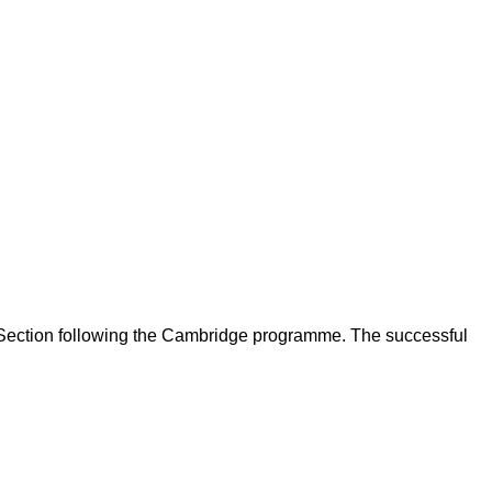
 Section following the Cambridge programme. The successful