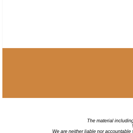
The material including
We are neither liable nor accountable 