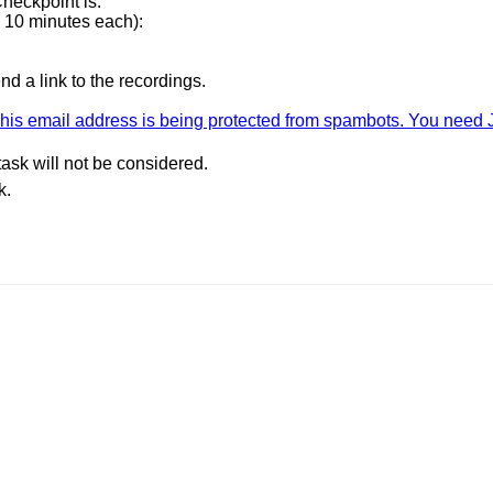
heckpoint is.
 10 minutes each):
d a link to the recordings.
his email address is being protected from spambots. You need J
task will not be considered.
k.