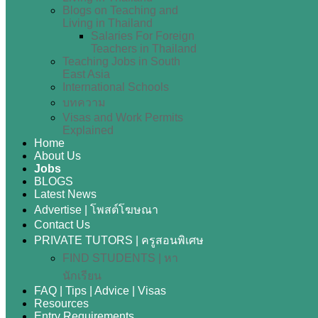
Blogs on Teaching and
Living in Thailand
Salaries For Foreign
Teachers in Thailand
Teaching Jobs in South
East Asia
International Schools
บทความ
Visas and Work Permits
Explained
Home
About Us
Jobs
BLOGS
Latest News
Advertise | โพสต์โฆษณา
Contact Us
PRIVATE TUTORS | ครูสอนพิเศษ
FIND STUDENTS | หา
นักเรียน
FAQ | Tips | Advice | Visas
Resources
Entry Requirements