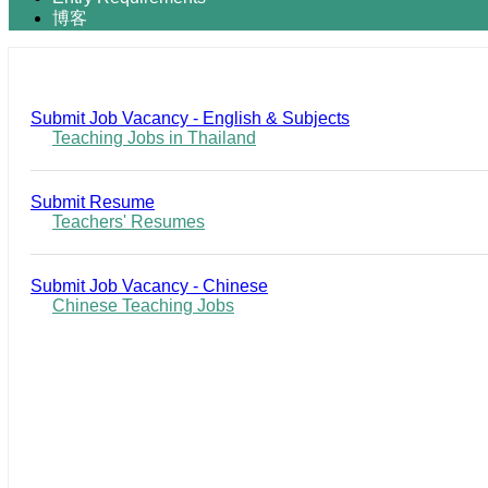
博客
Submit Job Vacancy - English & Subjects
Teaching Jobs in Thailand
Submit Resume
Teachers' Resumes
Submit Job Vacancy - Chinese
Chinese Teaching Jobs