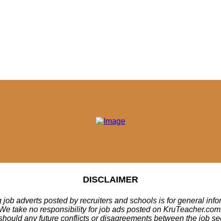
DISCLAIMER
 job adverts posted by recruiters and schools is for general inf
We take no responsibility for job ads posted on KruTeacher.com
should any future conflicts or disagreements between the job se