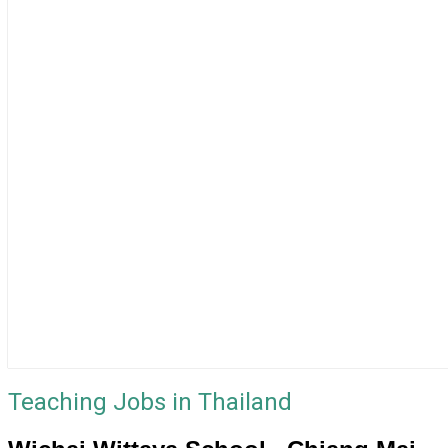
Teaching Jobs in Thailand