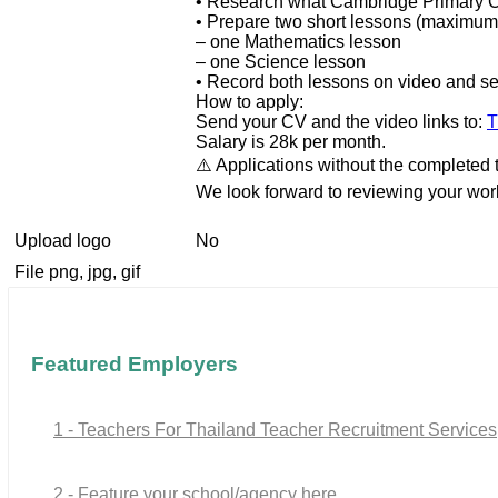
• Research what Cambridge Primary C
• Prepare two short lessons (maximum
– one Mathematics lesson
– one Science lesson
• Record both lessons on video and sen
How to apply:
Send your CV and the video links to:
T
Salary is 28k per month.
⚠️ Applications without the completed 
We look forward to reviewing your wor
Upload logo
No
File png, jpg, gif
Featured Employers
1 - Teachers For Thailand Teacher Recruitment Services
2 - Feature your school/agency here