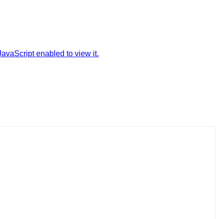
avaScript enabled to view it.