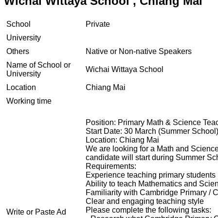
Wichai Wittaya School , Chiang Mai
School
Private
University
Others
Native or Non-native Speakers
Name of School or
Wichai Wittaya School
University
Location
Chiang Mai
Working time
Position: Primary Math & Science Te
Start Date: 30 March (Summer School
Location: Chiang Mai
We are looking for a Math and Science
candidate will start during Summer Sch
Requirements:
Experience teaching primary students
Ability to teach Mathematics and Scie
Familiarity with Cambridge Primary /
Clear and engaging teaching style
Please complete the following tasks:
Write or Paste Ad