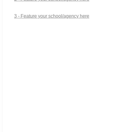
3 - Feature your school/agency here