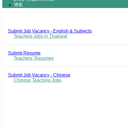
博客
Submit Job Vacancy - English & Subjects
Teaching Jobs in Thailand
Submit Resume
Teachers' Resumes
Submit Job Vacancy - Chinese
Chinese Teaching Jobs