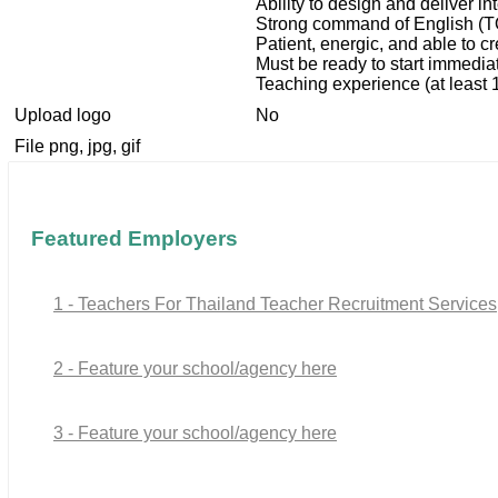
Ability to design and deliver i
Strong command of English (
Patient, energic, and able to c
Must be ready to start immedia
Teaching experience (at least 1
Upload logo
No
File png, jpg, gif
Featured Employers
1 - Teachers For Thailand Teacher Recruitment Services
2 - Feature your school/agency here
3 - Feature your school/agency here