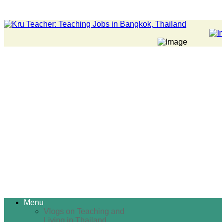
Menu
Vlogs on Teaching and
Living in Thailand