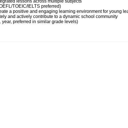
ntegrated lessons across multiple subjects
TOEFL/TOEIC/IELTS preferred)
reate a positive and engaging learning environment for young le
tely and actively contribute to a dynamic school community
 year, preferred in similar grade levels)