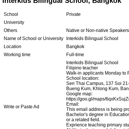
Interkids Bilingual School, Bangkok
School
Private
University
Others
Native or Non-native Speakers
Name of School or University
Interkids Bilingual School
Location
Bangkok
Working time
Full-time
Interkids Bilingual School
Filipino teacher
Walk-in applicants Monday to 
School location:
Seri Thai Campus, 137 Soi 21-
Bueng Kum, Khlong Kum, Ban
Google map:
https://goo.gl/maps/6qxKxSuj
Email:
Write or Paste Ad
This email address is being pr
Bachelor's degree in Educatio
or a related field.
Exprience teaching primary stu