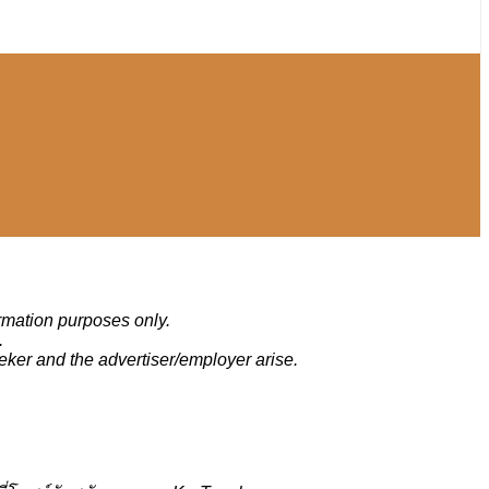
ormation purposes only.
.
eker and the advertiser/employer arise.