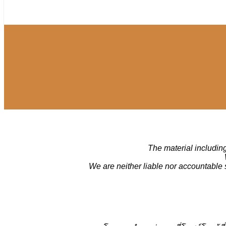
The material including
We are neither liable nor accountable 