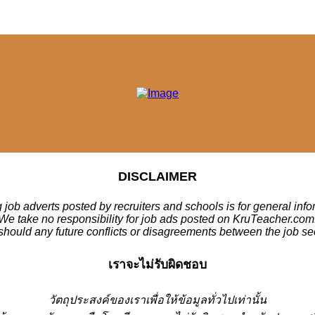
DISCLAIMER
 job adverts posted by recruiters and schools is for general inf
We take no responsibility for job ads posted on KruTeacher.com
should any future conflicts or disagreements between the job se
เราจะไม่รับผิดชอบ
วั
ตถุประสงค์ของเราเพื่อให้ข้อมูลทั่วไปเท่านั้น