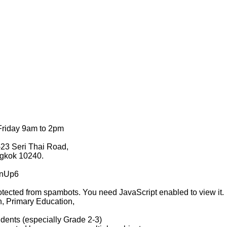
Friday 9am to 2pm
23 Seri Thai Road,
gkok 10240.
ZnUp6
otected from spambots. You need JavaScript enabled to view it.
n, Primary Education,
dents (especially Grade 2-3)