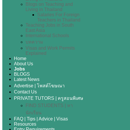
Blogs on Teaching and
Living in Thailand
Salaries For Foreign
Teachers in Thailand
Teaching Jobs in South
East Asia
International Schools
บทความ
Visas and Work Permits
Explained
Home
About Us
Jobs
BLOGS
Latest News
Advertise | โพสต์โฆษณา
Contact Us
PRIVATE TUTORS | ครูสอนพิเศษ
FIND STUDENTS | หา
นักเรียน
FAQ | Tips | Advice | Visas
Resources
Entry Requirements