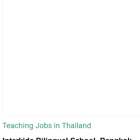
Teaching Jobs in Thailand