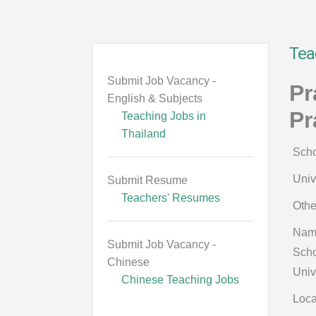
Tea
Submit Job Vacancy -
Pr
English & Subjects
Pr
Teaching Jobs in
Thailand
Scho
Univ
Submit Resume
Teachers' Resumes
Othe
Nam
Submit Job Vacancy -
Scho
Chinese
Univ
Chinese Teaching Jobs
Loca