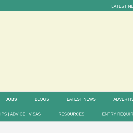
LATEST NEWS... 15
JOBS
BLOGS
LATEST NEWS
ADVERTIS
IPS | ADVICE | VISAS
RESOURCES
ENTRY REQUI