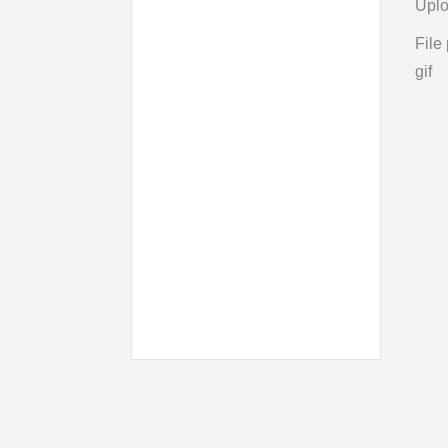
Uplo
File 
gif