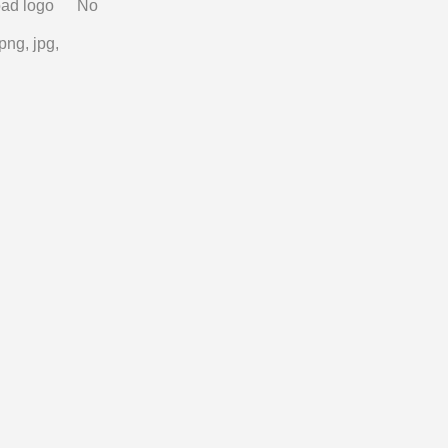
ad logo
No
png, jpg,