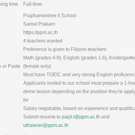
ing time
Full-time
Praphamontree II School
Samut Prakarn
https://ppm.ac.th
4 teachers wanted
Preference is given to Filipino teachers
Math (grades 4-9), English (grades 1-6), Kindergarte
e or Paste
(female only)
Must have TOEIC and very strong English proficien
Applicants invited to our school must prepare a 1-ho
demo lesson depending on the position they're appl
for
Salary negotiable, based on experience and qualific
Submit resume to
paijit.t@ppm.ac.th
and
uthaiwan@ppm.ac.th