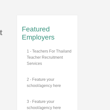
Featured
t
Employers
1 - Teachers For Thailand
Teacher Recruitment
Services
2 - Feature your
school/agency here
3 - Feature your
school/agency here