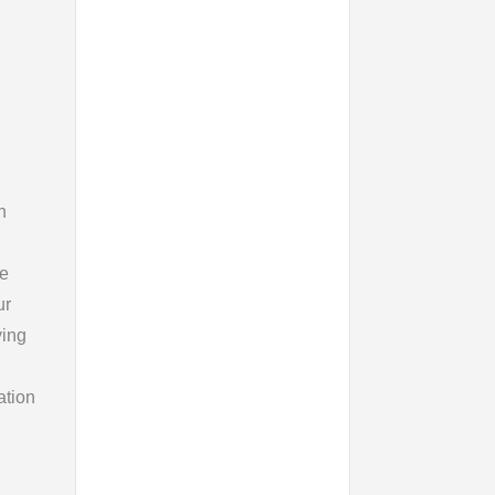
n
ce
ur
ying
ation