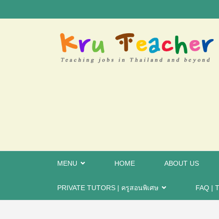
MENU
HOME
ABOUT US
PRIVATE TUTORS | ครูสอนพิเศษ
FAQ | T