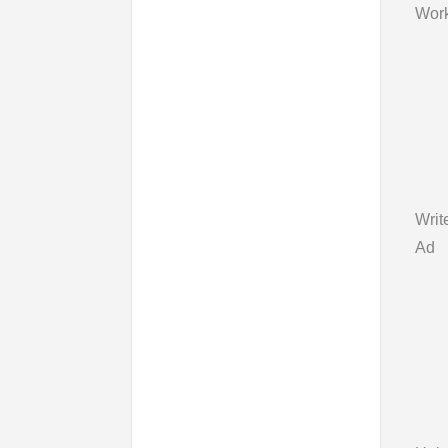
Work
Writ
Ad