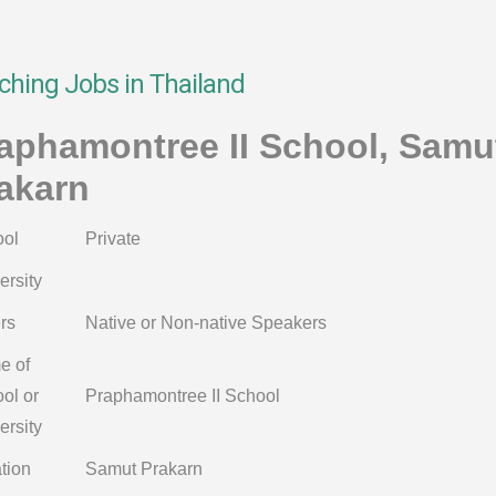
ching Jobs in Thailand
aphamontree II School, Samu
akarn
ol
Private
ersity
rs
Native or Non-native Speakers
e of
ol or
Praphamontree II School
ersity
tion
Samut Prakarn