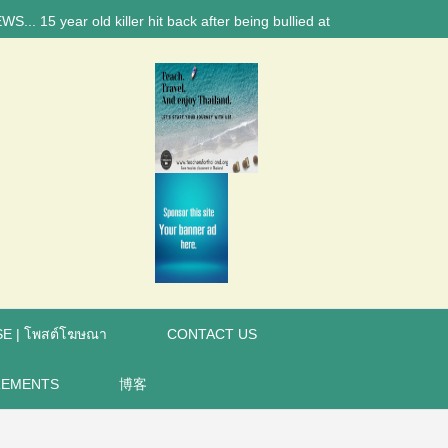
 year old killer hit back after being bullied at school say police inve
E | โพสต์โฆษณา
CONTACT US
REMENTS
博客