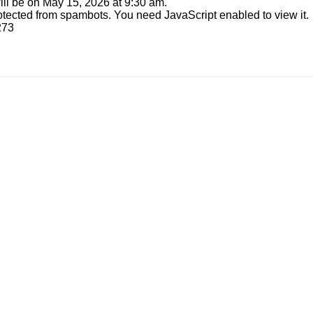
ill be on May 15, 2026 at 9:30 am.
otected from spambots. You need JavaScript enabled to view it.
273