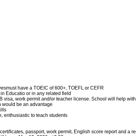
tivesmust have a TOEIC of 600+, TOEFL or CEFR
in Educatio or in any related field
visa, work permit and/or teacher license. School will help with
sh would be an advantage
ills
, enthusiastic to teach students
certificates, passport, work permit, English score report and a 