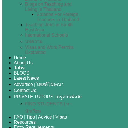
Blogs on Teaching and
Living in Thailand
Salaries For Foreign
Teachers in Thailand
Teaching Jobs in South
East Asia
International Schools
บทความ
Visas and Work Permits
Explained
Home
About Us
Jobs
BLOGS
Latest News
Advertise | โพสต์โฆษณา
Contact Us
PRIVATE TUTORS | ครูสอนพิเศษ
FIND STUDENTS | หา
นักเรียน
FAQ | Tips | Advice | Visas
Resources
Entry Requirements