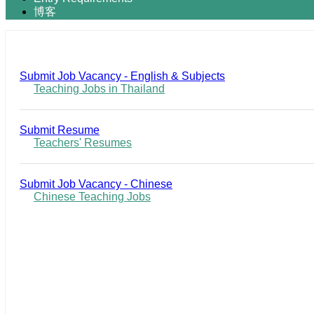
博客
Submit Job Vacancy - English & Subjects
Teaching Jobs in Thailand
Submit Resume
Teachers' Resumes
Submit Job Vacancy - Chinese
Chinese Teaching Jobs