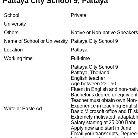
Pattaya City School 9, Pattaya
School
Private
University
Others
Native or Non-native Speakers
Name of School or University
Pattaya City School 9
Location
Pattaya
Working time
Full-time
Pattaya City School 9
Pattaya, Thailand
English teacher
Age between 23 - 50
Fluent in English and non-na
Bachelor's degree or equivlent 
Teacher must obtain own Non-B 
Experience in teaching Engli
Write or Paste Ad
Basic Microsoft office and IT sk
Extremely motivated, adaptable
Salary starting at 25,000 Baht
Apply now and start in June
Email your transcripts, Degree 