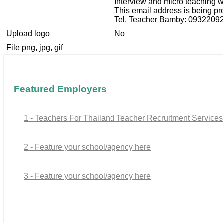
Interview and micro teaching w
This email address is being pr
Tel. Teacher Bamby: 0932209
Upload logo
No
File png, jpg, gif
Featured Employers
1 - Teachers For Thailand Teacher Recruitment Services
2 - Feature your school/agency here
3 - Feature your school/agency here