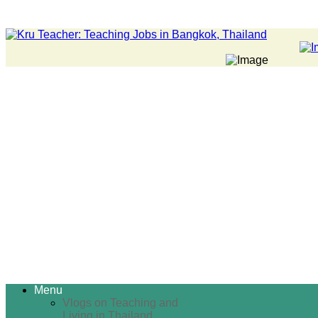
Menu
Vlogs on Teaching and
Living in Thailand