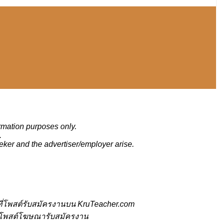
ormation purposes only.
.
eker and the advertiser/employer arise.
ี่โพสต์รับสมัครงานบน KruTeacher.com
้ที่โพสต์โฆษณารับสมัครงาน