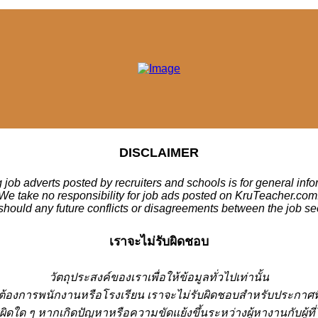
DISCLAIMER
 job adverts posted by recruiters and schools is for general inf
We take no responsibility for job ads posted on KruTeacher.com
should any future conflicts or disagreements between the job se
เราจะไม่รับผิดชอบ
วั
ตถุประสงค์ของเราเพื่อให้ข้อมูลทั่วไปเท่านั้น
่ต้องการพนักงานหรือโรงเรียน
เราจะไม่รับผิดชอบสำหรับประกาศท
ผิดใด ๆ หากเกิดปัญหาหรือความขัดแย้งขึ้นระหว่างผู้หางานกับผู