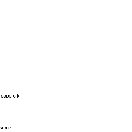
 paperork.
resume.